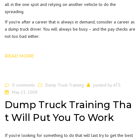
all in the one spot and relying on another vehicle to do the
spreading.
If you’re after a career that is always in demand, consider a career as
a dump truck driver. You will always be busy – and the pay checks are
not too bad either.
READ MORE
0 comments
Dump Truck Training
posted by
ATS
May 23, 2009
Dump Truck Training Tha
t Will Put You To Work
If you’re looking for something to do that will last try to get the best