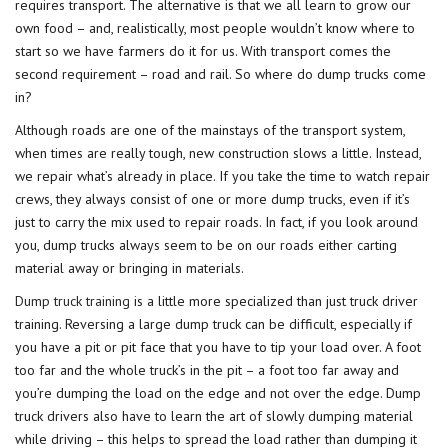
requires transport. The alternative is that we all learn to grow our
own food – and, realistically, most people wouldn’t know where to
start so we have farmers do it for us. With transport comes the
second requirement – road and rail. So where do dump trucks come
in?
Although roads are one of the mainstays of the transport system,
when times are really tough, new construction slows a little. Instead,
we repair what’s already in place. If you take the time to watch repair
crews, they always consist of one or more dump trucks, even if it’s
just to carry the mix used to repair roads. In fact, if you look around
you, dump trucks always seem to be on our roads either carting
material away or bringing in materials.
Dump truck training
is a little more specialized than just truck driver
training. Reversing a large dump truck can be difficult, especially if
you have a pit or pit face that you have to tip your load over. A foot
too far and the whole truck’s in the pit – a foot too far away and
you’re dumping the load on the edge and not over the edge. Dump
truck drivers also have to learn the art of slowly dumping material
while driving – this helps to spread the load rather than dumping it