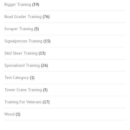
Rigger Training
(39)
Road Grader Training
(76)
Scraper Training
(5)
Signalperson Training
(15)
Skid Steer Training
(13)
Specialized Training
(26)
Test Category
(1)
Tower Crane Training
(3)
Training For Veterans
(17)
Wood
(1)