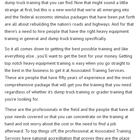
dump truck training
that you can find. Now that might sound a little
strange at first, but this is a new world that we’re all emerging into
and the federal economic stimulus packages that have been put forth
are all about rebuilding the nation’s roads and highways. And for that
there’s a need to hire people that have the right heavy equipment
training in general and dump truck training specifically.
So it all comes down to getting the best possible training and like
everything else , you’ll want to get the best for your money. Getting
top notch heavy equipment training is easy when you go straight to
the best in the business to get it at Associated Training Services.
These are people that have fifty years of experience and the most
comprehensive package that will get you the training that you need
regardless of whether it’s dump truck training or grader training that
you’re looking for.
These are the professionals in the field and the people that have all
your needs covered so that you can concentrate on the training at
hand and not worry about the cost or the need to find a job
afterward. To top things off, the professional at
Associated Training
Services
have national accreditation that proves they are the place