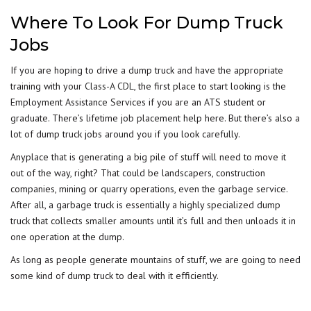
Where To Look For Dump Truck
Jobs
If you are hoping to drive a dump truck and have the appropriate
training with your
Class-A CDL
, the first place to start looking is the
Employment Assistance Services if you are an ATS student or
graduate. There’s lifetime job placement help here. But there’s also a
lot of dump truck jobs around you if you look carefully.
Anyplace that is generating a big pile of stuff will need to move it
out of the way, right? That could be landscapers, construction
companies, mining or quarry operations, even the garbage service.
After all, a garbage truck is essentially a highly specialized dump
truck that collects smaller amounts until it’s full and then unloads it in
one operation at the dump.
As long as people generate mountains of stuff, we are going to need
some kind of dump truck to deal with it efficiently.