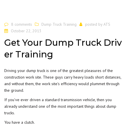
8 comments
Dump Truck Training
posted by
ATS
October 22, 2013
Get Your Dump Truck Driv
er Training
Driving your dump truck is one of the greatest pleasures of the
construction work site. These guys carry heavy loads short distances,
and without them, the work site’s efficiency would plummet through
the ground.
If you’ve ever driven a standard transmission vehicle, then you
already understand one of the most important things about dump
trucks.
You have a clutch.