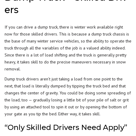
ers
If you can drive a dump truck, there is winter work available right
now for those skilled drivers. This is because a dump truck chassis is
the base of many winter service vehicles, so the
ability to operate
the
truck through all the variables of the job is a valued ability indeed.
Since there is a lot of load shifting and the truck is generally pretty
heavy, it takes skill to do the precise maneuvers necessary in snow
removal.
Dump truck drivers aren’t just taking a load from one point to the
next, that load is literally dumped by tipping the truck bed and that
changes the center of gravity. You could be doing some spreading of
the load, too — gradually losing a little bit of your pile of salt or grit
by using an attached tool to spin it out or by opening the bottom of
your gate as you tip the bed. Either way, it takes skill.
“Only Skilled Drivers Need Apply”