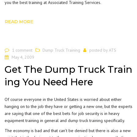
you the best training at Associated Training Services.
READ MORE
1 comment
Dump Truck Training
posted by
ATS
May 4, 2009
Get The Dump Truck Train
ing You Need Here
Of course everyone in the United States is worried about either
hanging on to the job they have or getting a new one, but the experts
are saying that one of the best bets for job security is in heavy
equipment training in general and
dump truck training
specifically.
The economy is bad and that can’t be denied but there is also a new