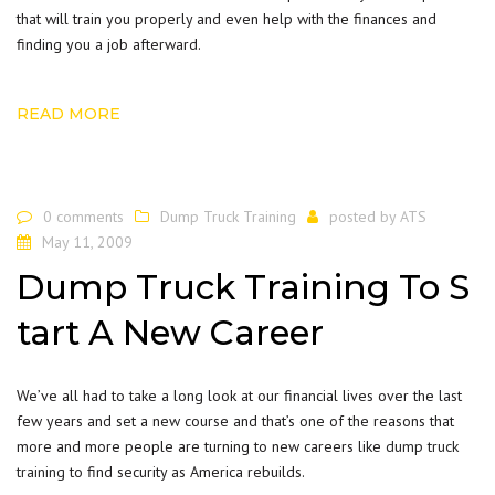
that will train you properly and even help with the finances and
finding you a job afterward.
READ MORE
0 comments
Dump Truck Training
posted by
ATS
May 11, 2009
Dump Truck Training To S
tart A New Career
We’ve all had to take a long look at our financial lives over the last
few years and set a new course and that’s one of the reasons that
more and more people are turning to new careers like
dump truck
training
to find security as America rebuilds.