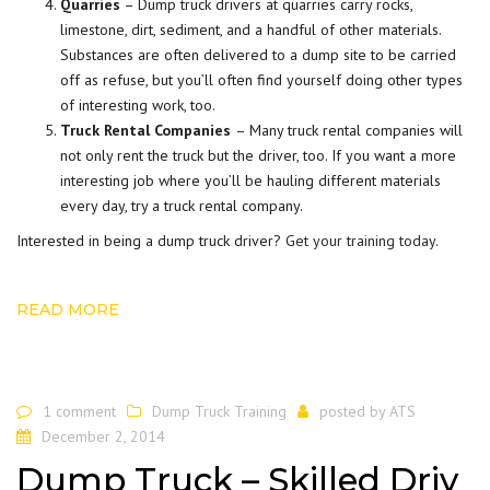
Quarries
– Dump truck drivers at quarries carry rocks,
limestone, dirt, sediment, and a handful of other materials.
Substances are often delivered to a dump site to be carried
off as refuse, but you’ll often find yourself doing other types
of interesting work, too.
Truck Rental Companies
– Many truck rental companies will
not only rent the truck but the driver, too. If you want a more
interesting job where you’ll be hauling different materials
every day, try a truck rental company.
Interested in being a dump truck driver?
Get your training today
.
READ MORE
1 comment
Dump Truck Training
posted by
ATS
December 2, 2014
Dump Truck – Skilled Driv