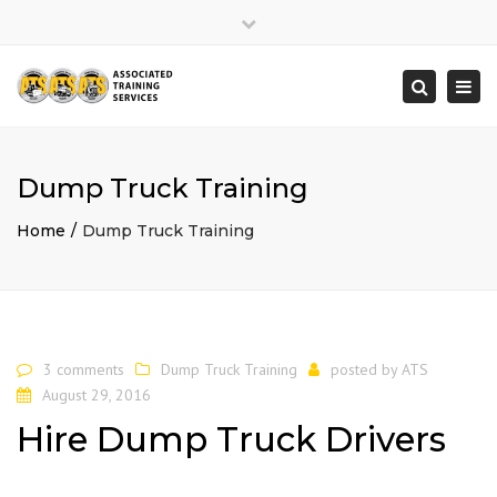
×
Close
top
Togg
Search
bar
navi
Dump Truck Training
Home
Dump Truck Training
3 comments
Dump Truck Training
posted by
ATS
August 29, 2016
Hire Dump Truck Drivers