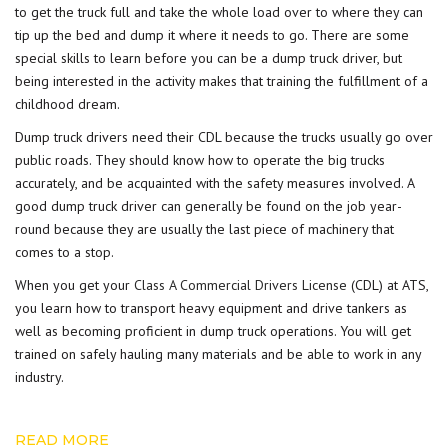
to get the truck full and take the whole load over to where they can
tip up the bed and dump it where it needs to go. There are some
special skills to learn before you can be a dump truck driver, but
being interested in the activity makes that training the fulfillment of a
childhood dream.
Dump truck drivers need their CDL because the trucks usually go over
public roads. They should know how to operate the big trucks
accurately, and be acquainted with the safety measures involved. A
good dump truck driver can generally be found on the job year-
round because they are usually the last piece of machinery that
comes to a stop.
When you get your
Class A Commercial Drivers License
(CDL) at ATS,
you learn how to transport heavy equipment and drive tankers as
well as becoming proficient in dump truck operations. You will get
trained on safely hauling many materials and be able to work in any
industry.
READ MORE