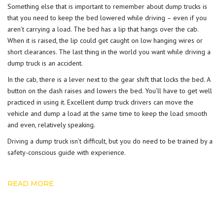
Something else that is important to remember about dump trucks is
that you need to keep the bed lowered while driving – even if you
aren’t carrying a
load
. The bed has a lip that hangs over the cab.
When it is raised, the lip could get caught on low hanging wires or
short clearances. The last thing in the world you want while driving a
dump truck is an accident.
In the cab, there is a lever next to the gear shift that locks the bed. A
button on the dash raises and lowers the bed. You’ll have to get well
practiced in using it. Excellent dump truck drivers can move the
vehicle and dump a load at the same time to keep the load smooth
and even, relatively speaking.
Driving
a dump truck isn’t difficult, but you do need to be trained by a
safety-conscious guide with experience.
READ MORE