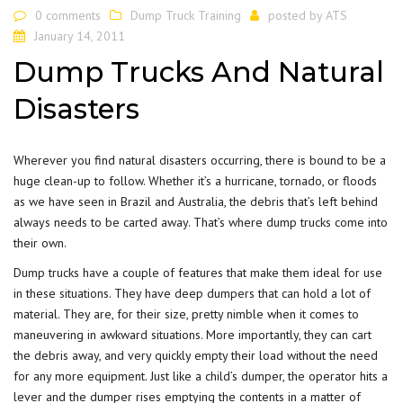
0 comments
Dump Truck Training
posted by
ATS
January 14, 2011
Dump Trucks And Natural
Disasters
Wherever you find natural disasters occurring, there is bound to be a
huge clean-up to follow. Whether it’s a hurricane, tornado, or floods
as we have seen in Brazil and Australia, the debris that’s left behind
always needs to be carted away. That’s where dump trucks come into
their own.
Dump trucks have a couple of features that make them ideal for use
in these situations. They have deep dumpers that can hold a lot of
material. They are, for their size, pretty nimble when it comes to
maneuvering in awkward situations. More importantly, they can cart
the debris away, and very quickly empty their load without the need
for any more equipment. Just like a child’s dumper, the operator hits a
lever and the dumper rises emptying the contents in a matter of