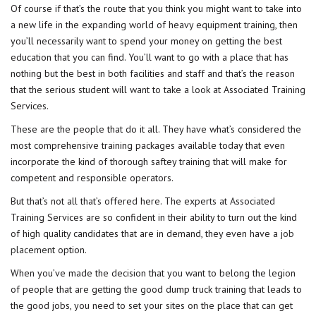
Of course if that’s the route that you think you might want to take into
a new life in the expanding world of heavy equipment training, then
you’ll necessarily want to spend your money on getting the best
education that you can find. You’ll want to go with a place that has
nothing but the best in both facilities and staff and that’s the reason
that the serious student will want to take a look at Associated Training
Services.
These are the people that do it all. They have what’s considered the
most comprehensive training packages available today that even
incorporate the kind of thorough saftey training that will make for
competent and responsible operators.
But that’s not all that’s offered here. The experts at Associated
Training Services are so confident in their ability to turn out the kind
of high quality candidates that are in demand, they even have a
job
placement
option.
When you’ve made the decision that you want to belong the legion
of people that are getting the good dump truck training that leads to
the good jobs, you need to set your sites on the place that can get