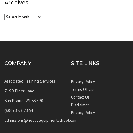
Archives
Archives
COMPANY
SITE LINKS
Associated Training Services
Privacy Policy
Terms Of Use
7190 Elder Lane
Contact Us
Sun Prairie, WI 53590
Disclaimer
(800) 383-7364
Privacy Policy
admissions@heavyequipmentschool.com