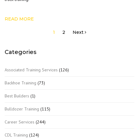
READ MORE
Posts
1
2
Next
pagination
Categories
Associated Training Services
(126)
Backhoe Training
(73)
Best Builders
(1)
Bulldozer Training
(115)
Career Services
(244)
CDL Training
(124)