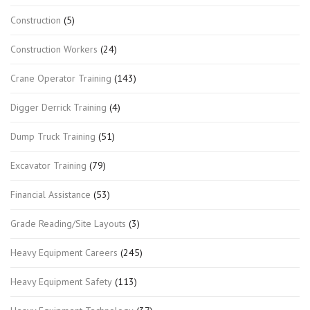
Construction
(5)
Construction Workers
(24)
Crane Operator Training
(143)
Digger Derrick Training
(4)
Dump Truck Training
(51)
Excavator Training
(79)
Financial Assistance
(53)
Grade Reading/Site Layouts
(3)
Heavy Equipment Careers
(245)
Heavy Equipment Safety
(113)