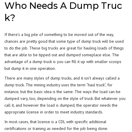
Who Needs A Dump Truc
k?
If there’s a big pile of something to be moved out of the way,
chances are pretty good that some type of dump truck will be used
to do the job. These
big trucks
are great for hauling loads of things
that are able to be tipped out and dumped someplace else. The
advantage of a dump truck is you can fill it up with smaller scoops
but dump it in one operation.
There are many styles of dump trucks, and it isn’t always called a
dump truck. The mining industry uses the term “haul truck”, for
instance, but the basic idea is the same. The ways the load can be
dumped vary, too, depending on the style of truck. But whatever you
call it, and however the load is dumped, the operator needs the
appropriate license in order to meet industry standards.
In most cases, that license is a CDL with specific additional
certifications or training as needed for the job being done.