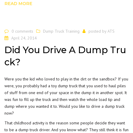
READ MORE
0 comments
Dump Truck Training
posted by
ATS
April 24, 2014
Did You Drive A Dump Tru
ck?
Were you the kid who loved to play in the
dirt
or the sandbox? If you
were, you probably had a toy dump truck that you used to haul piles
of stuff from one end of your space in the dump it in another spot. It
was fun to fill up the truck and then watch the whole load tip and
dump where you wanted it to. Would you like to drive a dump truck
now?
That childhood activity is the reason some people decide they want
to be a dump truck driver. And you know what? They still think it is fun