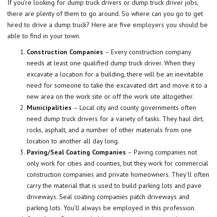
If you’re looking for dump truck drivers or dump truck driver jobs,
there are plenty of them to go around. So where can you go to get
hired to drive a dump truck? Here are five
employers
you should be
able to find in your town.
Construction Companies
– Every construction company
needs at least one qualified dump truck driver. When they
excavate a location for a building, there will be an inevitable
need for someone to take the excavated dirt and move it to a
new area on the work site or off the work site altogether.
Municipalities
– Local city and county governments often
need dump truck drivers for a variety of tasks. They haul dirt,
rocks, asphalt, and a number of other materials from one
location to another all day long.
Paving/Seal Coating Companies
– Paving companies not
only work for cities and counties, but they work for commercial
construction companies and private homeowners. They’ll often
carry the material that is used to build parking lots and pave
driveways. Seal coating companies patch driveways and
parking lots. You’ll always be employed in this profession.