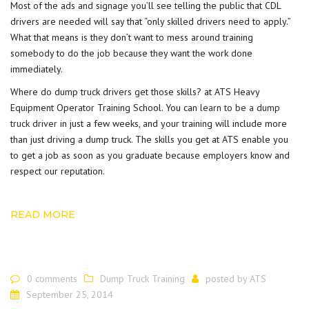
Most of the ads and signage you’ll see telling the public that CDL
drivers are needed will say that “only skilled drivers need to apply.”
What that means is they don’t want to mess around training
somebody to do the job because they want the work done
immediately.
Where do dump truck drivers get those skills? at ATS Heavy
Equipment Operator Training School. You can
learn to be a dump
truck driver
in just a few weeks, and your training will include more
than just driving a dump truck. The skills you get at ATS enable you
to get a job as soon as you graduate because employers know and
respect our reputation.
READ MORE
0 comments
Dump Truck Training
posted by
ATS
September 25, 2014