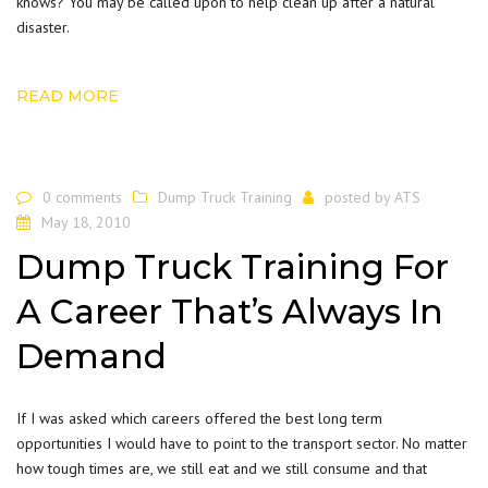
knows? You may be called upon to help clean up after a natural
disaster.
READ MORE
0 comments
Dump Truck Training
posted by
ATS
May 18, 2010
Dump Truck Training For
A Career That’s Always In
Demand
If I was asked which careers offered the best long term
opportunities I would have to point to the transport sector. No matter
how tough times are, we still eat and we still consume and that