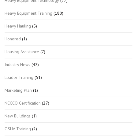
Heavy Equipment Technology
(37)
Heavy Equipment Training
(180)
Heavy Hauling
(5)
Honored
(1)
Housing Assistance
(7)
Industry News
(42)
Loader Training
(51)
Marketing Plan
(1)
NCCCO Certification
(27)
New Buildings
(1)
OSHA Training
(2)