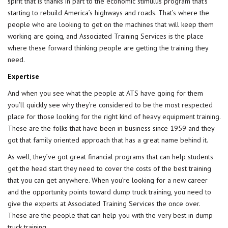
spirit that is thanks in part to the economic stimulus program that’s
starting to rebuild America’s highways and roads. That’s where the
people who are looking to get on the machines that will keep them
working are going, and Associated Training Services is the place
where these forward thinking people are getting the training they
need.
Expertise
And when you see what the people at ATS have going for them
you’ll quickly see why they’re considered to be the most respected
place for those looking for the right kind of
heavy equipment training
.
These are the folks that have been in business since 1959 and they
got that family oriented approach that has a great name behind it.
As well, they’ve got great financial programs that can help students
get the head start they need to cover the costs of the best training
that you can get anywhere. When you’re looking for a new career
and the opportunity points toward dump truck training, you need to
give the experts at Associated Training Services the once over.
These are the people that can help you with the very best in dump
truck training.