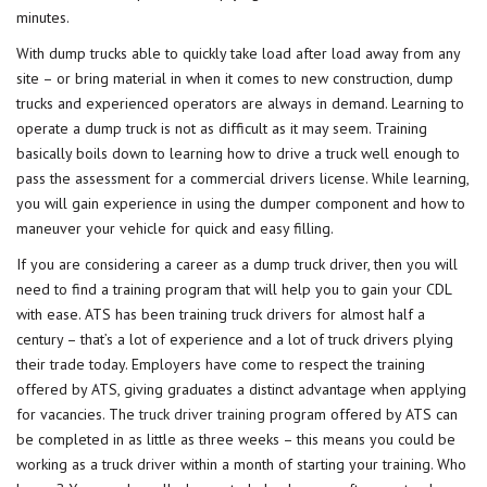
minutes.
With dump trucks able to quickly take load after load away from any
site – or bring material in when it comes to new construction, dump
trucks and experienced operators are always in demand. Learning to
operate a dump truck is not as difficult as it may seem. Training
basically boils down to learning how to drive a truck well enough to
pass the assessment for a commercial drivers license. While learning,
you will gain experience in using the dumper component and how to
maneuver your vehicle for quick and easy filling.
If you are considering a career as a dump truck driver, then you will
need to find a training program that will help you to gain your CDL
with ease. ATS has been training truck drivers for almost half a
century – that’s a lot of experience and a lot of truck drivers plying
their trade today. Employers have come to respect the training
offered by ATS, giving graduates a distinct advantage when applying
for vacancies. The
truck driver training
program offered by ATS can
be completed in as little as three weeks – this means you could be
working as a truck driver within a month of starting your training. Who