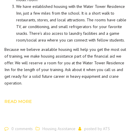
We have established housing with the Water Tower Residence
Inn, just a few miles from the school. It is a short walk to
restaurants, stores, and local attractions. The rooms have cable
TV, air conditioning, and small refrigerators for your favorite
snacks. There’s also access to laundry facilities and a game
room/social area where you can connect with fellow students.
Because we believe available housing will help you get the most out
of training, we make housing assistance part of the
financial aid
we
offer. We will reserve a room for you at the Water Tower Residence
Inn for the length of your training. Ask about it when you call us and
get ready for a solid future career in heavy equipment and
crane
operation
.
READ MORE
0 comments
Housing Assistance
posted by
ATS