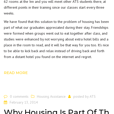
62 rooms at the Inn and you will meet other ATS students there, at
different points in their training since our classes start every three
weeks.
We have found that this solution to the problem of housing has been
part of what our graduates appreciated during their stay. Friendships
were formed when groups went out to eat together after class, and
studies were enhanced by not worrying about extra hotel bills and a
place in the room to read, and it will be that way for you too. It’s nice
to be able to kick back and relax instead of driving back and forth
from a distant hotel you found on the internet and regret.
READ MORE
0 comments
Housing Assistance
posted by
ATS
February 13, 2014
Why Housing Is Part Of Th