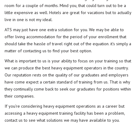
room for a couple of months. Mind you, that could turn out to be a
little expensive as well. Hotels are great for vacations but to actually
live in one is not my ideal.
ATS may just have one extra solution for you. We may be able to
offer living accommodation for the period of your enrollment that
should take the hassle of travel right out of the equation. it’s simply a
matter of contacting us to find your best option.
What is important to us is your ability to focus on your training so that
we can produce the best heavy equipment operators in the country.
Our reputation rests on the quality of our graduates and employers
have come expect a certain standard of training from us. That is why
they continually come back to seek our graduates for positions within
their companies.
If you’re considering heavy equipment operations as a career but
accessing a heavy equipment training facility has been a problem,
contact us to see what solutions we may have available to you.