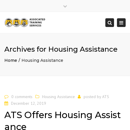
×
Close
top
Togg
Search
bar
navi
Archives for Housing Assistance
Home
Housing Assistance
0 comments
Housing Assistance
posted by
ATS
December 12, 2019
ATS Offers Housing Assist
ance