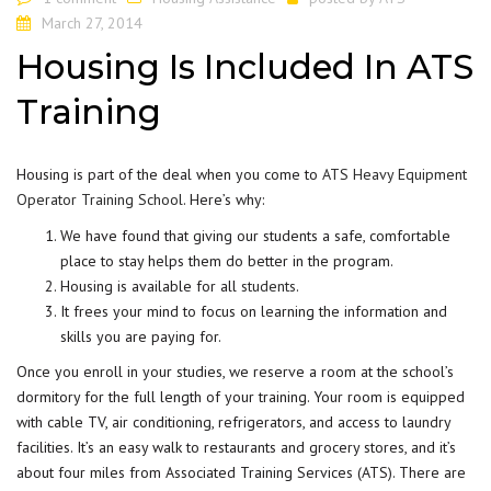
March 27, 2014
Housing Is Included In ATS
Training
Housing is part of the deal when you come to
ATS Heavy Equipment
Operator Training School
. Here’s why:
We have found that giving our students a safe, comfortable
place to stay helps them do better in the program.
Housing is available for all
students
.
It frees your mind to focus on learning the information and
skills you are paying for.
Once you enroll in your studies, we reserve a room at the school’s
dormitory for the full length of your training. Your room is equipped
with cable TV, air conditioning, refrigerators, and access to laundry
facilities. It’s an easy walk to restaurants and grocery stores, and it’s
about four miles from Associated Training Services (ATS). There are