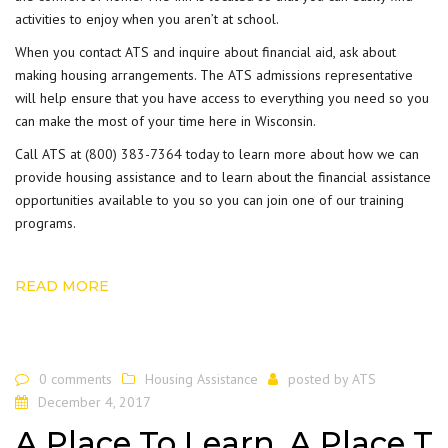
activities to enjoy when you aren’t at school.
When you contact ATS and inquire about financial aid, ask about
making housing arrangements. The ATS admissions representative
will help ensure that you have access to everything you need so you
can make the most of your time here in Wisconsin.
Call ATS at
(800) 383-7364
today to learn more about how we can
provide housing assistance and to learn about the financial assistance
opportunities available to you so you can join one of our training
programs.
READ MORE
0 comments
Housing Assistance
posted by
ATS
December 4, 2017
A Place To Learn, A Place T