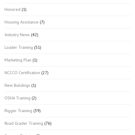
Honored
(1)
Housing Assistance
(7)
Industry News
(42)
Loader Training
(51)
Marketing Plan
(1)
NCCCO Certification
(27)
New Buildings
(1)
OSHA Training
(2)
Rigger Training
(39)
Road Grader Training
(76)