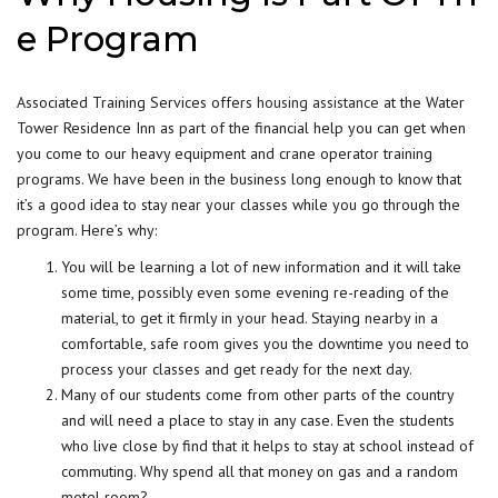
e Program
Associated Training Services offers
housing assistance
at the Water
Tower Residence Inn as part of the financial help you can get when
you come to our heavy equipment and crane operator training
programs. We have been in the business long enough to know that
it’s a good idea to stay near your classes while you go through the
program. Here’s why:
You will be learning a lot of new information and it will take
some time, possibly even some evening re-reading of the
material, to get it firmly in your head. Staying nearby in a
comfortable, safe room gives you the downtime you need to
process your classes and get ready for the next day.
Many of our students come from other parts of the country
and will need a place to stay in any case. Even the students
who live close by find that it helps to stay at school instead of
commuting. Why spend all that money on gas and a random
motel room?