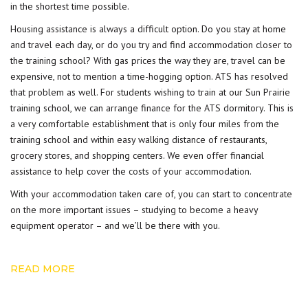
in the shortest time possible.
Housing assistance is always a difficult option. Do you stay at home
and travel each day, or do you try and find accommodation closer to
the training school? With gas prices the way they are, travel can be
expensive, not to mention a time-hogging option. ATS has resolved
that problem as well. For students wishing to train at our Sun Prairie
training school, we can arrange finance for the ATS dormitory. This is
a very comfortable establishment that is only four miles from the
training school and within easy walking distance of restaurants,
grocery stores, and shopping centers. We even offer financial
assistance to help cover the
costs of your accommodation
.
With your accommodation taken care of, you can start to concentrate
on the more important issues – studying to become a heavy
equipment operator – and we’ll be there with you.
READ MORE