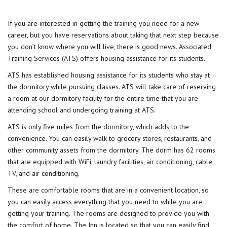
If you are interested in getting the
training
you need for a new
career, but you have reservations about taking that next step because
you don’t know where you will live, there is good news. Associated
Training Services (ATS) offers housing assistance for its students.
ATS has established housing assistance for its students who stay at
the dormitory while pursuing classes. ATS will take care of reserving
a room at our dormitory facility for the entire time that you are
attending school and undergoing training at ATS.
ATS is only five miles from the dormitory, which adds to the
convenience. You can easily walk to grocery stores, restaurants, and
other community assets from the dormitory. The dorm has 62 rooms
that are equipped with WiFi, laundry facilities, air conditioning, cable
TV, and air conditioning.
These are comfortable rooms that are in a convenient location, so
you can easily access everything that you need to while you are
getting your training. The rooms are designed to provide you with
the
comfort
of home. The Inn is located so that you can easily find