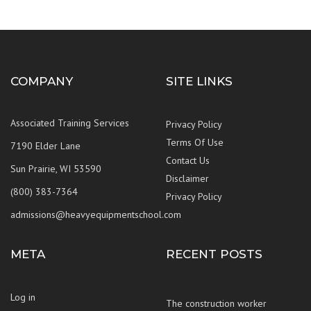
COMPANY
SITE LINKS
Associated Training Services
Privacy Policy
Terms Of Use
7190 Elder Lane
Contact Us
Sun Prairie, WI 53590
Disclaimer
(800) 383-7364
Privacy Policy
admissions@heavyequipmentschool.com
META
RECENT POSTS
Log in
The construction worker