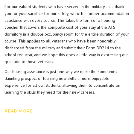
For our valued students who have served in the military, as a thank
you for your sacrifice for our safety, we offer further accommodation
assistance with every course. This takes the form of a housing
voucher that covers the complete cost of your stay at the ATS
dormitory in a double occupancy room for the entire duration of your
course. This applies to all
veterans
who have been honorably
discharged from the military and submit their Form DD214 to the
school registrar, and we hope this goes a little way in expressing our
gratitude to those veterans.
Our
housing assistance
is just one way we make the sometimes-
daunting prospect of learning new skills a more enjoyable
experience for all our students, allowing them to concentrate on
learning the skills they need for their new careers.
READ MORE