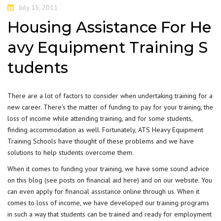
July 15, 2011
Housing Assistance For He
avy Equipment Training S
tudents
There are a lot of factors to consider when undertaking training for a
new career. There’s the matter of funding to pay for your training, the
loss of income while attending training, and for some students,
finding accommodation as well. Fortunately, ATS Heavy Equipment
Training Schools have thought of these problems and we have
solutions to help students overcome them.
When it comes to funding your training, we have some sound advice
on this blog (see posts on financial aid here) and on our website. You
can even apply for
financial assistance
online through us. When it
comes to loss of income, we have developed our training programs
in such a way that students can be trained and ready for employment