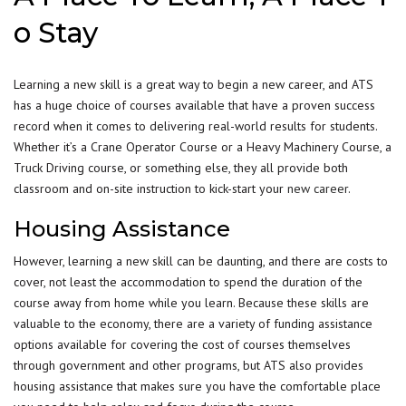
o Stay
Learning a new skill is a great way to begin a new career, and ATS
has a huge choice of courses available that have a proven success
record when it comes to delivering real-world results for students.
Whether it’s a Crane Operator Course or a Heavy Machinery Course, a
Truck Driving course, or something else, they all provide both
classroom and on-site instruction to kick-start your
new career
.
Housing Assistance
However, learning a new skill can be daunting, and there are costs to
cover, not least the accommodation to spend the duration of the
course away from home while you learn. Because these skills are
valuable to the economy, there are a variety of funding assistance
options available for covering the cost of courses themselves
through government and other programs, but ATS also provides
housing assistance that makes sure you have the comfortable place