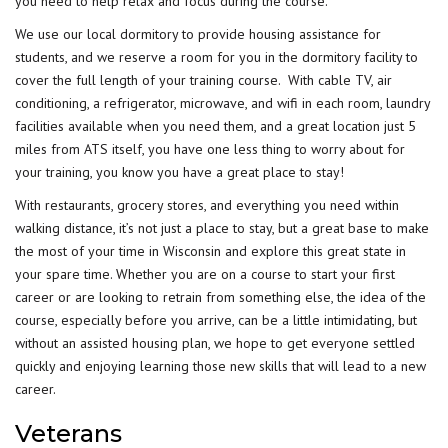
you need to help relax and focus during the course.
We use our local dormitory to provide housing assistance for
students, and we reserve a room for you in the dormitory facility to
cover the full length of your training course. With cable TV, air
conditioning, a refrigerator, microwave, and wifi in each room, laundry
facilities available when you need them, and a great location just 5
miles from ATS itself, you have one less thing to worry about for
your training, you know you have a great place to stay!
With restaurants, grocery stores, and everything you need within
walking distance, it’s not just a place to stay, but a great base to make
the most of your time in Wisconsin and explore this great state in
your spare time. Whether you are on a course to start your first
career or are looking to retrain from something else, the idea of the
course, especially before you arrive, can be a little intimidating, but
without an assisted housing plan, we hope to get everyone settled
quickly and enjoying learning those new skills that will lead to a new
career.
Veterans