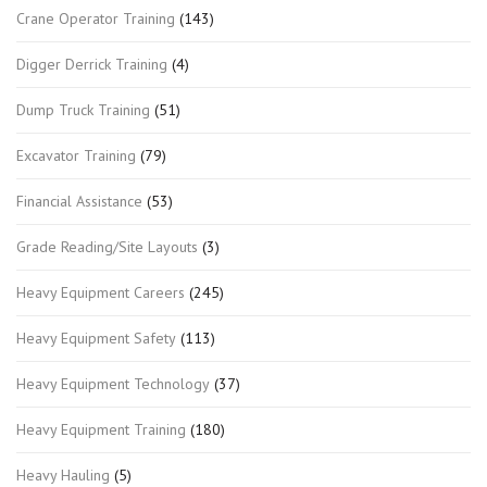
Crane Operator Training
(143)
Digger Derrick Training
(4)
Dump Truck Training
(51)
Excavator Training
(79)
Financial Assistance
(53)
Grade Reading/Site Layouts
(3)
Heavy Equipment Careers
(245)
Heavy Equipment Safety
(113)
Heavy Equipment Technology
(37)
Heavy Equipment Training
(180)
Heavy Hauling
(5)