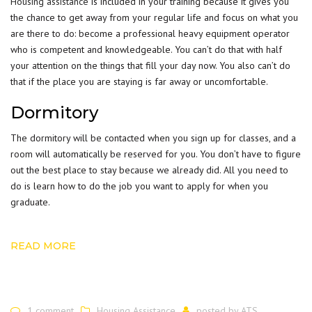
Housing assistance
is included in your training because it gives you
the chance to get away from your regular life and focus on what you
are there to do: become a professional heavy equipment operator
who is competent and knowledgeable. You can’t do that with half
your attention on the things that fill your day now. You also can’t do
that if the place you are staying is far away or uncomfortable.
Dormitory
The dormitory will be contacted when you sign up for classes, and a
room will automatically be reserved for you. You don’t have to figure
out the best place to stay because we already did. All you need to
do is learn how to do the job you want to apply for when you
graduate.
READ MORE
1 comment
Housing Assistance
posted by
ATS