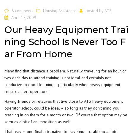
8 comments
Housing Assistance
posted by
ATS
April 17, 2009
Our Heavy Equipment Trai
ning School Is Never Too F
ar From Home
Many find that distance a problem. Naturally, traveling for an hour or
two each day to attend training is not ideal and certainly not
conducive to good learning – particularly when heavy equipment
requires alert operators.
Having friends or relatives that live close to ATS heavy equipment
operator school could be ideal – so long as they don’t mind you
crashing in on them for a month or two. Of course that option may be
seen as a bit of an imposition as well.
That leaves one final alternative to traveling – grabbing a hotel