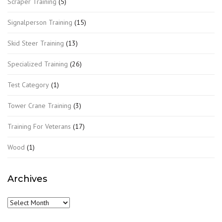
Scraper Training
(5)
Signalperson Training
(15)
Skid Steer Training
(13)
Specialized Training
(26)
Test Category
(1)
Tower Crane Training
(3)
Training For Veterans
(17)
Wood
(1)
Archives
Archives