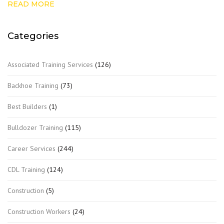
READ MORE
Categories
Associated Training Services
(126)
Backhoe Training
(73)
Best Builders
(1)
Bulldozer Training
(115)
Career Services
(244)
CDL Training
(124)
Construction
(5)
Construction Workers
(24)