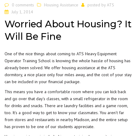
0 comments
Housing Assistance
posted by
ATS
July 1, 2014
Worried About Housing? It
Will Be Fine
One of the nice things about coming to ATS Heavy Equipment
Operator Training School is knowing the whole hassle of housing has
already been solved. We offer housing assistance at the ATS
dormitory, a nice place only four miles away, and the cost of your stay
can be included in your financial package.
This means you have a
comfortable room
where you can kick back
and go over that day’s classes, with a small refrigerator in the room
for drinks and snacks. There are laundry facilities and a game room,
too. It’s a good way to get to know your classmates. You aren’t far
from stores and restaurants in nearby Madison, and the entire setup
has proven to be one of our students appreciate.