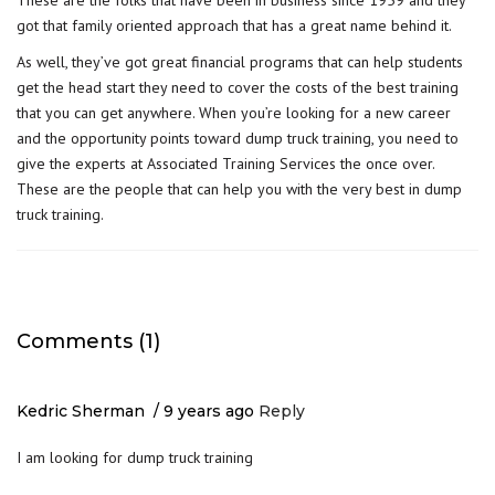
These are the folks that have been in business since 1959 and they
got that family oriented approach that has a great name behind it.
As well, they’ve got great financial programs that can help students
get the head start they need to cover the costs of the best training
that you can get anywhere. When you’re looking for a new career
and the opportunity points toward dump truck training, you need to
give the experts at Associated Training Services the once over.
These are the people that can help you with the very best in dump
truck training.
Comments (1)
Kedric Sherman
9 years ago
Reply
I am looking for dump truck training