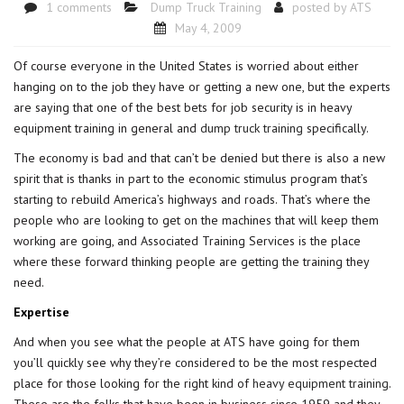
1 comments
Dump Truck Training
posted by
ATS
May 4, 2009
Of course everyone in the United States is worried about either
hanging on to the job they have or getting a new one, but the experts
are saying that one of the best bets for job security is in heavy
equipment training in general and
dump truck training
specifically.
The economy is bad and that can’t be denied but there is also a new
spirit that is thanks in part to the economic stimulus program that’s
starting to rebuild America’s highways and roads. That’s where the
people who are looking to get on the machines that will keep them
working are going, and Associated Training Services is the place
where these forward thinking people are getting the training they
need.
Expertise
And when you see what the people at ATS have going for them
you’ll quickly see why they’re considered to be the most respected
place for those looking for the right kind of
heavy equipment training
.