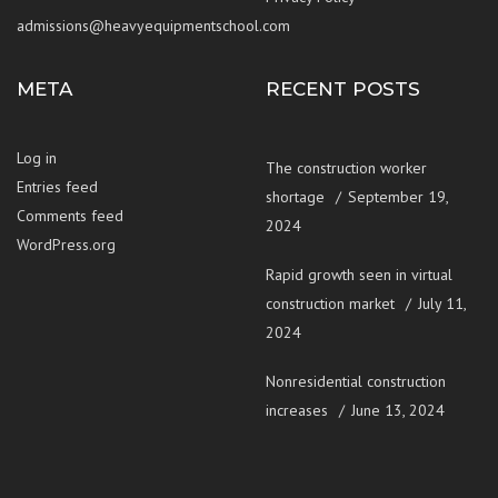
admissions@heavyequipmentschool.com
META
RECENT POSTS
Log in
The construction worker
Entries feed
shortage
September 19,
Comments feed
2024
WordPress.org
Rapid growth seen in virtual
construction market
July 11,
2024
Nonresidential construction
increases
June 13, 2024