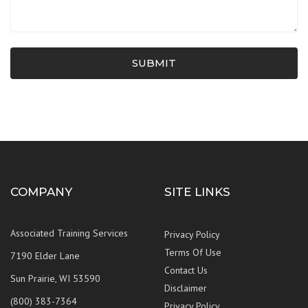
SUBMIT
COMPANY
SITE LINKS
Associated Training Services
Privacy Policy
Terms Of Use
7190 Elder Lane
Contact Us
Sun Prairie, WI 53590
Disclaimer
(800) 383-7364
Privacy Policy