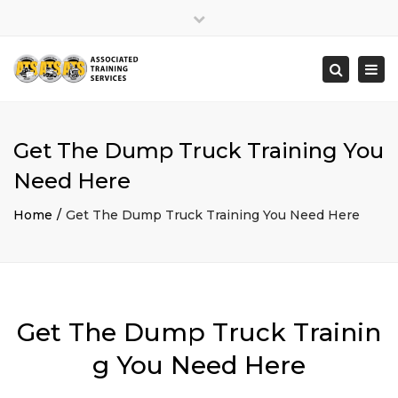
×
Close
top
Togg
Search
bar
navi
Get The Dump Truck Training You
Need Here
Home
Get The Dump Truck Training You Need Here
Get The Dump Truck Trainin
g You Need Here