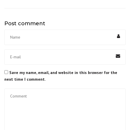
Post comment
Save my name, email, and website in this browser for the
next time I comment.