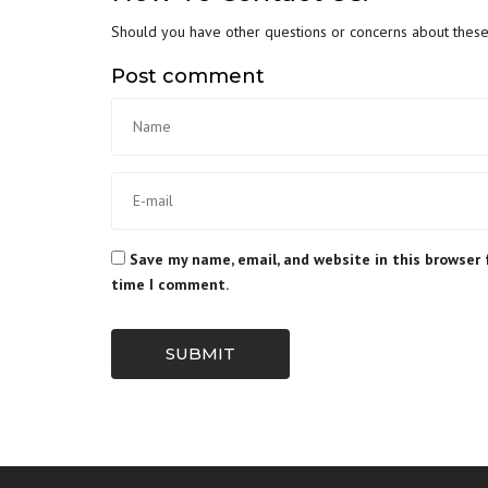
Should you have other questions or concerns about these p
Post comment
Save my name, email, and website in this browser 
time I comment.
SUBMIT