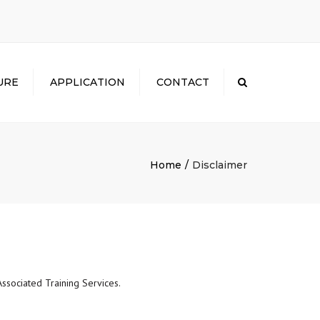
×
URE
APPLICATION
CONTACT
Search
Home
Disclaimer
ssociated Training Services.