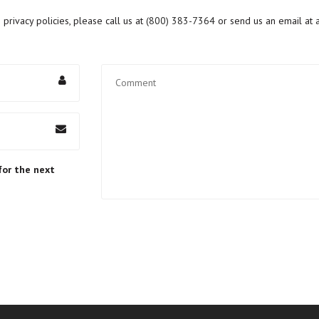
rivacy policies, please call us at
(800) 383-7364
or send us an email at
for the next