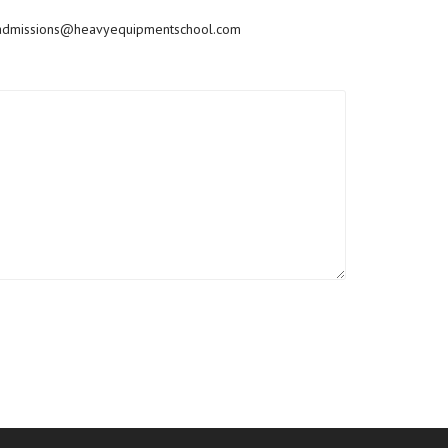
admissions@heavyequipmentschool.com