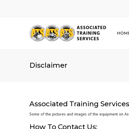
HOM
Disclaimer
Associated Training Services
Some of the pictures and images of the equipment on Asso
How To Contact Us: