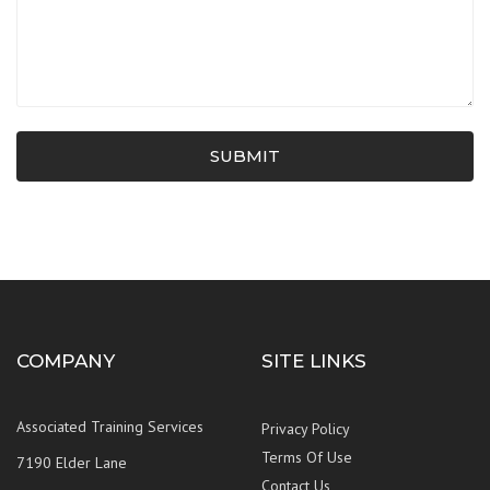
SUBMIT
COMPANY
SITE LINKS
Associated Training Services
Privacy Policy
Terms Of Use
7190 Elder Lane
Contact Us