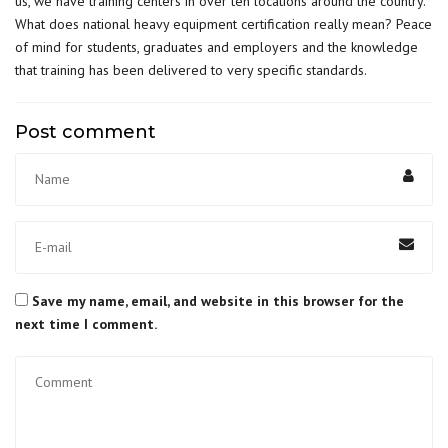
us, we have training centers in over ten locations around the country.
What does national heavy equipment certification really mean? Peace
of mind for students, graduates and employers and the knowledge
that training has been delivered to very specific standards.
Post comment
Save my name, email, and website in this browser for the
next time I comment.