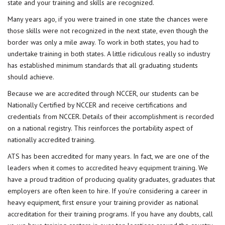
state and your training and skills are recognized.
Many years ago, if you were trained in one state the chances were
those skills were not recognized in the next state, even though the
border was only a mile away. To work in both states, you had to
undertake training in both states. A little ridiculous really so industry
has established minimum standards that all graduating students
should achieve.
Because we are accredited through NCCER, our students can be
Nationally Certified by NCCER and receive certifications and
credentials from NCCER. Details of their accomplishment is recorded
on a national registry. This reinforces the portability aspect of
nationally accredited training.
ATS has been accredited for many years. In fact, we are one of the
leaders when it comes to
accredited heavy equipment training
. We
have a proud tradition of producing quality graduates, graduates that
employers are often keen to hire. If you’re considering a career in
heavy equipment, first ensure your training provider as national
accreditation for their training programs. If you have any doubts, call