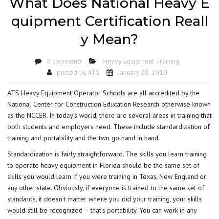
What Does National Heavy E
quipment Certification Reall
y Mean?
0 comments
Heavy Equipment Training
posted by
ATS
January 28, 2010
ATS Heavy Equipment Operator Schools are all accredited by the
National Center for Construction Education Research otherwise known
as the NCCER. In today’s world, there are several areas in training that
both students and employers need. These include standardization of
training and portability and the two go hand in hand.
Standardization is fairly straightforward. The skills you learn training
to operate heavy equipment in Florida should be the same set of
skills you would learn if you were training in Texas, New England or
any other state. Obviously, if everyone is trained to the same set of
standards, it doesn’t matter where you did your training, your skills
would still be recognized – that’s portability. You can work in any