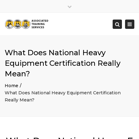
×
Close
top
Togg
Search
bar
navi
What Does National Heavy
Equipment Certification Really
Mean?
Home
What Does National Heavy Equipment Certification
Really Mean?