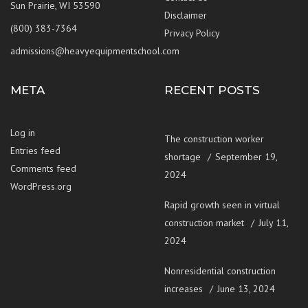
Sun Prairie, WI 53590
Disclaimer
(800) 383-7364
Privacy Policy
admissions@heavyequipmentschool.com
META
RECENT POSTS
Log in
The construction worker
Entries feed
shortage
September 19,
Comments feed
2024
WordPress.org
Rapid growth seen in virtual
construction market
July 11,
2024
Nonresidential construction
increases
June 13, 2024