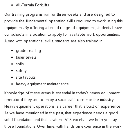
All-Terrain Forklifts
Our training programs run for three weeks and are designed to
provide the fundamental operating skills required to work using this
equipment. By offering a broad range of equipment, students leave
our schools in a position to apply for available work opportunities.
Along with operational skills, students are also trained in:
grade reading
laser levels
soils
safety
site layouts
heavy equipment maintenance
Knowledge of these areas is essential in today’s heavy equipment
operator if they are to enjoy a successful career in the industry.
Heavy equipment operations is a career that is built on experience.
As we have mentioned in the past, that experience needs a good
solid foundation and that is where ATS excels – we help you lay
those foundations. Over time, with hands on experience in the work