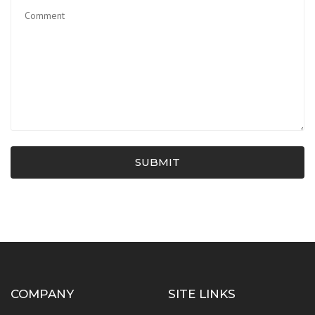
SUBMIT
COMPANY
SITE LINKS