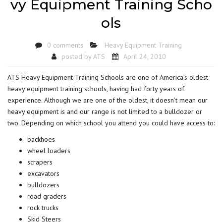
vy Equipment Training Scho
ols
0 comments
Heavy Equipment Training
posted by
ATS
April 24, 2010
ATS Heavy Equipment Training Schools are one of America’s oldest
heavy equipment training
schools, having had forty years of
experience. Although we are one of the oldest, it doesn’t mean our
heavy equipment is and our range is not limited to a bulldozer or
two. Depending on which school you attend you could have access to:
backhoes
wheel loaders
scrapers
excavators
bulldozers
road graders
rock trucks
Skid Steers