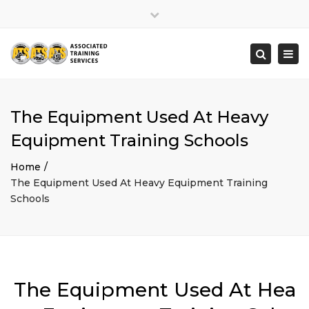
×
Close
top
Togg
Search
bar
navi
The Equipment Used At Heavy
Equipment Training Schools
Home
The Equipment Used At Heavy Equipment Training
Schools
The Equipment Used At Hea