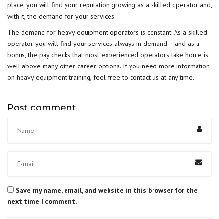
place, you will find your reputation growing as a skilled operator and,
with it, the demand for your services.
The demand for heavy equipment operators is constant. As a skilled
operator you will find your services always in demand – and as a
bonus, the pay checks that most experienced operators take home is
well above many other career options. If you need more
information
on heavy equipment training
, feel free to contact us at any time.
Post comment
Save my name, email, and website in this browser for the
next time I comment.