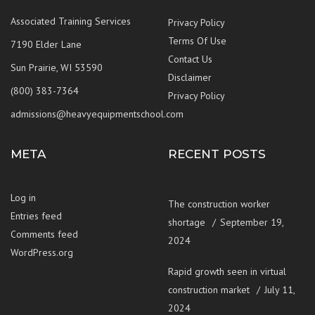
Associated Training Services
Privacy Policy
Terms Of Use
7190 Elder Lane
Contact Us
Sun Prairie, WI 53590
Disclaimer
(800) 383-7364
Privacy Policy
admissions@heavyequipmentschool.com
META
RECENT POSTS
Log in
The construction worker
Entries feed
shortage
September 19,
Comments feed
2024
WordPress.org
Rapid growth seen in virtual
construction market
July 11,
2024