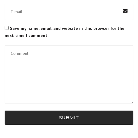
Save my name, email, and website in this browser for the
next time I comment.
SUBMIT