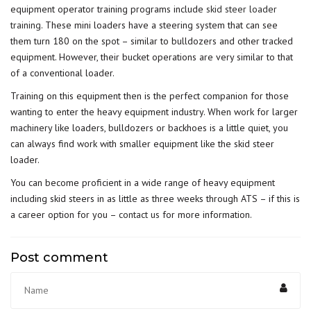
equipment operator training programs include
skid steer loader
training
. These mini loaders have a steering system that can see
them turn 180 on the spot – similar to bulldozers and other tracked
equipment. However, their bucket operations are very similar to that
of a conventional loader.
Training on this equipment then is the perfect companion for those
wanting to enter the heavy equipment industry. When work for larger
machinery like loaders, bulldozers or backhoes is a little quiet, you
can always find work with smaller equipment like the skid steer
loader.
You can become proficient in a wide range of heavy equipment
including skid steers in as little as three weeks through ATS – if this is
a career option for you –
contact us
for more information.
Post comment