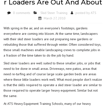
r Loaders Are Out And About
0 comments
Skid Steer Training
posted by
ATS
March 27, 2010
With spring in the air, and on everyone’s footsteps, gardens
everywhere are coming into bloom. At the same time, landscapers
with their skid steer loaders are out preparing new gardens or
rebuilding those that suffered through winter. Often considered toys,
these small machines enable landscaping crews to complete jobs in
a fraction of the time taken to do the job by hand.
Skid steer loaders are well suited to these smaller jobs, or jobs that
need to be done in small areas. Driveways, new patios, areas that
need re-turfing and of course large scale garden beds are areas
where these little loaders work well. What most people don’t realize
is that the skills required to operate a skid steer loader are similar to
those required to operate larger heavy equipment. Similar but not
the same.
At ATS Heavy Equipment Training Schools, many of our heavy