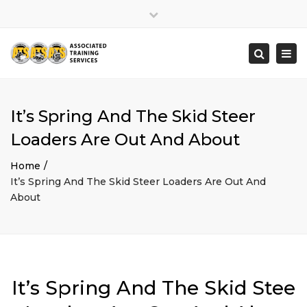
×
Close
top
Togg
Search
bar
navi
It’s Spring And The Skid Steer
Loaders Are Out And About
Home
It’s Spring And The Skid Steer Loaders Are Out And
About
It’s Spring And The Skid Stee