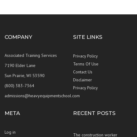
COMPANY
SITE LINKS
Associated Training Services
Privacy Policy
Terms Of Use
7190 Elder Lane
Contact Us
Sun Prairie, WI 53590
Disclaimer
(800) 383-7364
Privacy Policy
admissions@heavyequipmentschool.com
META
RECENT POSTS
Log in
The construction worker