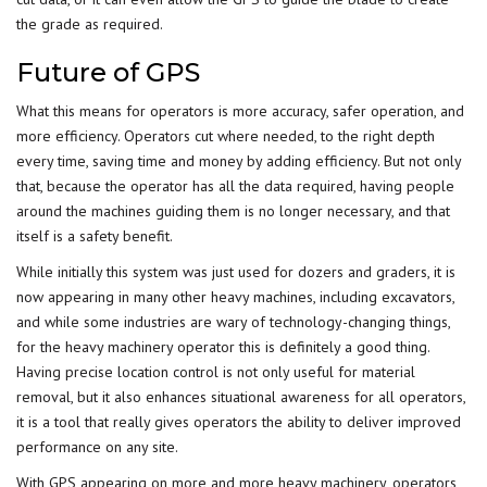
the grade as required.
Future of GPS
What this means for operators is more accuracy, safer operation, and
more efficiency. Operators cut where needed, to the right depth
every time, saving time and money by adding efficiency. But not only
that, because the operator has all the data required, having people
around the machines guiding them is no longer necessary, and that
itself is a safety benefit.
While initially this system was just used for dozers and graders, it is
now appearing in many other heavy machines, including excavators,
and while some industries are wary of technology-changing things,
for the heavy machinery operator this is definitely a good thing.
Having precise location control is not only useful for material
removal, but it also enhances situational awareness for all operators,
it is a tool that really gives operators the ability to deliver improved
performance on any site.
With GPS appearing on more and more heavy machinery, operators