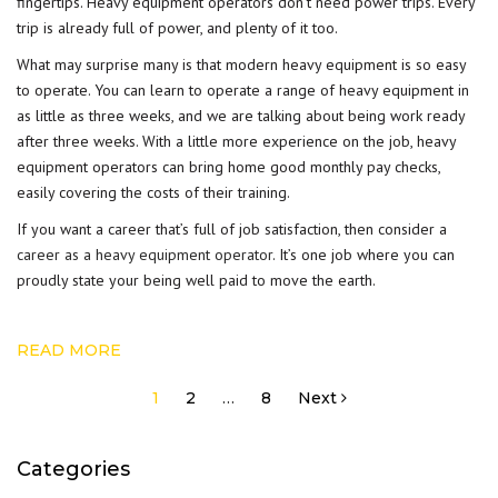
fingertips. Heavy equipment operators don’t need power trips. Every
trip is already full of power, and plenty of it too.
What may surprise many is that modern heavy equipment is so easy
to operate. You can learn to operate a range of heavy equipment in
as little as three weeks, and we are talking about being work ready
after three weeks. With a little more experience on the job, heavy
equipment operators can bring home good monthly pay checks,
easily covering the costs of their training.
If you want a career that’s full of job satisfaction, then consider a
career as a heavy equipment operator
. It’s one job where you can
proudly state your being well paid to move the earth.
READ MORE
Posts
1
2
…
8
Next
pagination
Categories