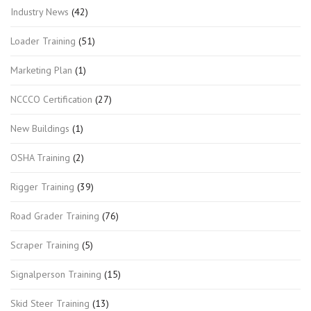
Industry News
(42)
Loader Training
(51)
Marketing Plan
(1)
NCCCO Certification
(27)
New Buildings
(1)
OSHA Training
(2)
Rigger Training
(39)
Road Grader Training
(76)
Scraper Training
(5)
Signalperson Training
(15)
Skid Steer Training
(13)