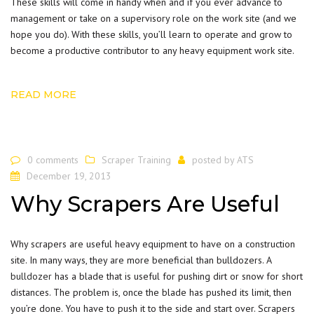
These skills will come in handy when and if you ever advance to
management or take on a supervisory role on the work site (and we
hope you do). With these skills, you’ll learn to operate and grow to
become a productive contributor to any heavy equipment work site.
READ MORE
0 comments
Scraper Training
posted by
ATS
December 19, 2013
Why Scrapers Are Useful
Why scrapers are useful heavy equipment to have on a construction
site. In many ways, they are more beneficial than bulldozers. A
bulldozer
has a blade that is useful for pushing dirt or snow for short
distances. The problem is, once the blade has pushed its limit, then
you’re done. You have to push it to the side and start over. Scrapers