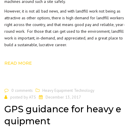
machines around such a site safely.
However, it is not all bad news, and with landfill work not being as
attractive as other options, there is high demand for landfill workers
right across the country, and that means good pay and reliable, year-
round work. For those that can get used to the
environment
, landfill
work is important, in-demand, and appreciated, and a great place to
build a sustainable, lucrative career.
READ MORE
0 comments
Heavy Equipment Technology
posted by
ATS
December 13, 2017
GPS guidance for heavy e
quipment