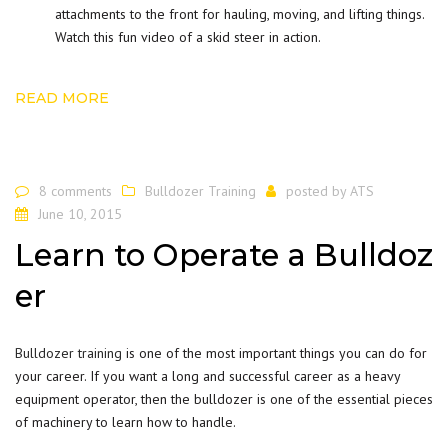
attachments to the front for hauling, moving, and lifting things.
Watch this fun video of a skid steer in action.
READ MORE
8 comments
Bulldozer Training
posted by
ATS
June 10, 2015
Learn to Operate a Bulldoz
er
Bulldozer training
is one of the most important things you can do for
your career. If you want a long and successful career as a heavy
equipment operator, then the bulldozer is one of the essential pieces
of machinery to learn how to handle.