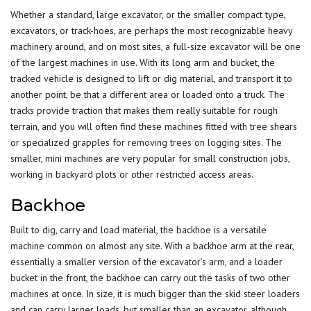
Whether a standard, large excavator, or the smaller compact type,
excavators, or track-hoes, are perhaps the most recognizable heavy
machinery around, and on most sites, a full-size excavator will be one
of the largest machines in use. With its long arm and bucket, the
tracked vehicle is designed to lift or dig material, and transport it to
another point, be that a different area or loaded onto a truck. The
tracks provide traction that makes them really suitable for rough
terrain, and you will often find these machines fitted with tree shears
or specialized grapples for
removing trees on logging sites
. The
smaller, mini machines are very popular for small construction jobs,
working in backyard plots or other restricted access areas.
Backhoe
Built to dig, carry and load material, the backhoe is a versatile
machine common on almost any site. With a backhoe arm at the rear,
essentially a smaller version of the excavator’s arm, and a loader
bucket in the front, the backhoe can carry out the tasks of two other
machines at once. In size, it is much bigger than the skid steer loaders
and can carry larger loads, but smaller than an excavator, although