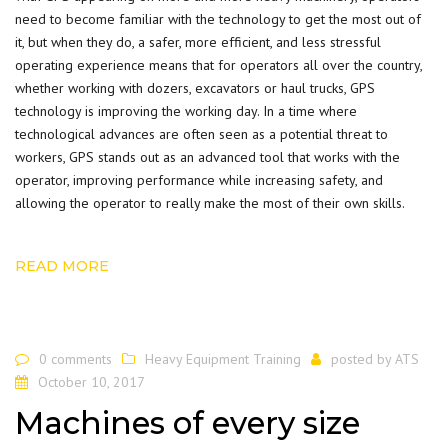
need to become familiar with the technology to get the most out of
it, but when they do, a safer, more efficient, and less stressful
operating experience means that for operators all over the country,
whether working with dozers, excavators or haul trucks, GPS
technology is improving the working day. In a time where
technological advances are often seen as a potential threat to
workers, GPS stands out as an advanced tool that works with the
operator, improving performance while increasing safety, and
allowing the operator to really make the most of their own skills.
READ MORE
0 comments
Heavy Equipment Training
posted by
ATS
October 10, 2017
Machines of every size