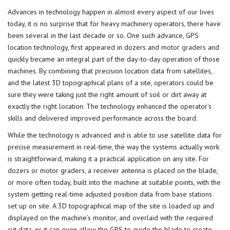
Advances in technology happen in almost every aspect of our lives
today, it is no surprise that for heavy machinery operators, there have
been several in the last decade or so. One such advance, GPS
location technology, first appeared in dozers and
motor graders
and
quickly became an integral part of the day-to-day operation of those
machines. By combining that precision location data from satellites,
and the latest 3D topographical plans of a site, operators could be
sure they were taking just the right amount of soil or dirt away at
exactly the right location. The technology enhanced the operator’s
skills and delivered improved performance across the board.
While the technology is advanced and is able to use satellite data for
precise measurement in real-time, the way the systems actually work
is straightforward, making it a practical application on any site. For
dozers or motor graders, a receiver antenna is placed on the blade,
or more often today, built into the machine at suitable points, with the
system getting real-time adjusted position data from base stations
set up on site. A 3D topographical map of the site is loaded up and
displayed on the machine’s monitor, and overlaid with the required
cut data, or it can even allow the GPS to guide the blade to create