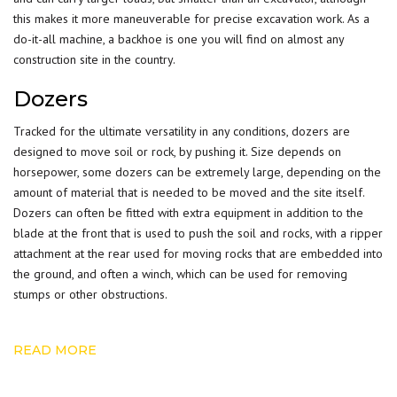
this makes it more maneuverable for precise excavation work. As a
do-it-all machine, a backhoe is one you will find on almost any
construction site in the country.
Dozers
Tracked for the ultimate versatility in any conditions, dozers are
designed to move soil or rock, by pushing it. Size depends on
horsepower, some dozers can be extremely large, depending on the
amount of material that is needed to be moved and the site itself.
Dozers can often be fitted with extra equipment in addition to the
blade at the front that is used to push the soil and rocks, with a ripper
attachment at the rear used for moving rocks that are embedded into
the ground, and often a winch, which can be used for removing
stumps or other obstructions.
READ MORE