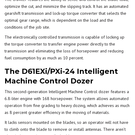
optimize the cut, and minimize the slipping track. It has an automated
gearshift transmission and lock-up torque converter that selects the
optimal gear range, which is dependent on the load and the
conditions of the job site.
The electronically controlled transmission is capable of locking up
the torque converter to transfer engine power directly to the
transmission and eliminating the loss of horsepower and reducing
fuel consumption by as much as 10 percent.
The D61EXi/PXi-24 Intelligent
Machine Control Dozer
This second-generation Intelligent Machine Control dozer features a
6.8-liter engine with 168 horsepower. The system allows
automated
operation
from fine grading to heavy dozing, which achieves as much
as 8 percent greater efficiency in the moving of materials.
It lacks sensors mounted on the blades, so an operator will not have
to climb onto the blade to remove or install antennas. There aren’t