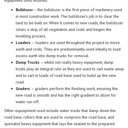
equipment used includes:
Bulldozer
– the bulldozer is the first piece of machinery used
in most construction work. The bulldozer’s job is to clear the
land to be built on. When it comes to new roads, the bulldozer
clears a strip of all vegetation and rocks and begins the
levelling process.
Loaders
– loaders are used throughout the project to move
earth and rocks. They are predominantly used initially to load
excess earth into dump trucks for removal.
Dump Trucks
– whilst not really heavy equipment, dump
trucks play an integral role as they are used to cart waste away
and to cart in loads of road base used to build up the new
road.
Graders
– graders perform the finishing work, ensuring the
new road is smooth and has the right gradient to allow for
water run-off.
Other equoipment used include water trucks that damp down the
road base, rollers that are used to compress the road base, and
specialist heavy equipment that lays the sealant to the prepared