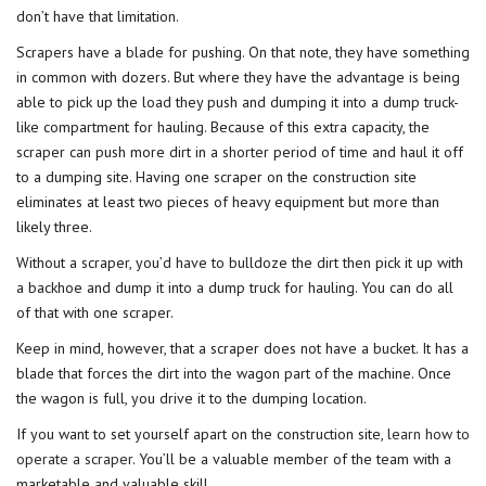
don’t have that limitation.
Scrapers have a blade for pushing. On that note, they have something
in common with dozers. But where they have the advantage is being
able to pick up the load they push and dumping it into a dump truck-
like compartment for hauling. Because of this extra capacity, the
scraper can push more dirt in a shorter period of time and haul it off
to a dumping site. Having one scraper on the construction site
eliminates at least two pieces of heavy equipment but more than
likely three.
Without a scraper, you’d have to bulldoze the dirt then pick it up with
a backhoe and dump it into a dump truck for hauling. You can do all
of that with one scraper.
Keep in mind, however, that a scraper does not have a bucket. It has a
blade that forces the dirt into the wagon part of the machine. Once
the wagon is full, you drive it to the dumping location.
If you want to set yourself apart on the construction site,
learn how to
operate a scraper
. You’ll be a valuable member of the team with a
marketable and valuable skill.