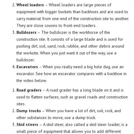
Wheel loaders
– Wheel loaders are large pieces of
equipment with bigger buckets than backhoes and are used to
carry material from one end of the construction site to another.
They are close cousins to front-end loaders.
Bulldozers
– The bulldozer is the workhorse of the
construction site. It consists of a large blade and is used for
pushing dirt, soil, sand, rock, rubble, and other debris around
the worksite. When you just want it out of the way, use a
bulldozer.
Excavators
– When you really need a big hole dug, use an
excavator. See how an excavator compares with a backhoe in
the video below.
Road graders
– A road grader has a long blade on it and is
used to flatten surfaces, such as gravel roads and construction
sites.
Dump trucks
– When you have a lot of dirt, soil, rock, and
other substances to move, use a dump truck.
Skid steers
– A skid steer, also called a skid steer loader, is a
small piece of equipment that allows you to add different