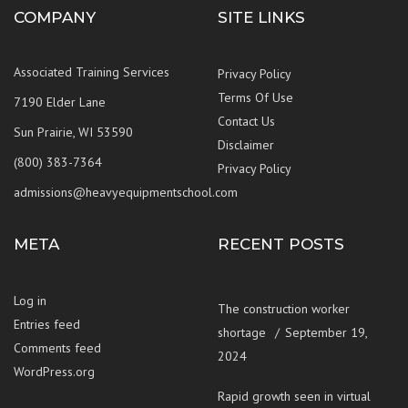
COMPANY
SITE LINKS
Associated Training Services
Privacy Policy
Terms Of Use
7190 Elder Lane
Contact Us
Sun Prairie, WI 53590
Disclaimer
(800) 383-7364
Privacy Policy
admissions@heavyequipmentschool.com
META
RECENT POSTS
Log in
The construction worker
Entries feed
shortage
September 19,
Comments feed
2024
WordPress.org
Rapid growth seen in virtual