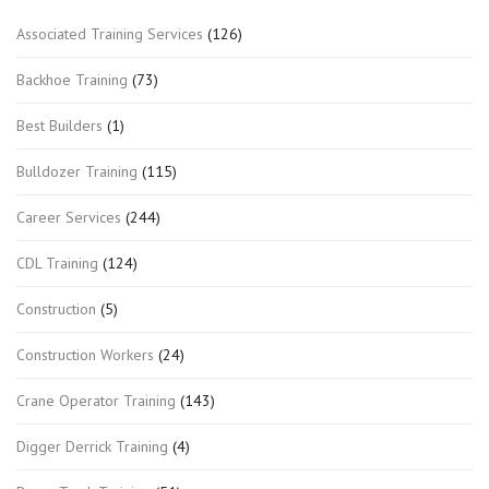
Associated Training Services
(126)
Backhoe Training
(73)
Best Builders
(1)
Bulldozer Training
(115)
Career Services
(244)
CDL Training
(124)
Construction
(5)
Construction Workers
(24)
Crane Operator Training
(143)
Digger Derrick Training
(4)