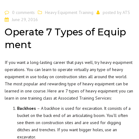
0 comments
Heavy Equipment Training
posted by
ATS
June 29, 2016
Operate 7 Types of Equip
ment
If you want a long-lasting career that pays well,
try heavy equipment
operations. You can learn to operate virtually any type of heavy
equipment in use today on construction sites all around the world.
The most popular and rewarding type of heavy equipment can be
learned in one course. Here are 7 types of heavy equipment you can
learn in one training class at
Associated Training Services
:
Backhoes
– A backhoe is used for excavation. It consists of a
bucket on the back end of an articulating boom. You’ll often
see them on construction sites and are used for digging
ditches and trenches. If you want bigger holes, use an
excavator.