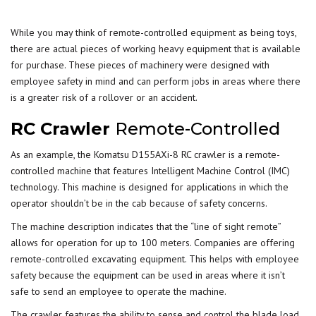
While you may think of remote-controlled
equipment
as being toys,
there are actual pieces of working heavy equipment that is available
for purchase. These pieces of machinery were designed with
employee safety in mind and can perform jobs in areas where there
is a greater risk of a rollover or an accident.
RC Crawler
Remote-Controlled
As an example, the Komatsu D155AXi-8 RC crawler is a remote-
controlled machine that features Intelligent Machine Control (IMC)
technology. This machine is designed for applications in which the
operator shouldn’t be in the cab because of safety concerns.
The machine description indicates that the “line of sight remote”
allows for operation for up to 100 meters. Companies are offering
remote-controlled excavating equipment. This helps with
employee
safety
because the equipment can be used in areas where it isn’t
safe to send an employee to operate the machine.
The crawler features the ability to sense and control the blade load,