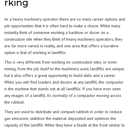
rking
As a
heavy machinery operator
, there are so many career options and
job opportunities that it is often hard to make a choice. While many
instantly think of someone working a backhoe or dozer on a
construction site when they think of heavy machinery operators, they
are far more varied in reality, and one area that offers a lucrative
option is that of working in landfills.
This is very different from working on construction sites, or even
mining, from the job itself to the machinery used, landfills are unique,
but it also offers a great opportunity to build skills and a career.
While you will find loaders and dozers at any landfill, the compactor
is the machine that stands out at all landfills. If you have ever seen
any images of a landfill, it’s normally of a compactor moving across
the rubbish.
They are used to distribute and compact rubbish in order to reduce
gas emissions, stabilize the material deposited and optimize the
capacity of the landfill. While they have a blade at the front similar to