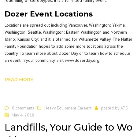
redefining of stereotypes. It is a fun-filled family event.
Dozer Event Locations
Locations are spread out including Vancouver, Washington; Yakima,
Washington; Seattle, Washington; Eastern Washington and Northern
Idaho; Kansas City; and it is planned for Willamette Valley. The Nutter
Family Foundation hopes to add some more locations across the
country. To learn more about Dozer Day or to learn how to schedule
an event in your community, visit
www.dozerday.org
.
READ MORE
0 comments
Heavy Equipment Careers
posted by
ATS
May 4, 2018
Landfills, Your Guide to Wo