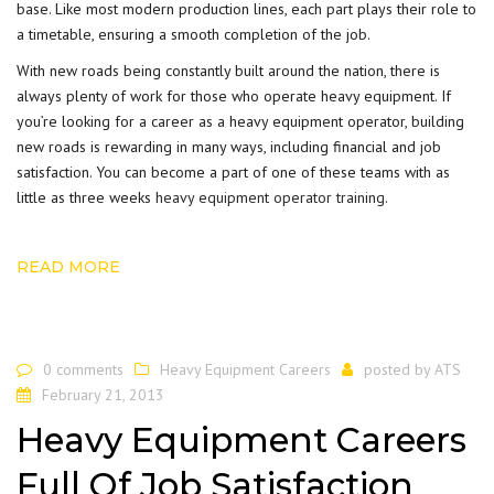
base. Like most modern production lines, each part plays their role to
a timetable, ensuring a smooth completion of the job.
With new roads being constantly built around the nation, there is
always plenty of work for those who operate heavy equipment. If
you’re looking for a career as a heavy equipment operator, building
new roads is rewarding in many ways, including financial and job
satisfaction. You can become a part of one of these teams with as
little as three weeks
heavy equipment operator training
.
READ MORE
0 comments
Heavy Equipment Careers
posted by
ATS
February 21, 2013
Heavy Equipment Careers
Full Of Job Satisfaction