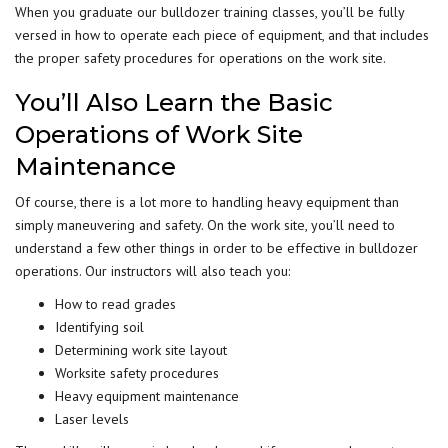
When you graduate our bulldozer training classes, you’ll be fully
versed in how to operate each piece of equipment, and that includes
the proper safety procedures for operations on the work site.
You’ll Also Learn the Basic
Operations of Work Site
Maintenance
Of course, there is a lot more to handling heavy equipment than
simply maneuvering and safety. On the work site, you’ll need to
understand a few other things in order to be effective in bulldozer
operations. Our instructors will also teach you:
How to read grades
Identifying soil
Determining work site layout
Worksite safety procedures
Heavy equipment maintenance
Laser levels