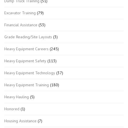
Dump Truck Training
(51)
Excavator Training
(79)
Financial Assistance
(53)
Grade Reading/Site Layouts
(3)
Heavy Equipment Careers
(245)
Heavy Equipment Safety
(113)
Heavy Equipment Technology
(37)
Heavy Equipment Training
(180)
Heavy Hauling
(5)
Honored
(1)
Housing Assistance
(7)