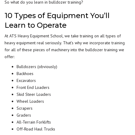
So what do you learn in bulldozer training?
10 Types of Equipment You’ll
Learn to Operate
At ATS Heavy Equipment School, we take training on all types of
heavy equipment real seriously. That’s why we incorporate
training
for all of these pieces of machinery into the bulldozer training we
offer:
Bulldozers (obviously)
Backhoes
Excavators
Front End Loaders
Skid Steer Loaders
Wheel Loaders
Scrapers
Graders
All-Terrain Forklifts
Off-Road Haul Trucks