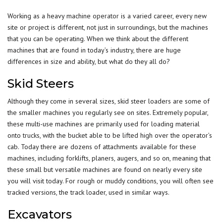
Working as a heavy machine
operator
is a varied career, every new
site or project is different, not just in surroundings, but the machines
that you can be operating. When we think about the different
machines that are found in today’s industry, there are huge
differences in size and ability, but what do they all do?
Skid Steers
Although they come in several sizes, skid steer loaders are some of
the smaller machines you regularly see on sites. Extremely popular,
these multi-use machines are primarily used for loading material
onto
trucks
, with the bucket able to be lifted high over the operator’s
cab. Today there are dozens of attachments available for these
machines, including forklifts, planers, augers, and so on, meaning that
these small but versatile machines are found on nearly every site
you will visit today. For rough or muddy conditions, you will often see
tracked versions, the track loader, used in similar ways.
Excavators