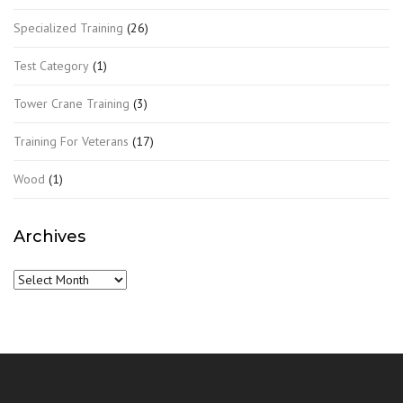
Specialized Training
(26)
Test Category
(1)
Tower Crane Training
(3)
Training For Veterans
(17)
Wood
(1)
Archives
Archives