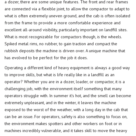
a dozer, there are some unique features. The front and rear frames
are connected via a flexible joint, to allow the compactor to adapt to
what is often extremely uneven ground, and the cab is often isolated
from the frame to provide a more comfortable experience and
excellent all-around visibility, particularly important on landfill sites.
What is most recognizable for compactors though, is the wheels.
Spiked metal rims, no rubber, to gain traction and compact the
rubbish deposits the machine is driven over. A unique machine that
has evolved to be perfect for the job it does.
Operating a different kind of heavy equipment is always a good way
to improve skills, but what is life really like in a landfill as an
operator? Whether you are in a dozer, loader, or compactor, it is a
challenging job, with the environment itself something that many
operators struggle with. In summer it’s hot, and the smell can become
extremely unpleasant, and in the winter, it leaves the machine
exposed to the worst of the weather, with a long day in the cab that
can be an issue. For operators, safety is also something to focus on,
the environment makes spotters and other workers on foot or in
machines incredibly vulnerable, and it takes skill to move the heavy