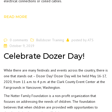
electrical connections or coiled cables.
READ MORE
0 comments
Bulldozer Training
posted by
ATS
October 9, 2019
Celebrate Dozer Day!
While there are many festivals and
events
across the country, there is
one that stands out – Dozer Day! Dozer Day will be held May 16-17,
2020, from 11 a.m. to 4 p.m. at the Clark County Event Center at the
Fairgrounds in Vancouver, Washington.
The
Nutter Family Foundation
is a non-profit organization that
focuses on addressing the needs of children. The foundation
believes that when children are provided with opportunities to