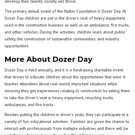
develop their talents, society will thrive.
The primary annual event of the Nutter Foundation is Dozer Day. At
Dozer Day children are put in the driver’s seat of heavy equipment
used in the construction business as well as an ambulance, fire trucks,
and other vehicles. During the activities, children learn about public
safety, the construction of sustainable communities, and industry
opportunities.
More About Dozer Day
Dozer Day is held annually, and it is a fundraising charitable event
that strives to educate children about the opportunities that exist. It
teaches attendees about real-world, important situations while
ensuring they get experiences relating to construction by asking them
to take the driver’s seat in
heavy equipment
, recycling trucks,
ambulances, and fire trucks.
Besides putting the children in
driver’s seats
, they can participate in a
variety of fun, educational activities. Families are given the chance to
interact with professionals from multiple industries and there will be