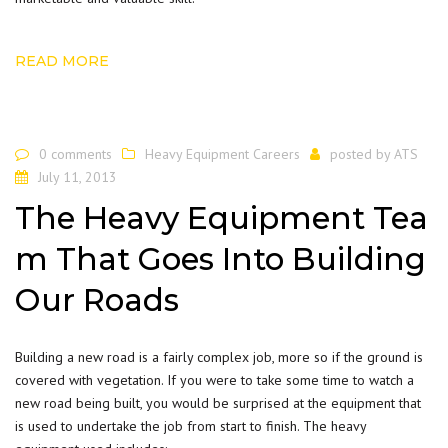
READ MORE
0 comments
Heavy Equipment Careers
posted by
ATS
July 11, 2013
The Heavy Equipment Tea
m That Goes Into Building
Our Roads
Building a new road is a fairly complex job, more so if the ground is
covered with vegetation. If you were to take some time to watch a
new road being built, you would be surprised at the equipment that
is used to undertake the job from start to finish. The heavy