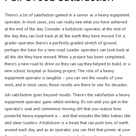
There’s a lot of satisfaction gained in a career as a heavy equipment
operator. In most cases, you can really see what you have achieved
at the end of the day. Consider a bulldozer operator, at the end of
the day, they can look back at all the earth they have moved. For a
grader operator, there’s a perfectly graded stretch of ground,
perhaps the base for a new road. Loader operators can look back at
all the dirt they have moved. When a project has been completed,
there’s a new road to drive on they can say they helped to build, or a
new school, hospital or housing project. The role of a heavy
equipment operator is tangible – you can see the results of your
work, and in most cases, those results are there to see for decades.
Job satisfaction goes beyond results. There’s the satisfaction a heavy
equipment operator gains whilst working. It’s not until you get in the
operator’s seat and commence moving dirt that you realize how
powerful heavy equipment is – and that includes the little babies like
skid steer loaders. A bulldozer is a beast that can push tons of earth
around each day, and as an operator, you can feel that power at your