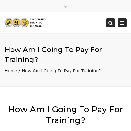
×
Close
top
Togg
Search
bar
navi
How Am I Going To Pay For
Training?
Home
How Am I Going To Pay For Training?
How Am I Going To Pay For
Training?