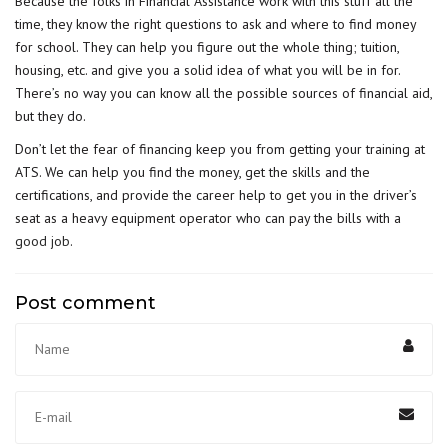
Because the folks in Financial Assistance work with this stuff all the
time, they know the right questions to ask and where to find money
for school. They can help you figure out the whole thing; tuition,
housing, etc. and give you a solid idea of what you will be in for.
There’s no way you can know all the possible sources of financial aid,
but they do.
Don’t let the fear of financing keep you from getting your training at
ATS. We can help you find the money, get the skills and the
certifications, and provide the career help to get you in the driver’s
seat as a heavy equipment operator who can pay the bills with a
good job.
Post comment