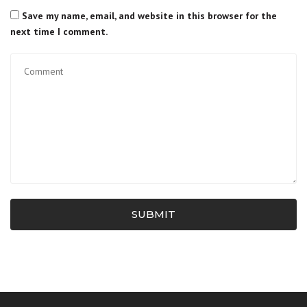
Save my name, email, and website in this browser for the
next time I comment.
SUBMIT