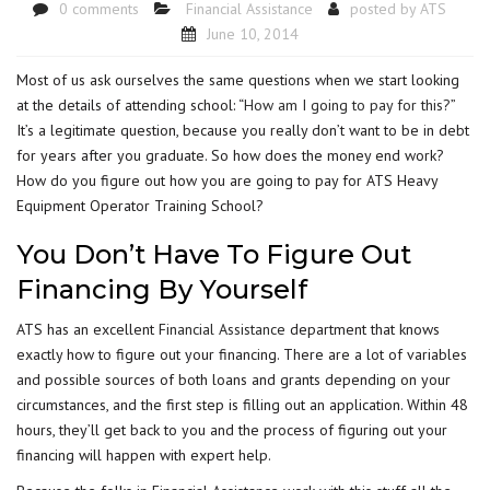
0 comments
Financial Assistance
posted by
ATS
June 10, 2014
Most of us ask ourselves the same questions when we start looking
at the details of attending school: “
How am I going to pay for this?
”
It’s a legitimate question, because you really don’t want to be in debt
for years after you graduate. So how does the money end work?
How do you figure out how you are going to pay for ATS Heavy
Equipment Operator Training School?
You Don’t Have To Figure Out
Financing By Yourself
ATS has an excellent
Financial Assistance
department that knows
exactly how to figure out your financing. There are a lot of variables
and possible sources of both loans and grants depending on your
circumstances, and the first step is filling out an application. Within 48
hours, they’ll get back to you and the process of figuring out your
financing will happen with expert help.