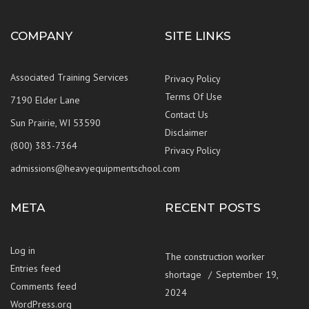
COMPANY
SITE LINKS
Associated Training Services
Privacy Policy
Terms Of Use
7190 Elder Lane
Contact Us
Sun Prairie, WI 53590
Disclaimer
(800) 383-7364
Privacy Policy
admissions@heavyequipmentschool.com
META
RECENT POSTS
Log in
The construction worker
Entries feed
shortage
September 19,
Comments feed
2024
WordPress.org