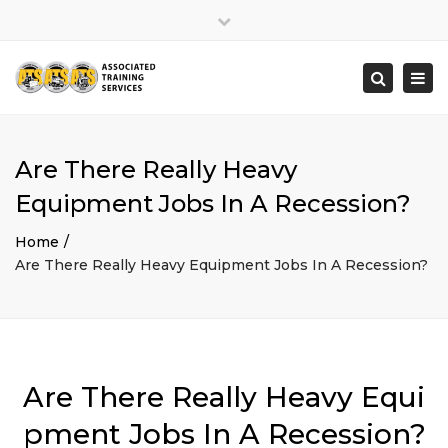
×
Close
top
Togg
Search
bar
navi
Are There Really Heavy
Equipment Jobs In A Recession?
Home
Are There Really Heavy Equipment Jobs In A Recession?
Are There Really Heavy Equi
pment Jobs In A Recession?