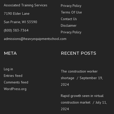
Associated Training Services
Privacy Policy
Terms Of Use
7190 Elder Lane
Contact Us
Sun Prairie, WI 53590
Disclaimer
(800) 383-7364
Privacy Policy
admissions@heavyequipmentschool.com
META
RECENT POSTS
Log in
The construction worker
Entries feed
shortage
September 19,
Comments feed
2024
WordPress.org
Rapid growth seen in virtual
construction market
July 11,
2024