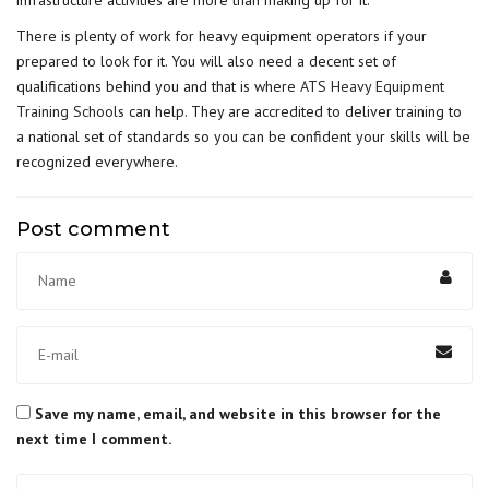
infrastructure activities are more than making up for it.
There is plenty of work for heavy equipment operators if your
prepared to look for it. You will also need a decent set of
qualifications behind you and that is where
ATS Heavy Equipment
Training Schools
can help. They are accredited to deliver training to
a national set of standards so you can be confident your skills will be
recognized everywhere.
Post comment
Save my name, email, and website in this browser for the
next time I comment.