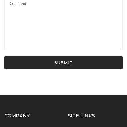
SUBMIT
COMPANY
SITE LINKS