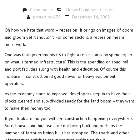
0 comments
Heavy Equipment Careers
posted by
ATS
December 14, 2008
Oh how we hate that word – recession! It brings on images of doom
and gloom yet it shouldn’t. For some sectors, a recession means
more work.
One way that governments try to fight a recession is by spending up
on what is termed ‘infrastructure’. This is the spending on road, rail
and port facilities along with health and education. Of course this
increase in construction id good news for heavy equipment
operators.
As the economy starts to improve, developers step in to have their
blocks cleared and sub-divided ready for the land boom – they want
to make their money too.
If you look around you will see construction happening everywhere.
Sure, houses and highrises are not being built and perhaps the
number of factories being built has dropped. The roads and other