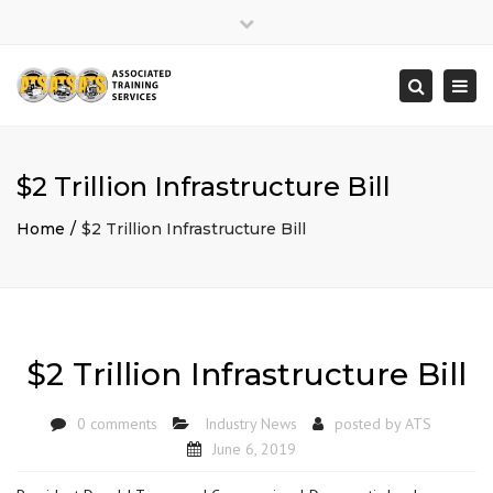
×
Close
top
Togg
Search
bar
navi
$2 Trillion Infrastructure Bill
Home
$2 Trillion Infrastructure Bill
$2 Trillion Infrastructure Bill
0 comments
Industry News
posted by
ATS
June 6, 2019