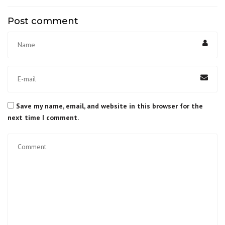
Post comment
Save my name, email, and website in this browser for the
next time I comment.