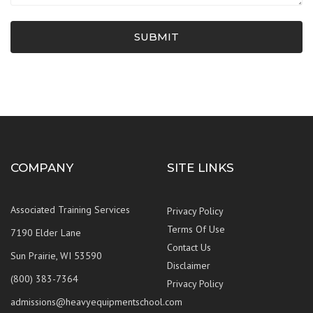
SUBMIT
COMPANY
SITE LINKS
Associated Training Services
Privacy Policy
Terms Of Use
7190 Elder Lane
Contact Us
Sun Prairie, WI 53590
Disclaimer
(800) 383-7364
Privacy Policy
admissions@heavyequipmentschool.com