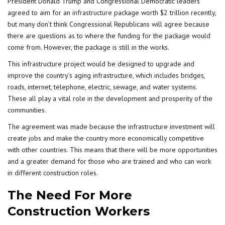
President Donald Trump and Congressional Democratic leaders
agreed to aim for an
infrastructure
package worth $2 trillion recently,
but many don’t think Congressional Republicans will agree because
there are questions as to where the funding for the package would
come from. However, the package is still in the works.
This infrastructure project would be designed to upgrade and
improve the country’s aging infrastructure, which includes bridges,
roads, internet, telephone, electric, sewage, and water systems.
These all play a vital role in the development and prosperity of the
communities.
The agreement was made because the infrastructure investment will
create jobs and make the country more economically competitive
with other countries. This means that there will be more opportunities
and a greater demand for those who are trained and who can work
in different construction roles.
The Need For More
Construction Workers