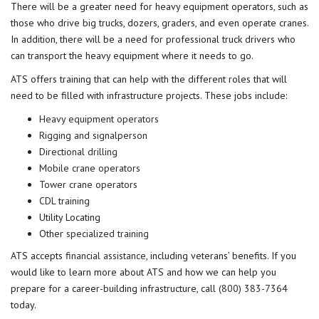
There will be a greater need for heavy equipment operators, such as
those who drive big trucks, dozers, graders, and even operate cranes.
In addition, there will be a need for professional truck drivers who
can transport the heavy equipment where it needs to go.
ATS offers training that can help with the different roles that will
need to be filled with infrastructure projects. These jobs include:
Heavy equipment operators
Rigging and signalperson
Directional drilling
Mobile crane operators
Tower crane operators
CDL training
Utility Locating
Other
specialized training
ATS accepts
financial assista
n
ce
, including veterans’ benefits. If you
would like to learn more about ATS and how we can help you
prepare for a career-building infrastructure, call
(800) 383-7364
today.