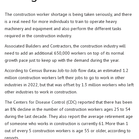
The
construction worker
shortage is being taken seriously, and there
is a real need for more individuals to train to operate heavy
machinery and equipment and also perform the different tasks
required in the construction industry.
Associated Builders and Contractors, the construction industry will
need to add an additional 650,000 workers on top of its normal
growth pace just to keep up with the demand during the year.
According to Census Bureau Job-to-Job flow data, an estimated 1.2
million construction workers left their jobs to go to work in other
industries in 2022, but that was offset by 1.3 million workers who left
other industries to work in construction.
The
Centers for Disease Control
(CDC) reported that there has been
an 8% decline in the number of construction workers ages 25 to 54
during the last decade. They also report the average retirement age
of someone who works in construction is currently 61. More than 1
out of every 5 construction workers is age 55 or older, according to
reports.