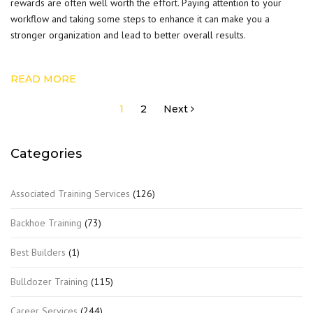
rewards are often well worth the effort. Paying attention to your
workflow and taking some steps to enhance it can make you a
stronger organization and lead to better overall results.
READ MORE
Posts
1
2
Next
pagination
Categories
Associated Training Services
(126)
Backhoe Training
(73)
Best Builders
(1)
Bulldozer Training
(115)
Career Services
(244)