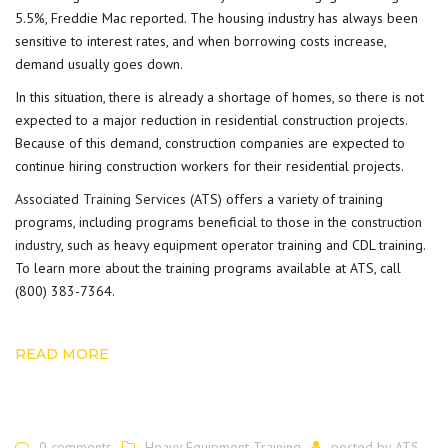
5.5%, Freddie Mac reported. The housing industry has always been
sensitive to interest rates, and when borrowing costs increase,
demand usually goes down.
In this situation, there is already a shortage of homes, so there is not
expected to a major reduction in residential construction projects.
Because of this demand, construction companies are expected to
continue hiring construction workers for their residential projects.
Associated Training Services
(ATS) offers a variety of training
programs, including programs beneficial to those in the
construction
industry
, such as heavy equipment operator training and CDL training.
To learn more about the training programs available at ATS, call
(800) 383-7364.
READ MORE
0 comments
Heavy Equipment Training
posted by
ATS