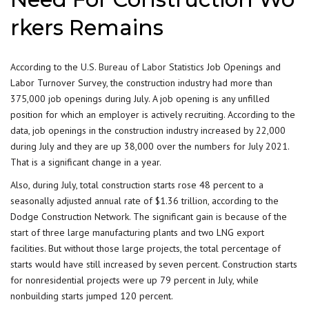
rkers Remains
According to the
U.S. Bureau of Labor Statistics
Job Openings and
Labor Turnover Survey, the construction industry had more than
375,000 job openings during July. A job opening is any unfilled
position for which an employer is actively recruiting. According to the
data, job openings in the construction industry increased by 22,000
during July and they are up 38,000 over the numbers for July 2021.
That is a significant change in a year.
Also, during July, total construction starts rose 48 percent to a
seasonally adjusted annual rate of $1.36 trillion, according to the
Dodge Construction Network. The significant gain is because of the
start of three large manufacturing plants and two LNG export
facilities. But without those large projects, the total percentage of
starts would have still increased by seven percent. Construction starts
for nonresidential projects were up 79 percent in July, while
nonbuilding starts jumped 120 percent.