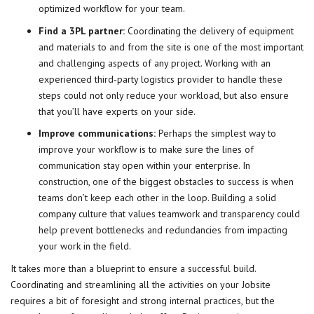
optimized workflow for your team.
Find a 3PL partner:
Coordinating the delivery of equipment
and materials to and from the site is one of the most important
and challenging aspects of any project. Working with an
experienced third-party logistics provider to handle these
steps could not only reduce your workload, but also ensure
that you’ll have experts on your side.
Improve communications:
Perhaps the simplest way to
improve your workflow is to make sure the lines of
communication stay open within your enterprise. In
construction
, one of the biggest obstacles to success is when
teams don’t keep each other in the loop. Building a solid
company culture that values teamwork and transparency could
help prevent bottlenecks and redundancies from impacting
your work in the field.
It takes more than a blueprint to ensure a successful build.
Coordinating and
streamlining
all the activities on your Jobsite
requires a bit of foresight and strong internal practices, but the