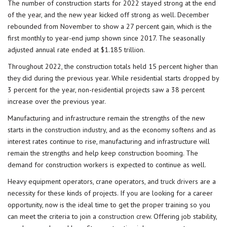
The number of construction starts for 2022 stayed strong at the end
of the year, and the new year kicked off strong as well. December
rebounded from November to show a 27 percent gain, which is the
first monthly to year-end jump shown since 2017. The seasonally
adjusted annual rate ended at $1.185 trillion.
Throughout 2022, the construction totals held 15 percent higher than
they did during the previous year. While residential starts dropped by
3 percent for the year, non-residential projects saw a 38 percent
increase over the previous year.
Manufacturing and infrastructure remain the strengths of the new
starts in the
construction industry
, and as the economy softens and as
interest rates continue to rise, manufacturing and infrastructure will
remain the strengths and help keep construction booming. The
demand for construction workers is expected to continue as well.
Heavy equipment operators, crane operators, and
truck drivers
are a
necessity for these kinds of projects. If you are looking for a career
opportunity, now is the ideal time to get the proper training so you
can meet the criteria to join a
construction crew
. Offering job stability,