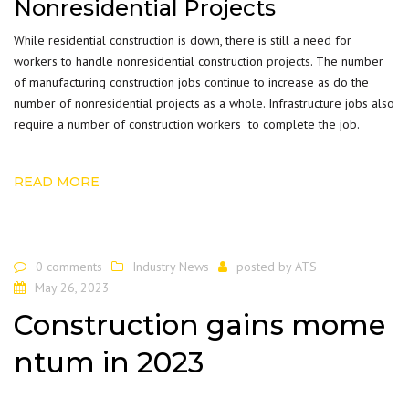
Nonresidential Projects
While residential construction is down, there is still a need for
workers to handle nonresidential construction
projects
. The number
of manufacturing construction jobs continue to increase as do the
number of nonresidential projects as a whole. Infrastructure jobs also
require a number of construction workers to complete the job.
READ MORE
0 comments
Industry News
posted by
ATS
May 26, 2023
Construction gains mome
ntum in 2023