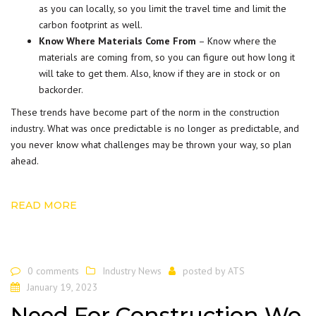
as you can locally, so you limit the travel time and limit the
carbon footprint as well.
Know Where Materials Come From
– Know where the
materials are coming from, so you can figure out how long it
will take to get them. Also, know if they are in stock or on
backorder.
These trends have become part of the norm in the
construction
industry
. What was once predictable is no longer as predictable, and
you never know what challenges may be thrown your way, so plan
ahead.
READ MORE
0 comments
Industry News
posted by
ATS
January 19, 2023
Need For Construction Wo