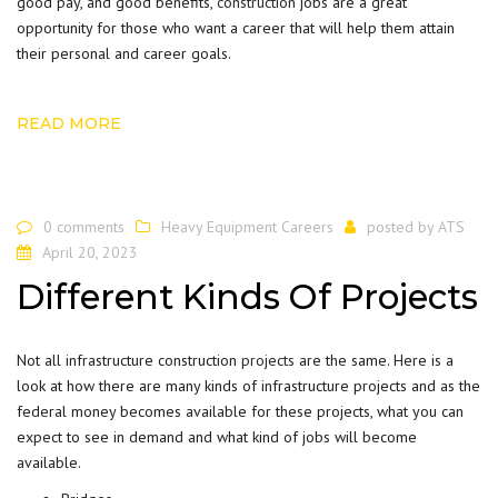
good pay, and good benefits,
construction
jobs are a great
opportunity for those who want a career that will help them attain
their personal and career goals.
READ MORE
0 comments
Heavy Equipment Careers
posted by
ATS
April 20, 2023
Different Kinds Of Projects
Not all infrastructure construction
projects
are the same. Here is a
look at how there are many kinds of infrastructure projects and as the
federal money becomes available for these projects, what you can
expect to see in demand and what kind of jobs will become
available.