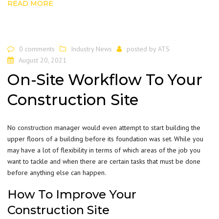
READ MORE
0 comments
Industry News
posted by
ATS
August 20, 2021
On-Site Workflow To Your
Construction Site
No
construction
manager would even attempt to start building the
upper floors of a building before its foundation was set. While you
may have a lot of flexibility in terms of which areas of the job you
want to tackle and when there are certain tasks that must be done
before anything else can happen.
How To Improve Your
Construction Site