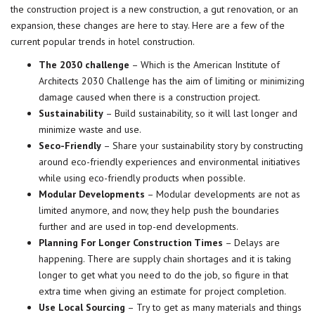
the construction project is a new construction, a gut renovation, or an
expansion, these changes are here to stay. Here are a few of the
current popular trends in
hotel
construction.
The 2030 challenge
– Which is the American Institute of
Architects 2030 Challenge has the aim of limiting or minimizing
damage caused when there is a construction project.
Sustainability
– Build sustainability, so it will last longer and
minimize waste and use.
Seco-Friendly
– Share your sustainability story by constructing
around eco-friendly experiences and environmental initiatives
while using eco-friendly products when possible.
Modular Developments
– Modular developments are not as
limited anymore, and now, they help push the boundaries
further and are used in top-end developments.
Planning For Longer Construction Times
– Delays are
happening. There are supply chain shortages and it is taking
longer to get what you need to do the job, so figure in that
extra time when giving an estimate for project completion.
Use Local Sourcing
– Try to get as many materials and things