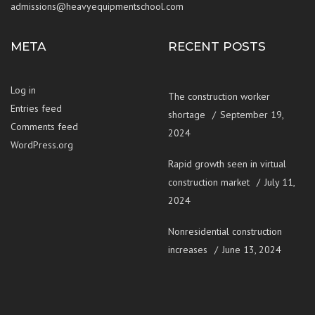
admissions@heavyequipmentschool.com
META
RECENT POSTS
Log in
The construction worker
Entries feed
shortage
September 19,
Comments feed
2024
WordPress.org
Rapid growth seen in virtual
construction market
July 11,
2024
Nonresidential construction
increases
June 13, 2024