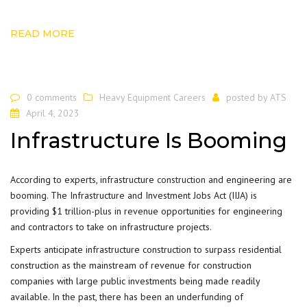
READ MORE
0 comments
Heavy Equipment Careers
posted by
ATS
April 4, 2023
Infrastructure Is Booming
According to experts, infrastructure
construction
and engineering are
booming. The Infrastructure and Investment Jobs Act (IIJA) is
providing $1 trillion-plus in revenue opportunities for engineering
and contractors to take on infrastructure projects.
Experts anticipate infrastructure construction to surpass residential
construction as the mainstream of revenue for construction
companies with large public investments being made readily
available. In the past, there has been an underfunding of