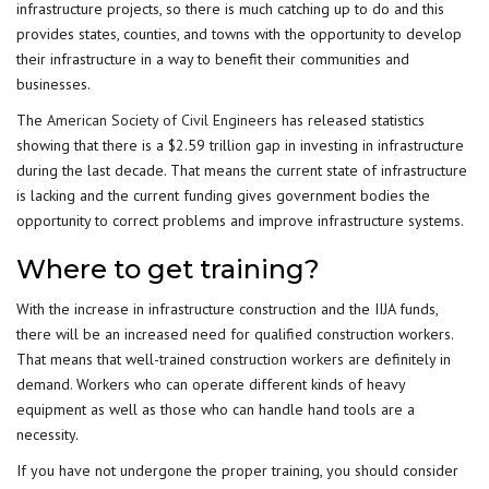
infrastructure projects, so there is much catching up to do and this
provides states, counties, and towns with the opportunity to develop
their infrastructure in a way to benefit their communities and
businesses.
The
American Society of Civil Engineers
has released statistics
showing that there is a $2.59 trillion gap in investing in infrastructure
during the last decade. That means the current state of infrastructure
is lacking and the current funding gives government bodies the
opportunity to correct problems and improve infrastructure systems.
Where to get training?
With the increase in infrastructure construction and the IIJA funds,
there will be an increased need for qualified construction workers.
That means that well-trained construction workers are definitely in
demand. Workers who can operate different kinds of heavy
equipment as well as those who can handle hand tools are a
necessity.
If you have not undergone the proper training, you should consider