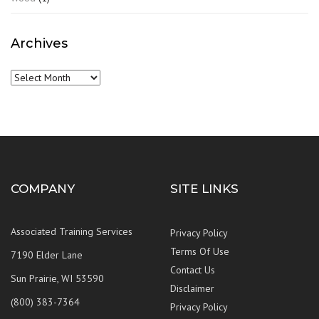
Archives
Archives
COMPANY
SITE LINKS
Associated Training Services
Privacy Policy
Terms Of Use
7190 Elder Lane
Contact Us
Sun Prairie, WI 53590
Disclaimer
(800) 383-7364
Privacy Policy