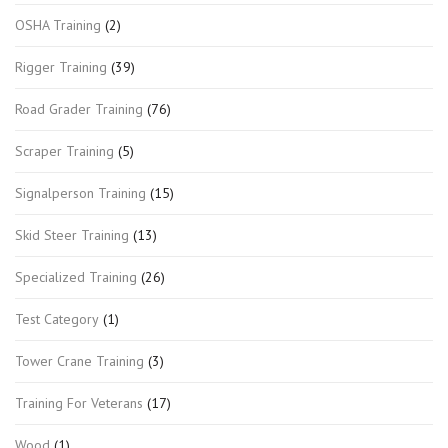
OSHA Training
(2)
Rigger Training
(39)
Road Grader Training
(76)
Scraper Training
(5)
Signalperson Training
(15)
Skid Steer Training
(13)
Specialized Training
(26)
Test Category
(1)
Tower Crane Training
(3)
Training For Veterans
(17)
Wood
(1)