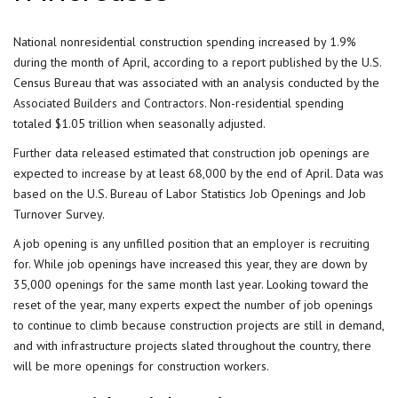
National nonresidential construction spending increased by 1.9%
during the month of April, according to a report published by the U.S.
Census Bureau that was associated with an analysis conducted by the
Associated Builders and Contractors
. Non-residential spending
totaled $1.05 trillion when seasonally adjusted.
Further data released estimated that
construction
job openings are
expected to increase by at least 68,000 by the end of April. Data was
based on the U.S. Bureau of Labor Statistics Job Openings and Job
Turnover Survey.
A job opening is any unfilled position that an
employer
is recruiting
for. While job openings have increased this year, they are down by
35,000 openings for the same month last year. Looking toward the
reset of the year, many
experts
expect the number of job openings
to continue to climb because construction projects are still in demand,
and with infrastructure projects slated throughout the country, there
will be more openings for construction workers.