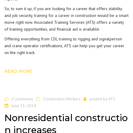
So, to sum it up, if you are looking for a career that offers stability
and job security,
training for a career in construction
would be a smart
move right now. Associated Training Services (ATS) offers a variety
of training opportunities, and financial aid is available.
Offering everything from
CDL training
to rigging and signalperson
and crane operator certifications, ATS can help you get your career
on the right track.
READ MORE
0 comments
Construction Workers
posted by
ATS
June 13, 2024
Nonresidential constructio
n increases