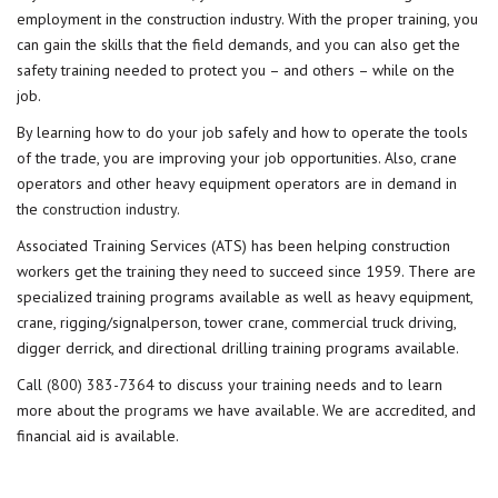
employment in the construction industry. With the proper training, you
can gain the skills that the field demands, and you can also get the
safety training needed to protect you – and others – while on the
job.
By learning how to do your job safely and how to operate the tools
of the trade, you are improving your job opportunities. Also, crane
operators and other heavy equipment operators are in demand in
the
construction industry
.
Associated Training Services (ATS) has been helping construction
workers get the training they need to succeed since 1959. There are
specialized training programs available as well as heavy equipment,
crane, rigging/signalperson, tower crane, commercial truck driving,
digger derrick, and directional drilling training programs available.
Call
(800) 383-7364
to discuss your training needs and to learn
more about the
programs
we have available. We are accredited, and
financial aid is available.