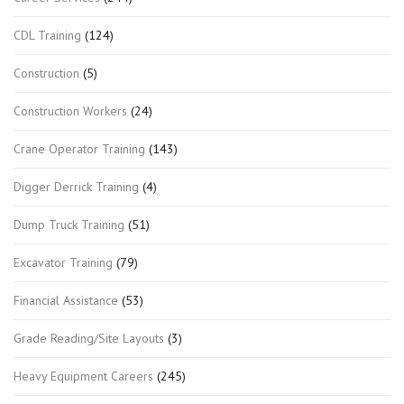
CDL Training
(124)
Construction
(5)
Construction Workers
(24)
Crane Operator Training
(143)
Digger Derrick Training
(4)
Dump Truck Training
(51)
Excavator Training
(79)
Financial Assistance
(53)
Grade Reading/Site Layouts
(3)
Heavy Equipment Careers
(245)