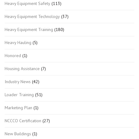
Heavy Equipment Safety
(113)
Heavy Equipment Technology
(37)
Heavy Equipment Training
(180)
Heavy Hauling
(5)
Honored
(1)
Housing Assistance
(7)
Industry News
(42)
Loader Training
(51)
Marketing Plan
(1)
NCCCO Certification
(27)
New Buildings
(1)