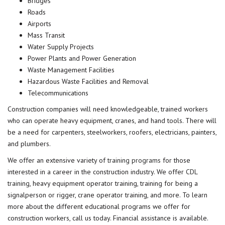
Bridges
Roads
Airports
Mass Transit
Water Supply Projects
Power Plants and Power Generation
Waste Management Facilities
Hazardous Waste Facilities and Removal
Telecommunications
Construction companies will need knowledgeable, trained workers
who can operate heavy equipment, cranes, and hand tools. There will
be a need for carpenters, steelworkers, roofers, electricians, painters,
and plumbers.
We offer an extensive variety of
training programs
for those
interested in a career in the construction industry. We offer
CDL
training
, heavy equipment operator training, training for being a
signalperson or rigger, crane operator training, and more. To learn
more about the different educational programs we offer for
construction workers, call us today. Financial assistance is available.