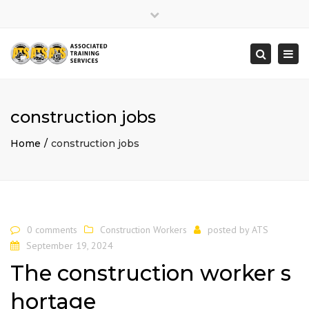
×
Close
top
Togg
Search
bar
navi
construction jobs
Home
construction jobs
0 comments
Construction Workers
posted by
ATS
September 19, 2024
The construction worker s
hortage