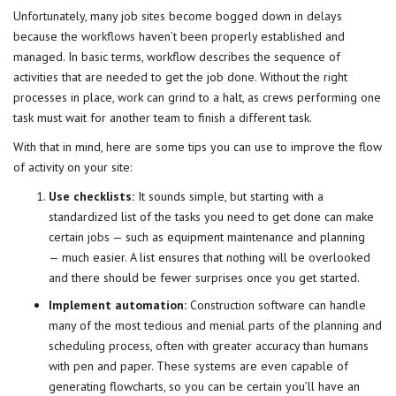
Unfortunately, many job sites become bogged down in delays
because the
workflows
haven’t been properly established and
managed. In basic terms, workflow describes the sequence of
activities that are needed to get the job done. Without the right
processes in place, work can grind to a halt, as crews performing one
task must wait for another team to finish a different task.
With that in mind, here are some tips you can use to improve the flow
of activity on your site:
Use checklists:
It sounds simple, but starting with a
standardized list of the tasks you need to get done can make
certain
jobs
— such as equipment maintenance and planning
— much easier. A list ensures that nothing will be overlooked
and there should be fewer surprises once you get started.
Implement automation:
Construction software can handle
many of the most tedious and menial parts of the planning and
scheduling process, often with greater accuracy than humans
with pen and paper. These systems are even capable of
generating flowcharts, so you can be certain you’ll have an