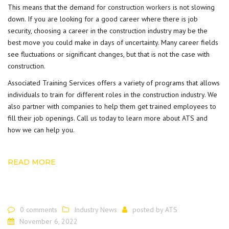
This means that the demand for
construction workers
is not slowing
down. If you are looking for a good career where there is job
security, choosing a career in the construction industry may be the
best move you could make in days of uncertainty. Many career fields
see fluctuations or significant changes, but that is not the case with
construction.
Associated Training Services offers a variety of programs that allows
individuals to train for different roles in the construction industry. We
also partner with companies to help them get trained employees to
fill their job openings. Call us today to learn more about
ATS
and
how we can help you.
READ MORE
0 comments
Industry News
posted by
ATS
November 6, 2022