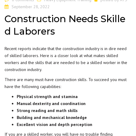
September 28, 2022
Construction Needs Skille
d Laborers
Recent reports indicate that the construction industry is in dire need
of skilled laborers. Here is a closer look at what makes skilled
workers and the skills that are needed to be a skilled worker in the
construction industry.
There are many must-have construction skills. To succeed you must
have the following capabilities:
Physical strength and stamina
Manual dexterity and coordination
Strong reading and math skills
Building and mechanical knowledge
Excellent vision and depth perception
If you are a skilled worker, you will have no trouble finding