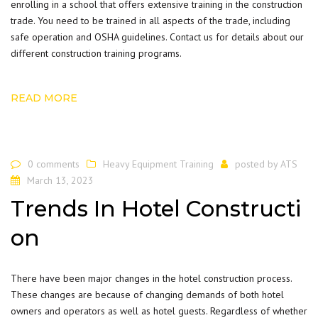
enrolling in a school that offers extensive training in the construction
trade. You need to be trained in all aspects of the trade, including
safe operation and OSHA guidelines.
Contact us
for details about our
different construction training programs.
READ MORE
0 comments
Heavy Equipment Training
posted by
ATS
March 13, 2023
Trends In Hotel Constructi
on
There have been major changes in the hotel construction process.
These changes are because of changing demands of both hotel
owners and operators as well as hotel guests. Regardless of whether