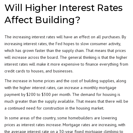
Will Higher Interest Rates
Affect Building?
The increasing interest rates will have an effect on all purchases. By
increasing interest rates, the
Fed
hopes to slow consumer activity,
which has grown faster than the supply chain. That means that prices
will increase across the board. The general thinking is that the higher
interest rates will make it more expensive to finance everything from
credit cards to houses, and businesses.
The increase in home prices and the cost of building supplies, along
with the higher interest rates, can increase a monthly mortgage
payment by $200 to $300 per month. The demand for housing is
much greater than the supply available. That means that there will be
a continued need for construction in the housing market.
In some areas of the country, some homebuilders are lowering
prices as interest rates increase. Mortgage rates are increasing, with
the average interest rate on a 30-year fixed mortgage climbing to