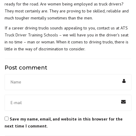
ready for the road. Are women being employed as truck drivers?
They most certainly are. They are proving to be skilled, reliable and
much tougher mentally sometimes than the men.
If a career driving trucks sounds appealing to you, contact us at ATS
Truck Driver Training School
s – we will have you in the driver’s seat
in no time – man or woman. When it comes to driving trucks, there is
little in the way of discrimination to consider.
Post comment
Save my name, email, and website in this browser for the
next time I comment.