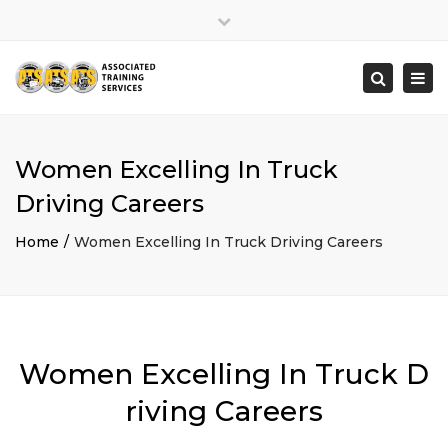
×
Close
top
Togg
Search
bar
navi
Women Excelling In Truck
Driving Careers
Home
Women Excelling In Truck Driving Careers
Women Excelling In Truck D
riving Careers