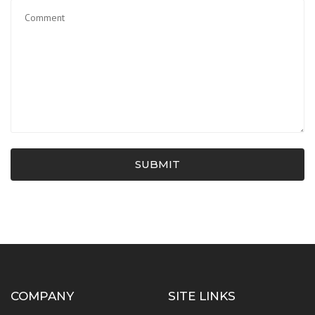
SUBMIT
COMPANY
SITE LINKS