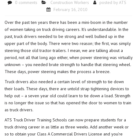
0 comments
Construction Workers
posted by
ATS
February 16, 2010
Over the past ten years there has been a mini-boom in the number
of women taking on truck driving careers. It’s understandable. In the
past, truck drivers needed to be strong and well bulked up in the
upper part of the body. There were two reason; the first, was simply
steering those old tractor-trailers. I mean, we are talking about a
period, not all that long ago either, when power steering was virtually
unknown – you needed brute strength to handle that steering wheel.
These days, power steering makes the process a breeze.
Truck drivers also needed a certain level of strength to tie down
their loads. These days, there are untold strap tightening devices to
help out – a seven year old could learn to tie down a load. Strength
is no longer the issue so that has opened the door to women to train
as truck drivers.
ATS Truck Driver Training Schools can now prepare students for a
truck driving career in as little as three weeks. Add another week or
so to obtain your Class A Commercial Drivers License and you’re