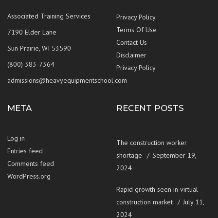
Associated Training Services
Privacy Policy
Terms Of Use
7190 Elder Lane
Contact Us
Sun Prairie, WI 53590
Disclaimer
(800) 383-7364
Privacy Policy
admissions@heavyequipmentschool.com
META
RECENT POSTS
Log in
The construction worker
Entries feed
shortage
September 19,
Comments feed
2024
WordPress.org
Rapid growth seen in virtual
construction market
July 11,
2024