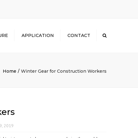
×
URE
APPLICATION
CONTACT
Search
Home
Winter Gear for Construction Workers
kers
9, 2019