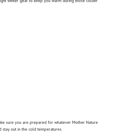
ight winter gear to keep you warm during those colder
 make sure you are prepared for whatever Mother Nature
 stay out in the cold temperatures.