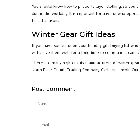
You should know how to properly layer clothing, so you c
during the workday. It is important for anyone who
operat
for all seasons.
Winter Gear Gift Ideas
If you have someone on your holiday gift-buying list who
will serve them well for a long time to come and it can 
There are many high-quality manufacturers of winter gear
North Face, Duluth Trading Company, Carhartt, Lincoln Outfi
Post comment