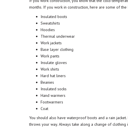
If you work
construction
, you know that the cold tempera
months. If you work in construction, here are some of the 
Insulated boots
Sweatshirts
Hoodies
Thermal underwear
Work jackets
Base layer clothing
Work pants
Insulate gloves
Work shirts
Hard hat liners
Beanies
Insulated socks
Hand warmers
Footwarmers
Coat
You should also have waterproof boots and a rain jacket
throws your way. Always take along a change of clothing 