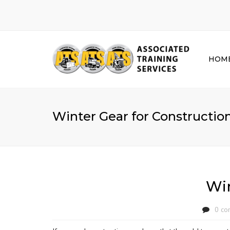
HOM
Winter Gear for Constructio
Win
0 co