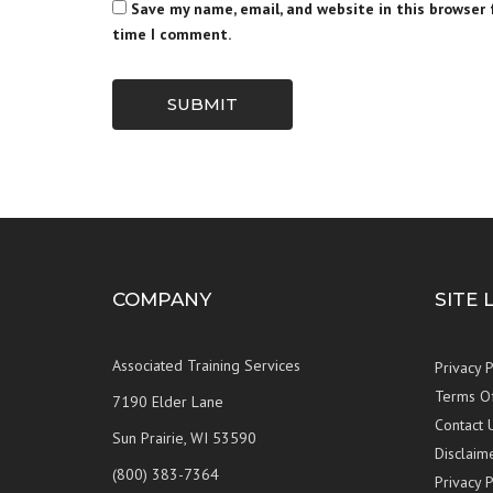
Save my name, email, and website in this browser 
time I comment.
SUBMIT
COMPANY
SITE 
Associated Training Services
Privacy P
Terms O
7190 Elder Lane
Contact 
Sun Prairie, WI 53590
Disclaim
(800) 383-7364
Privacy P