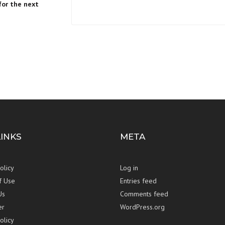
for the next
LINKS
META
olicy
Log in
f Use
Entries feed
Us
Comments feed
er
WordPress.org
olicy