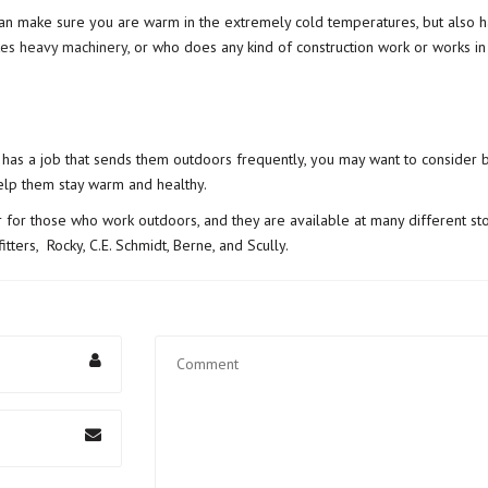
an make sure you are warm in the extremely cold temperatures, but also hav
es heavy machinery
, or who does any kind of construction work or works in
 has a job that sends them outdoors frequently, you may want to consider b
help them stay warm and healthy.
 for those who work outdoors, and they are available at many different st
tters, Rocky, C.E. Schmidt, Berne, and Scully.