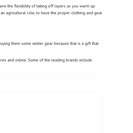
e the flexibility of taking off layers as you warm up
 an agricultural role, to have the proper clothing and gear
uying them some winter gear because that is a gift that
ores and online. Some of the leading brands include