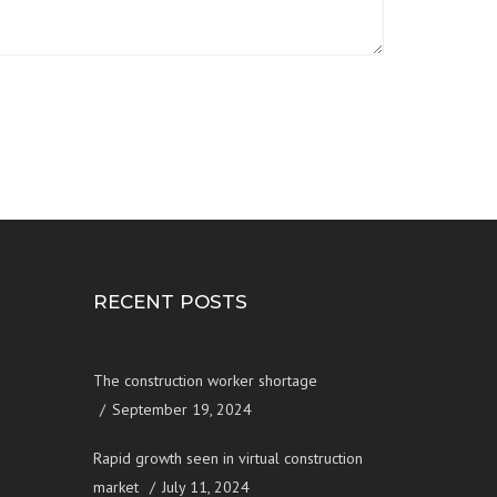
RECENT POSTS
The construction worker shortage
September 19, 2024
Rapid growth seen in virtual construction
market
July 11, 2024