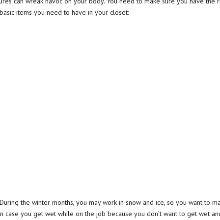
tures can wreak havoc on your body. You need to make sure you have the r
basic items you need to have in your closet:
. During the winter months, you may work in snow and ice, so you want to
in case you get wet while on the job because you don’t want to get wet and