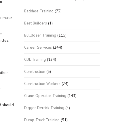
en
Backhoe Training
(73)
 so make
Best Builders
(1)
e
Bulldozer Training
(115)
icles.
Career Services
(244)
CDL Training
(124)
Construction
(5)
ather
Construction Workers
(24)
r
Crane Operator Training
(143)
d should
Digger Derrick Training
(4)
Dump Truck Training
(51)