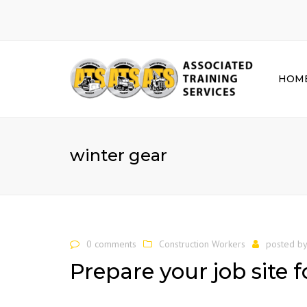
HOM
winter gear
0 comments
Construction Workers
posted b
Prepare your job site 