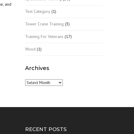
ne, and
Test Category
(1)
Tower Crane Training
(3)
Training For Veterans
(17)
Wood
(1)
Archives
Archives
RECENT POSTS