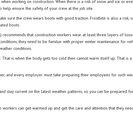
es when working on
construction
. When there is a risk of snow and ice or ev
 help ensure the safety of your crew at the job site.
make sure the crew wears boots with good traction. Frostbite is also a risk,
lated boots
.
)
recommends that construction workers wear at least three layers of loos
conditions, they need to be familiar with proper winter maintenance for veh
eather conditions.
t. That is when the body gets too cold then cannot warm itself up. That is a
her, and every
employer
must take preparing their employees for such we
nd stay current on the latest weather patterns, so you can be prepared fo
 so workers can get warmed up and get the care and attention that they nee