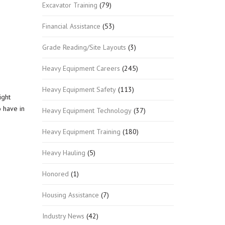
Excavator Training
(79)
Financial Assistance
(53)
Grade Reading/Site Layouts
(3)
Heavy Equipment Careers
(245)
Heavy Equipment Safety
(113)
ight
o have in
Heavy Equipment Technology
(37)
Heavy Equipment Training
(180)
Heavy Hauling
(5)
Honored
(1)
Housing Assistance
(7)
Industry News
(42)