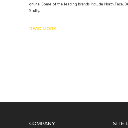
online. Some of the leading brands include North Face, Dul
Scully.
READ MORE
COMPANY
SITE 