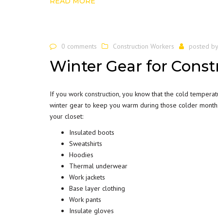
READ MORE
0 comments
Construction Workers
posted b
Winter Gear for Const
If you work
construction
, you know that the cold tempera
winter gear to keep you warm during those colder months.
your closet:
Insulated boots
Sweatshirts
Hoodies
Thermal underwear
Work jackets
Base layer clothing
Work pants
Insulate gloves