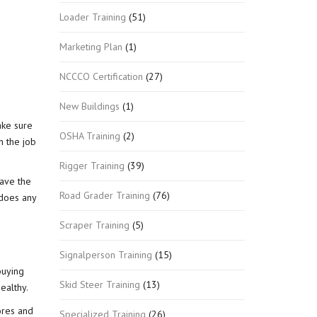
Loader Training
(51)
Marketing Plan
(1)
NCCCO Certification
(27)
New Buildings
(1)
ake sure
OSHA Training
(2)
n the job
Rigger Training
(39)
have the
Road Grader Training
(76)
 does any
Scraper Training
(5)
Signalperson Training
(15)
buying
Skid Steer Training
(13)
ealthy.
ores and
Specialized Training
(26)