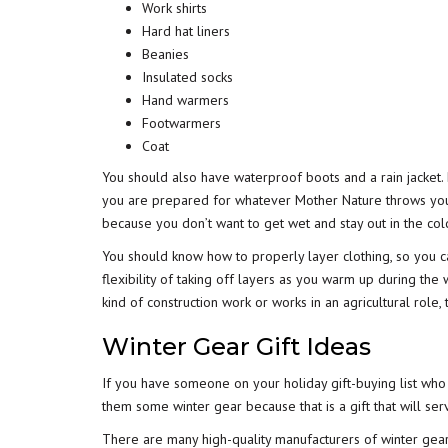
Work shirts
Hard hat liners
Beanies
Insulated socks
Hand warmers
Footwarmers
Coat
You should also have waterproof boots and a rain jacket.
you are prepared for whatever Mother Nature throws your
because you don’t want to get wet and stay out in the co
You should know how to properly layer clothing, so you 
flexibility of taking off layers as you warm up during the
kind of construction work or works in an agricultural role,
Winter Gear Gift Ideas
If you have someone on your holiday gift-buying list who
them some winter gear because that is a gift that will se
There are many high-quality manufacturers of winter gear