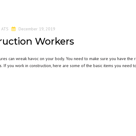
y
ATS
December 19, 2019
ruction Workers
tures can wreak havoc on your body. You need to make sure you have the r
 If you work in construction, here are some of the basic items you need t