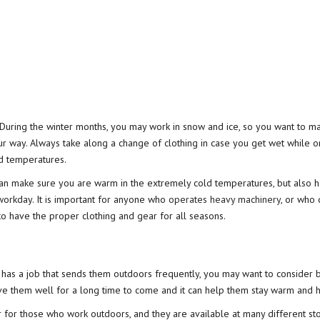
 During the winter months, you may work in snow and ice, so you want to m
 way. Always take along a change of clothing in case you get wet while o
ld temperatures.
can make sure you are warm in the extremely cold temperatures, but also 
 workday. It is important for anyone who
operates heavy machinery
, or who
 to have the proper clothing and gear for all seasons.
 has a job that sends them outdoors frequently, you may want to consider 
rve them well for a long time to come and it can help them stay warm and h
 for those who work outdoors, and they are available at many different st