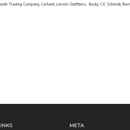
uth Trading Company, Carhartt, Lincoln Outfitters, Rocky, C.E. Schmidt, Ber
LINKS
META