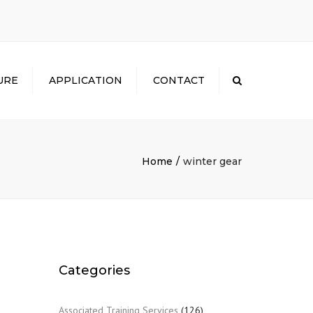
×
URE
APPLICATION
CONTACT
Search
Home
winter gear
Categories
Associated Training Services
(126)