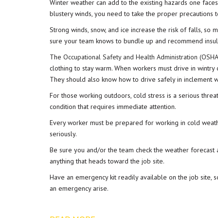
Winter weather can add to the existing hazards one fac
blustery winds, you need to take the proper precautions to
Strong winds, snow, and ice increase the risk of falls, so 
sure your team knows to bundle up and recommend
insu
The
Occupational Safety and Health Administration (OSHA
clothing to stay warm. When workers must drive in wintry 
They should also know how to drive safely in inclement w
For those working outdoors, cold stress is a serious threa
condition that requires immediate attention.
Every worker must be prepared for working in cold weat
seriously.
Be sure you and/or the team check the weather forecast a
anything that heads toward the
job site
.
Have an emergency kit readily available on the job site,
an emergency arise.