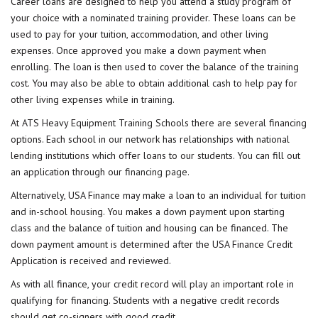
Career loans are designed to help you attend a study program of
your choice with a nominated training provider. These loans can be
used to pay for your tuition, accommodation, and other living
expenses. Once approved you make a down payment when
enrolling. The loan is then used to cover the balance of the training
cost. You may also be able to obtain additional cash to help pay for
other living expenses while in training.
At ATS Heavy Equipment Training Schools there are several financing
options. Each school in our network has relationships with national
lending institutions which offer loans to our students. You can fill out
an application through our
financing page
.
Alternatively, USA Finance may make a loan to an individual for tuition
and in-school housing. You makes a down payment upon starting
class and the balance of tuition and housing can be financed. The
down payment amount is determined after the USA Finance Credit
Application is received and reviewed.
As with all finance, your credit record will play an important role in
qualifying for financing. Students with a negative credit records
should get co-signers with good credit.