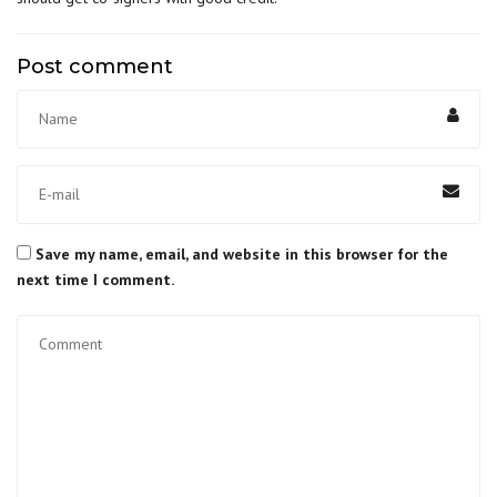
Post comment
Save my name, email, and website in this browser for the
next time I comment.