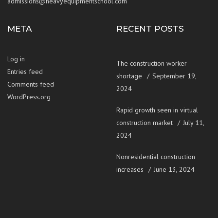
admissions@heavyequipmentschool.com
META
RECENT POSTS
Log in
The construction worker
Entries feed
shortage
September 19,
Comments feed
2024
WordPress.org
Rapid growth seen in virtual
construction market
July 11,
2024
Nonresidential construction
increases
June 13, 2024