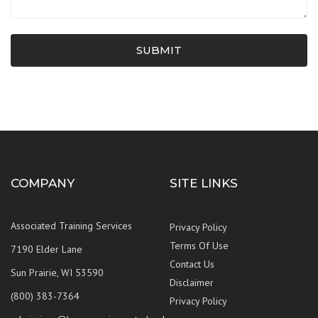
SUBMIT
COMPANY
SITE LINKS
Associated Training Services
Privacy Policy
Terms Of Use
7190 Elder Lane
Contact Us
Sun Prairie, WI 53590
Disclaimer
(800) 383-7364
Privacy Policy