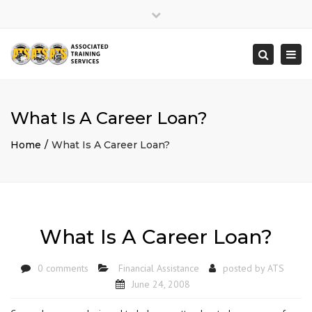
×
Close
top
Togg
Search
bar
navi
What Is A Career Loan?
Home
What Is A Career Loan?
What Is A Career Loan?
0 comments
Financial Assistance
posted by
ATS
June 24, 2008