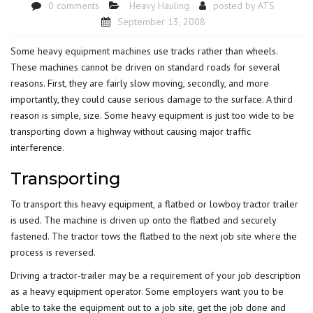
0 comments
Heavy Hauling
posted by
ATS
September 13, 2008
Some heavy
equipment machines
use tracks rather than wheels.
These machines cannot be driven on standard roads for several
reasons. First, they are fairly slow moving, secondly, and more
importantly, they could cause serious damage to the surface. A third
reason is simple, size. Some heavy equipment is just too wide to be
transporting down a highway without causing major traffic
interference.
Transporting
To transport this heavy equipment, a flatbed or lowboy tractor trailer
is used. The machine is driven up onto the flatbed and securely
fastened. The tractor tows the flatbed to the next job site where the
process is reversed.
Driving a tractor-trailer may be a requirement of your job description
as a heavy equipment operator. Some employers want you to be
able to take the equipment out to a job site, get the job done and