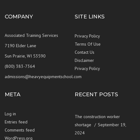
COMPANY
SITE LINKS
Associated Training Services
Privacy Policy
Terms Of Use
7190 Elder Lane
Contact Us
Sun Prairie, WI 53590
Disclaimer
(800) 383-7364
Privacy Policy
admissions@heavyequipmentschool.com
META
RECENT POSTS
Log in
The construction worker
Entries feed
shortage
September 19,
Comments feed
2024
WordPress.org