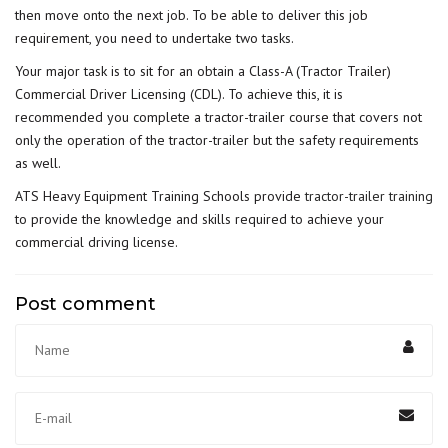
then move onto the next job. To be able to deliver this job
requirement, you need to undertake two tasks.
Your major task is to sit for an obtain a Class-A (Tractor Trailer)
Commercial Driver Licensing (CDL). To achieve this, it is
recommended you complete a tractor-trailer course that covers not
only the operation of the tractor-trailer but the safety requirements
as well.
ATS Heavy Equipment Training Schools provide
tractor-trailer training
to provide the knowledge and skills required to achieve your
commercial driving license.
Post comment