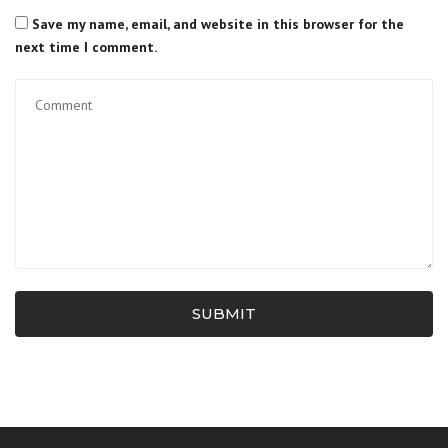
Save my name, email, and website in this browser for the
next time I comment.
SUBMIT