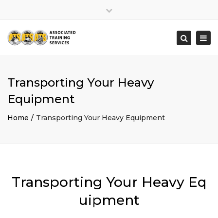
×
Close
top
Togg
Search
bar
navi
Transporting Your Heavy
Equipment
Home
Transporting Your Heavy Equipment
Transporting Your Heavy Eq
uipment