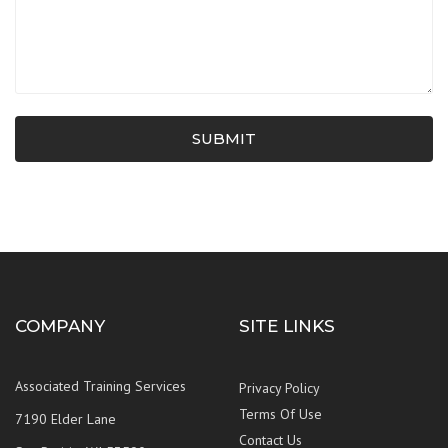
SUBMIT
COMPANY
SITE LINKS
Associated Training Services
Privacy Policy
Terms Of Use
7190 Elder Lane
Contact Us