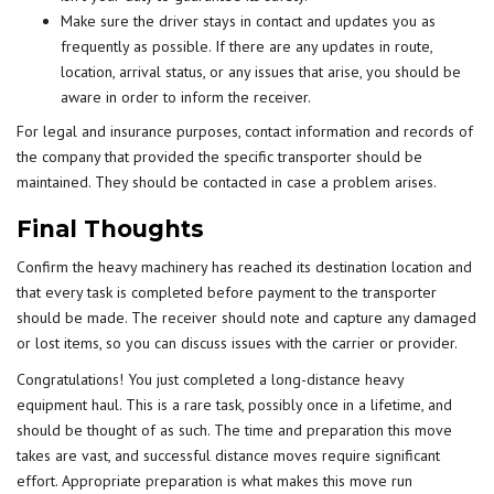
Make sure the driver stays in contact and updates you as
frequently as possible. If there are any updates in route,
location, arrival status, or any issues that arise, you should be
aware in order to inform the receiver.
For legal and insurance purposes, contact information and records of
the company that provided the specific transporter should be
maintained. They should be contacted in case a problem arises.
Final Thoughts
Confirm the heavy machinery has reached its destination location and
that every task is completed before payment to the transporter
should be made. The receiver should note and capture any damaged
or lost items, so you can discuss issues with the carrier or provider.
Congratulations! You just completed a long-distance heavy
equipment haul. This is a rare task, possibly once in a lifetime, and
should be thought of as such. The time and preparation this move
takes are vast, and successful distance moves require significant
effort. Appropriate preparation is what makes this move run