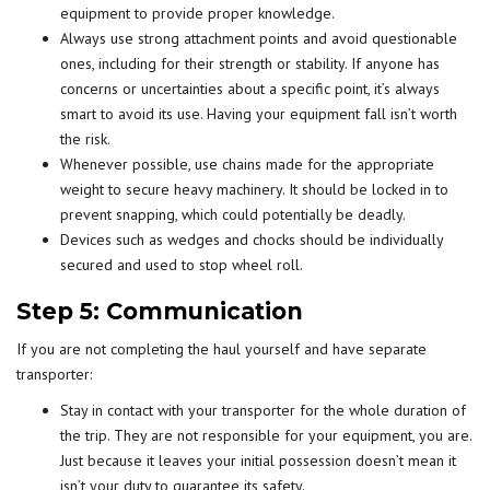
equipment to provide proper knowledge.
Always use strong attachment points and avoid questionable
ones, including for their strength or stability. If anyone has
concerns or uncertainties about a specific point, it’s always
smart to avoid its use. Having your equipment fall isn’t worth
the risk.
Whenever possible, use chains made for the appropriate
weight to secure heavy machinery. It should be locked in to
prevent snapping, which could potentially be deadly.
Devices such as wedges and chocks should be individually
secured and used to stop wheel roll.
Step 5: Communication
If you are not completing the haul yourself and have separate
transporter:
Stay in contact with your transporter for the whole duration of
the trip. They are not responsible for your equipment, you are.
Just because it leaves your initial possession doesn’t mean it
isn’t your duty to guarantee its safety.