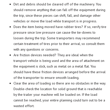
Dirt and debris should be cleared off of the machinery. You
should remove anything that can fall off the equipment during
the trip, since these pieces can shift, fall, and damage other
vehicles or move the load while transport is in progress.
Does the item being moved have rubber tires? If so, verify tire
pressure since low pressure can cause the tie-downs to
loosen during the trip. Some transporters may recommend
certain treatment of tires prior to their arrival, so consult them
with any questions or concerns.
Are friction devices needed? They are ideal when the
transport vehicle is being used and the area of attachment on
the equipment is slick, such as metal on a metal flat. You
should have these friction devices arranged before the arrival
of the transporter to ensure smooth loading.
Clear the area of loading so there are no obstacles in the way.
Double-check the location for solid ground that is reachable
by the trailer your machine will be loaded on. If the load
cannot be reached, your entire planning could turn out to be a
wasted effort.