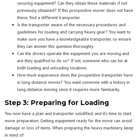
securing equipment? Can they obtain these materials if not
previously obtained? If this prospective mover does not have
these, find a different transporter.
Is the transporter aware of the necessary procedures and
guidelines for loading and carrying heavy gear? You want to
make sure you have a knowledgeable transporter, so ensure
they can answer this question thoroughly.
Can the drivers operate the equipment you are moving and
are they qualified to do so? If not, someone who can be at
both loading and unloading locations.
How much experience does the prospective transporter have
in long-distance moves? You want someone with a history in
long-distance moving since it requires more familiarity.
Step 3: Preparing for Loading
You now have a plan and transporter solidified, and it’s time to start
move preparation. Getting equipment ready for the move can avoid
damage or loss of items. When preparing the heavy machinery, keep
in mind of: