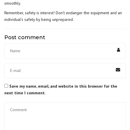
smoothly.
Remember, safety is interest! Don’t endanger the equipment and an
individual’s safety by being unprepared.
Post comment
Save my name, email, and website in this browser for the
next time I comment.