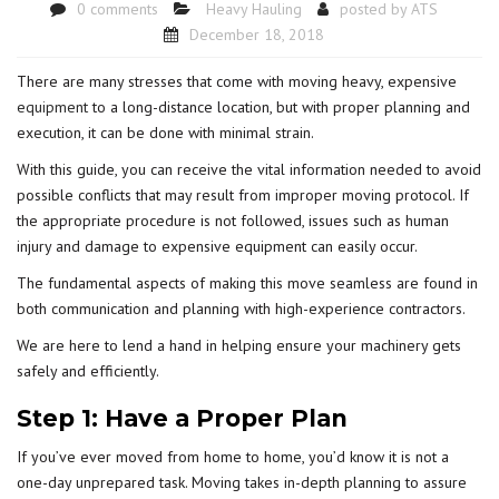
0 comments
Heavy Hauling
posted by
ATS
December 18, 2018
There are many stresses that come with moving heavy, expensive
equipment
to a long-distance location, but with proper planning and
execution, it can be done with minimal strain.
With this guide, you can receive the vital information needed to avoid
possible conflicts that may result from improper moving protocol. If
the appropriate procedure is not followed, issues such as human
injury and damage to expensive equipment can easily occur.
The fundamental aspects of making this move seamless are found in
both communication and planning with high-experience contractors.
We are here to lend a hand in helping ensure your machinery gets
safely and efficiently.
Step 1: Have a Proper Plan
If you’ve ever moved from home to home, you’d know it is not a
one-day unprepared task. Moving takes in-depth planning to assure