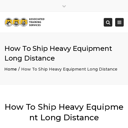
×
Close
top
Togg
Search
bar
navi
How To Ship Heavy Equipment
Long Distance
Home
How To Ship Heavy Equipment Long Distance
How To Ship Heavy Equipme
nt Long Distance