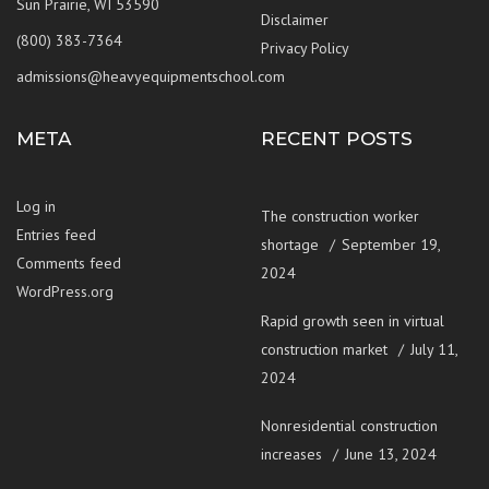
Sun Prairie, WI 53590
Disclaimer
(800) 383-7364
Privacy Policy
admissions@heavyequipmentschool.com
META
RECENT POSTS
Log in
The construction worker
Entries feed
shortage
September 19,
Comments feed
2024
WordPress.org
Rapid growth seen in virtual
construction market
July 11,
2024
Nonresidential construction
increases
June 13, 2024