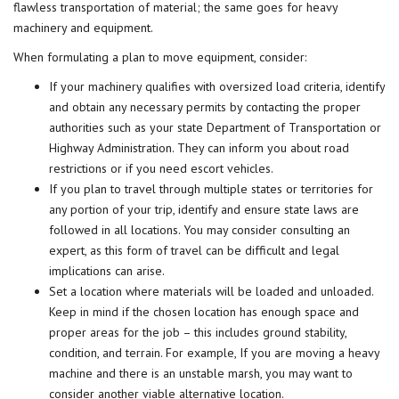
flawless transportation of material; the same goes for heavy
machinery and equipment.
When formulating a plan to move equipment, consider:
If your machinery qualifies with oversized load criteria, identify
and obtain any necessary permits by contacting the proper
authorities such as your state Department of Transportation or
Highway Administration. They can inform you about road
restrictions or if you need escort vehicles.
If you plan to travel through multiple states or territories for
any portion of your trip, identify and ensure state laws are
followed in all locations. You may consider consulting an
expert, as this form of travel can be difficult and legal
implications can arise.
Set a location where materials will be loaded and unloaded.
Keep in mind if the chosen location has enough space and
proper areas for the job – this includes ground stability,
condition, and terrain. For example, If you are moving a heavy
machine and there is an unstable marsh, you may want to
consider another viable alternative location.