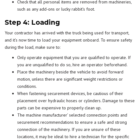
Check that all personal items are removed from machineries,
such as any add-ons or lucky rabbit’s foot.
Step 4: Loading
Your contractor has arrived with the truck being used for transport,
and it’s now time to load your equipment onboard. To ensure safety
during the load, make sure to:
Only operate equipment that you are qualified to operate. If
you are unqualified to do so, hire an operator beforehand.
Place the machinery beside the vehicle to avoid forward
motion, unless there are significant weight restrictions or
conditions.
When fastening securement devices, be cautious of their
placement over hydraulic hoses or cylinders. Damage to these
parts can be expensive to properly clean up.
The machine manufacturer’ selected connection points and
securement recommendations to ensure a safe and strong
connection of the machinery. If you are unsure of these
locations, it may be ideal to hire a technician for the specific