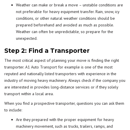
Weather can make or break a move – unstable conditions are
not preferable for heavy equipment transfer. Rain, snow, icy
conditions, or other natural weather conditions should be
prepared beforehand and avoided as much as possible.
Weather can often be unpredictable, so prepare for the
unexpected.
Step 2: Find a Transporter
The most critical aspect of planning your move is finding the right
transporter.
A1 Auto Transport
for example is one of the most
reputed and nationally listed transporters with experience in the
industry of moving heavy machinery. Always check if the company you
are interested in provides long-distance services or if they solely
transport within a local area.
When you find a prospective transporter, questions you can ask them
to include:
Are they prepared with the proper equipment for heavy
machinery movement, such as trucks, trailers, ramps, and