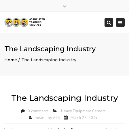
×
Close
top
Togg
Search
bar
navi
The Landscaping Industry
Home
The Landscaping Industry
The Landscaping Industry
0 comments
Heavy Equipment Careers
posted by
ATS
March 28, 2019