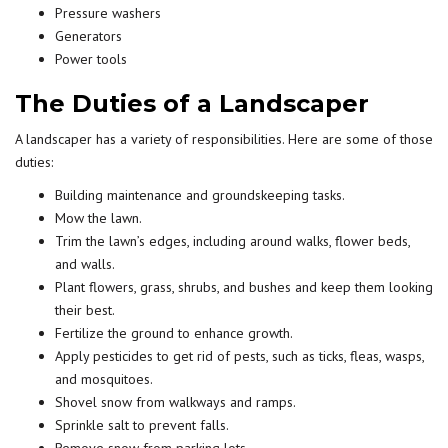
Pressure washers
Generators
Power tools
The Duties of a Landscaper
A landscaper has a variety of responsibilities. Here are some of those
duties:
Building maintenance and groundskeeping tasks.
Mow the lawn.
Trim the lawn’s edges, including around walks, flower beds,
and walls.
Plant flowers, grass, shrubs, and bushes and keep them looking
their best.
Fertilize the ground to enhance growth.
Apply pesticides to get rid of pests, such as ticks, fleas, wasps,
and mosquitoes.
Shovel snow from walkways and ramps.
Sprinkle salt to prevent falls.