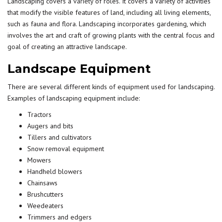
Landscaping covers a
variety
of roles. It covers a variety of activities
that modify the visible features of land, including all living elements,
such as fauna and flora. Landscaping incorporates gardening, which
involves the art and craft of growing plants with the central focus and
goal
of creating an attractive landscape.
Landscape Equipment
There are several different kinds of equipment used for landscaping.
Examples of landscaping equipment include:
Tractors
Augers and bits
Tillers and cultivators
Snow removal equipment
Mowers
Handheld blowers
Chainsaws
Brushcutters
Weedeaters
Trimmers and edgers