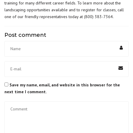
training for many different career fields. To learn more about the
landscaping opportunities available and to register for classes, call
one of our friendly representatives today at
(800) 383-7364
.
Post comment
Save my name, email, and website in this browser for the
next time I comment.