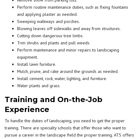
Remove snow from parking lots.
Perform routine maintenance duties, such as fixing fountains
and applying plaster as needed.
Sweeping walkways and porches.
Blowing leaves off sidewalks and away from structures.
Cutting down dangerous tree limbs.
Trim shrubs and plants and pull weeds.
Perform maintenance and minor repairs to landscaping
equipment.
Install lawn furniture.
Mulch, prune, and rake around the grounds as needed.
Install cement, rock, water, lighting, and furniture.
Water plants and grass.
Training and On-the-Job
Experience
To handle the duties of landscaping, you need to get the proper
training. There are specialty schools that offer those who want to
pursue a career in the landscape field the proper training. ATS offers