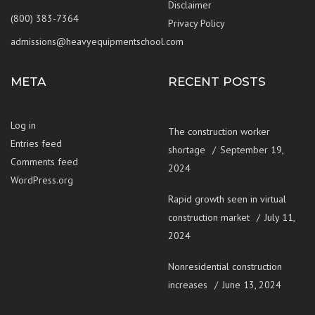
Disclaimer
(800) 383-7364
Privacy Policy
admissions@heavyequipmentschool.com
META
RECENT POSTS
Log in
The construction worker
Entries feed
shortage
September 19,
Comments feed
2024
WordPress.org
Rapid growth seen in virtual
construction market
July 11,
2024
Nonresidential construction
increases
June 13, 2024