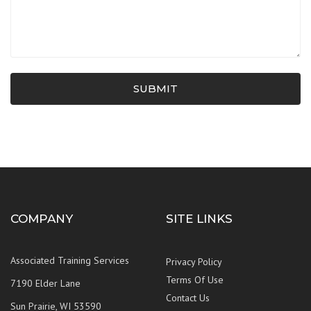
SUBMIT
COMPANY
SITE LINKS
Associated Training Services
Privacy Policy
Terms Of Use
7190 Elder Lane
Contact Us
Sun Prairie, WI 53590