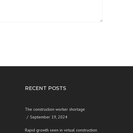
RECENT POSTS
The construction worker shortage
September 19, 2024
Rapid growth seen in virtual construction