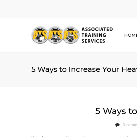
HOM
5 Ways to Increase Your H
5 Ways t
0 comm