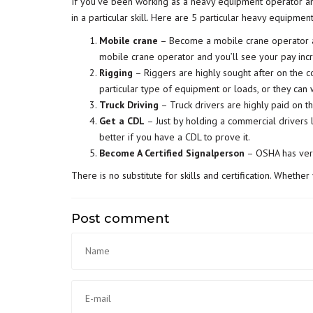
If you’ve been working as a heavy equipment operator a
in a particular skill. Here are 5 particular heavy equipmen
Mobile crane
– Become a mobile crane operator and
mobile crane operator and you’ll see your pay inc
Rigging
– Riggers are highly sought after on the co
particular type of equipment or loads, or they can 
Truck Driving
– Truck drivers are highly paid on the
Get a CDL
– Just by holding a commercial drivers 
better if you have a CDL to prove it.
Become A Certified Signalperson
– OSHA has very 
There is no substitute for skills and certification. Whether
Post comment