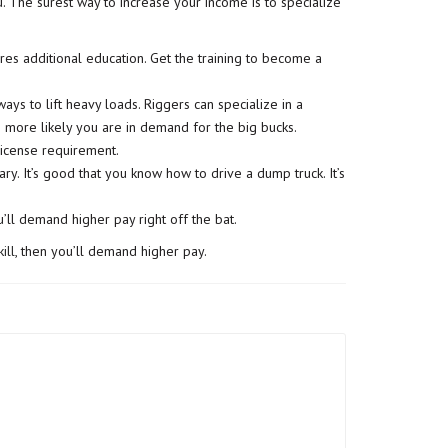
u. The surest way to increase your income is to specialize
es additional education. Get the training to become a
ays to lift heavy loads. Riggers can specialize in a
he more likely you are in demand for the big bucks.
 license requirement.
. It’s good that you know how to drive a dump truck. It’s
u’ll demand higher pay right off the bat.
ill
, then you’ll demand higher pay.