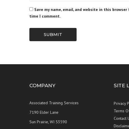
Save my name, email, and website in this browser 
time I comment.
SUBMIT
COMPANY
SITE 
Associated Training Services
Privacy P
Terms O
7190 Elder Lane
Contact 
Sun Prairie, WI 53590
Disclaim