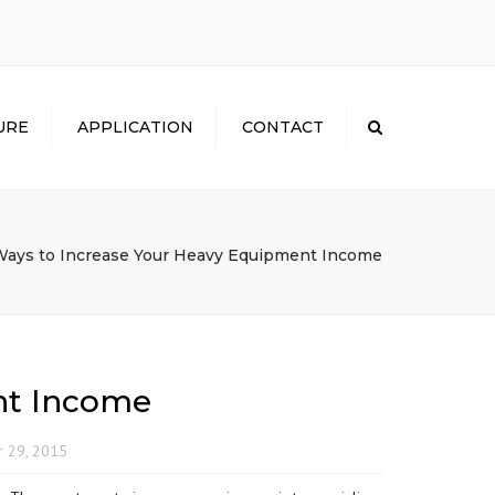
×
URE
APPLICATION
CONTACT
Search
Ways to Increase Your Heavy Equipment Income
nt Income
 29, 2015