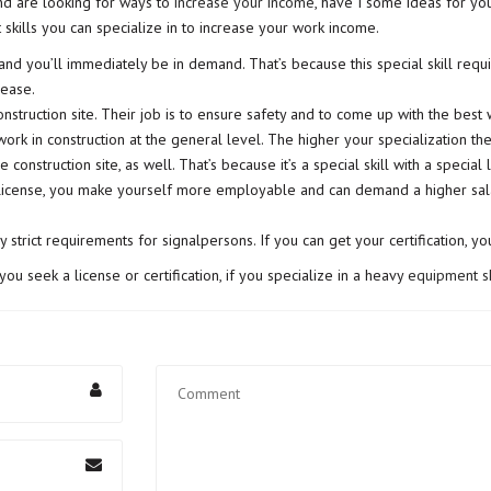
nd are looking for ways to
increase your income
, have I some ideas for yo
t skills you can specialize in to increase your work income.
 you’ll immediately be in demand. That’s because this special skill requir
rease.
nstruction site. Their job is to ensure safety and to come up with the best w
work in construction at the general level. The higher your specialization t
 construction site, as well. That’s because it’s a special skill with a special
license, you make yourself more employable and can demand a higher salary
strict requirements for signalpersons. If you can get your certification, yo
 you seek a license or certification, if you specialize in a heavy
equipment sk