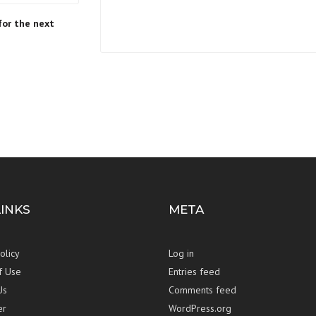
for the next
LINKS
META
olicy
Log in
f Use
Entries feed
Us
Comments feed
er
WordPress.org