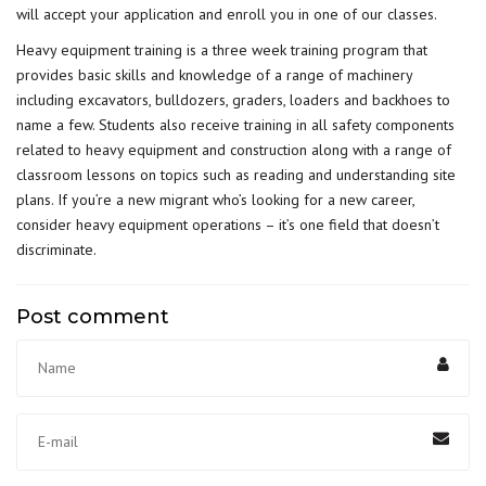
will accept your application and enroll you in one of our classes.
Heavy equipment training is a three week training program that
provides basic skills and knowledge of a range of machinery
including excavators, bulldozers, graders, loaders and backhoes to
name a few. Students also receive training in all safety components
related to heavy equipment and construction along with a range of
classroom lessons on topics such as reading and understanding site
plans. If you’re a new migrant who’s looking for a new career,
consider heavy equipment operations – it’s one field that doesn’t
discriminate.
Post comment