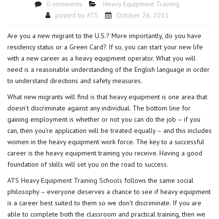
0 comments
Heavy Equipment Training
posted by
ATS
October 26, 2011
Are you a new migrant to the U.S.? More importantly, do you have
residency status or a Green Card? If so, you can start your new life
with a new career as a heavy equipment operator. What you will
need is a reasonable understanding of the English language in order
to understand directions and safety measures.
What new migrants will find is that heavy equipment is one area that
doesn’t discriminate against any individual. The bottom line for
gaining employment is whether or not you can do the job – if you
can, then you’re application will be treated equally – and this includes
women in the heavy equipment work force. The key to a successful
career is the heavy equipment training you receive. Having a good
foundation of skills will set you on the road to success.
ATS Heavy Equipment Training Schools
follows the same social
philosophy – everyone deserves a chance to see if heavy equipment
is a career best suited to them so we don’t discriminate. If you are
able to complete both the classroom and practical training, then we