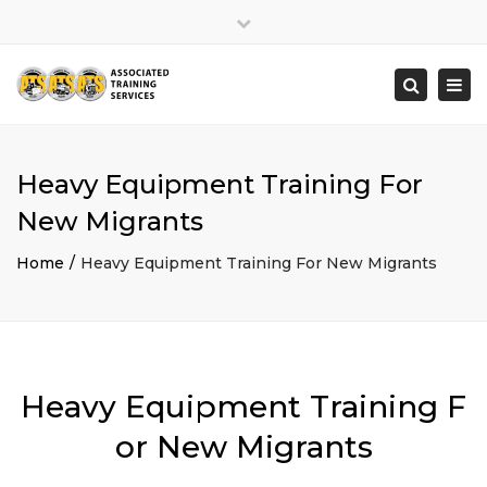
×
Close
top
Togg
Search
bar
navi
Heavy Equipment Training For
New Migrants
Home
Heavy Equipment Training For New Migrants
Heavy Equipment Training F
or New Migrants