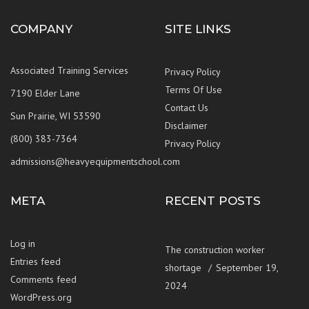
COMPANY
SITE LINKS
Associated Training Services
Privacy Policy
Terms Of Use
7190 Elder Lane
Contact Us
Sun Prairie, WI 53590
Disclaimer
(800) 383-7364
Privacy Policy
admissions@heavyequipmentschool.com
META
RECENT POSTS
Log in
The construction worker
Entries feed
shortage
September 19,
Comments feed
2024
WordPress.org