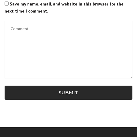
Save my name, email, and website in this browser for the
next time I comment.
SUBMIT