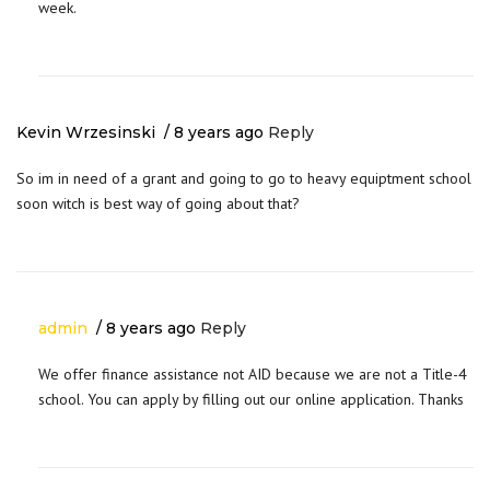
week.
Kevin Wrzesinski
8 years ago
Reply
So im in need of a grant and going to go to heavy equiptment school
soon witch is best way of going about that?
admin
8 years ago
Reply
We offer finance assistance not AID because we are not a Title-4
school. You can apply by filling out our online application. Thanks