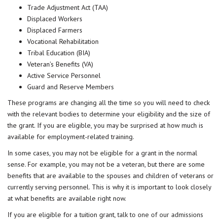
Trade Adjustment Act (TAA)
Displaced Workers
Displaced Farmers
Vocational Rehabilitation
Tribal Education (BIA)
Veteran’s Benefits (VA)
Active Service Personnel
Guard and Reserve Members
These programs are changing all the time so you will need to check
with the relevant bodies to determine your eligibility and the size of
the grant. If you are eligible, you may be surprised at how much is
available for employment-related training.
In some cases, you may not be eligible for a grant in the normal
sense. For example, you may not be a veteran, but there are some
benefits that are available to the spouses and children of veterans or
currently serving personnel. This is why it is important to look closely
at what benefits are available right now.
If you are eligible for a tuition grant,
talk to one of our admissions