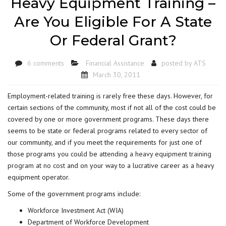
Heavy Equipment Training –
Are You Eligible For A State
Or Federal Grant?
6 comments
Financial Assistance
posted by
ATS
March 30, 2011
Employment-related training is rarely free these days. However, for
certain sections of the community, most if not all of the cost could be
covered by one or more government programs. These days there
seems to be state or federal programs related to every sector of
our community, and if you meet the requirements for just one of
those programs you could be
attending a heavy equipment training
program at no cost
and on your way to a lucrative career as a heavy
equipment operator.
Some of the government programs include:
Workforce Investment Act (WIA)
Department of Workforce Development