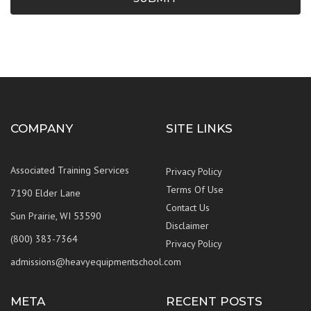
COMPANY
SITE LINKS
Associated Training Services
Privacy Policy
Terms Of Use
7190 Elder Lane
Contact Us
Sun Prairie, WI 53590
Disclaimer
(800) 383-7364
Privacy Policy
admissions@heavyequipmentschool.com
META
RECENT POSTS