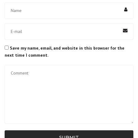
Save my name, email, and website in this browser for the
next time I comment.
SUBMIT