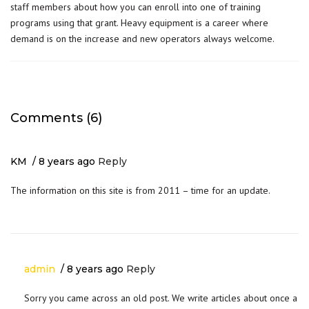
staff
members about how you can enroll into one of training
programs using that grant. Heavy equipment is a career where
demand is on the increase and new operators always welcome.
Comments (6)
KM
8 years ago
Reply
The information on this site is from 2011 – time for an update.
admin
8 years ago
Reply
Sorry you came across an old post. We write articles about once a