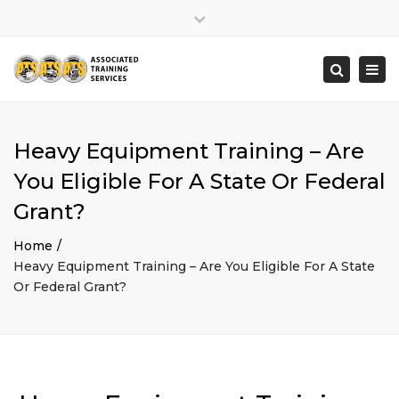
×
Close
top
Togg
Search
bar
navi
Heavy Equipment Training – Are
You Eligible For A State Or Federal
Grant?
Home
Heavy Equipment Training – Are You Eligible For A State
Or Federal Grant?