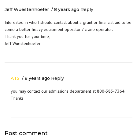
Jeff Wuestenhoefer
8 years ago
Reply
Interested in who I should contact about a grant or financial aid to be
come a better heavy equipment operator / crane operator.
Thank you for your time,
Jeff Wuestenhoefer
ATS
8 years ago
Reply
you may contact our admissions department at 800-383-7364.
Thanks
Post comment