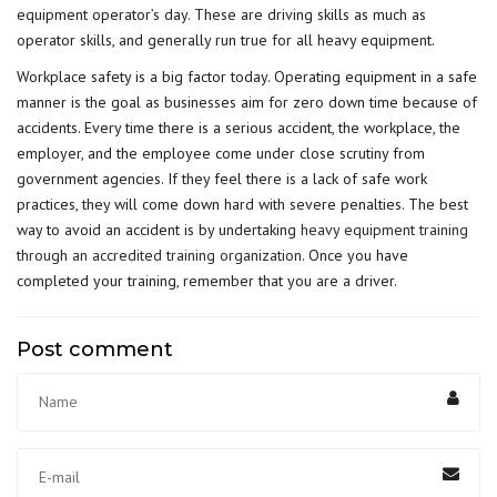
equipment operator’s day. These are driving skills as much as
operator skills, and generally run true for all heavy equipment.
Workplace safety is a big factor today. Operating equipment in a safe
manner is the goal as businesses aim for zero down time because of
accidents. Every time there is a serious accident, the workplace, the
employer, and the employee come under close scrutiny from
government agencies. If they feel there is a lack of safe work
practices, they will come down hard with severe penalties. The best
way to avoid an accident is by undertaking
heavy equipment training
through an accredited training organization
. Once you have
completed your training, remember that you are a driver.
Post comment