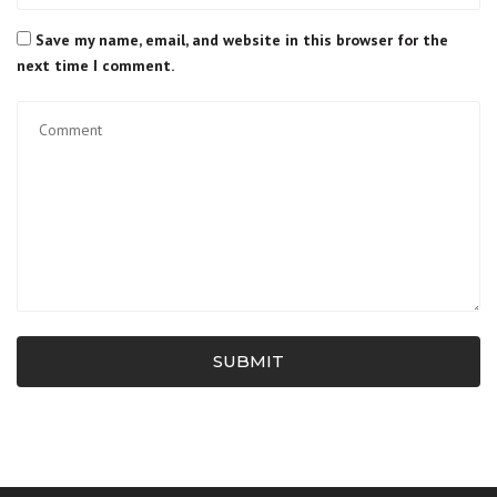
Save my name, email, and website in this browser for the
next time I comment.
SUBMIT