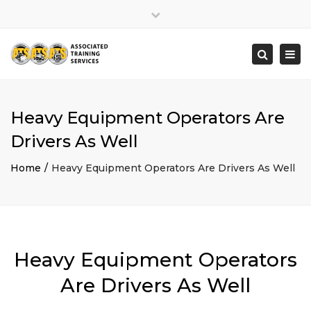
×
Close
top
Togg
Search
bar
navi
Heavy Equipment Operators Are
Drivers As Well
Home
Heavy Equipment Operators Are Drivers As Well
Heavy Equipment Operators
Are Drivers As Well