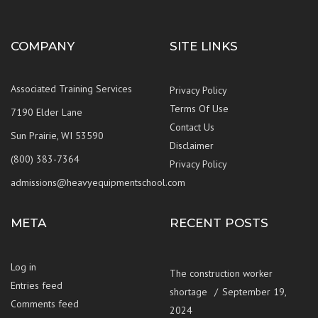
COMPANY
SITE LINKS
Associated Training Services
Privacy Policy
Terms Of Use
7190 Elder Lane
Contact Us
Sun Prairie, WI 53590
Disclaimer
(800) 383-7364
Privacy Policy
admissions@heavyequipmentschool.com
META
RECENT POSTS
Log in
The construction worker
Entries feed
shortage
September 19,
Comments feed
2024