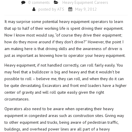
0 comments
Heavy Equipment Careers
posted by
ATS
May 9, 2012
It may surprise some potential heavy equipment operators to learn
that up to half of their working life is spent driving their equipment.
Now I know most would say, “of course they drive their equipment;
how do they move around if they don’t drive?” However, the point I
am making here is that driving skills and the awareness of driver is
just as important as knowing how to operator your heavy equipment.
Heavy equipment, if not handled correctly, can roll fairly easily. You
may feel that a bulldozer is big and heavy and that it wouldn’t be
possible to roll – believe me, they can roll, and when they do it can
be quite devastating. Excavators and front end loaders have a higher
center of gravity and will roll quite easily given the right
circumstances.
Operators also need to be aware when operating their heavy
equipment in congested areas such as construction sites. Giving way
to other equipment and trucks, being aware of pedestrian traffic,
buildings, and overhead power lines are all part of a heavy