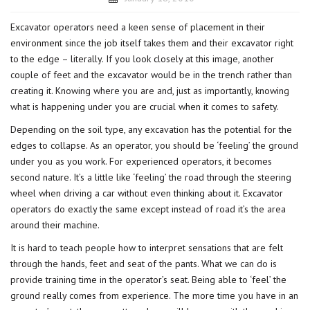
Excavator operators need a keen sense of placement in their
environment since the job itself takes them and their excavator right
to the edge – literally. If you look closely at this image, another
couple of feet and the excavator would be in the trench rather than
creating it. Knowing where you are and, just as importantly, knowing
what is happening under you are crucial when it comes to safety.
Depending on the soil type, any excavation has the potential for the
edges to collapse. As an operator, you should be ‘feeling’ the ground
under you as you work. For experienced operators, it becomes
second nature. It’s a little like ‘feeling’ the road through the steering
wheel when driving a car without even thinking about it. Excavator
operators do exactly the same except instead of road it’s the area
around their machine.
It is hard to teach people how to interpret sensations that are felt
through the hands, feet and seat of the pants. What we can do is
provide training time in the operator’s seat. Being able to ‘feel’ the
ground really comes from experience. The more time you have in an