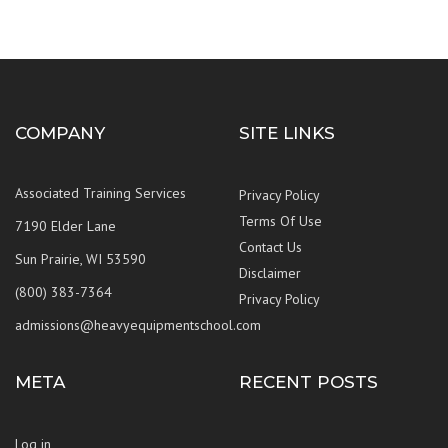
COMPANY
SITE LINKS
Associated Training Services
Privacy Policy
Terms Of Use
7190 Elder Lane
Contact Us
Sun Prairie, WI 53590
Disclaimer
(800) 383-7364
Privacy Policy
admissions@heavyequipmentschool.com
META
RECENT POSTS
Log in