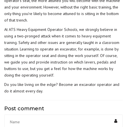
operator’s seat, the more attuned you will become with the machine
and your environment. However, without the right basic training, the
only thing you’re likely to become attuned to is sitting in the bottom
of that trench.
At ATS Heavy Equipment Operator Schools, we strongly believe in
using a two-pronged attack when it comes to
heavy equipment
training
. Safety and other issues are generally taught in a classroom
situation. Learning to operate an excavator, for example, is done by
sitting in the operator seat and doing the work yourself. Of course,
we guide you and provide instruction on which levers, pedals and
buttons to use, but you get a feel for how the machine works by
doing the operating yourself.
Do you like living on the edge? Become an excavator operator and
do it almost every day.
Post comment