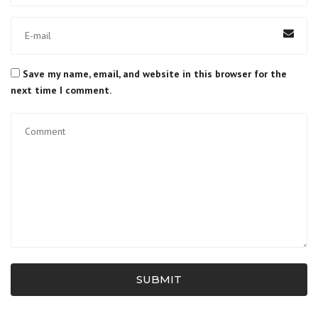
Save my name, email, and website in this browser for the
next time I comment.
SUBMIT