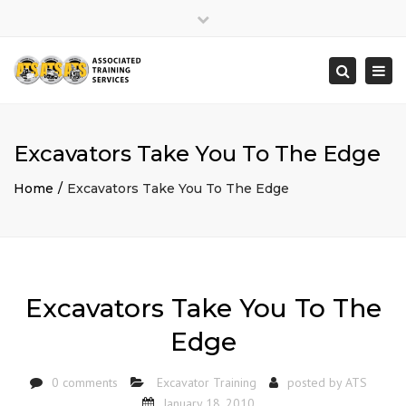
×
Close
top
Togg
Search
bar
navi
Excavators Take You To The Edge
Home
Excavators Take You To The Edge
Excavators Take You To The
Edge
0 comments
Excavator Training
posted by
ATS
January 18, 2010