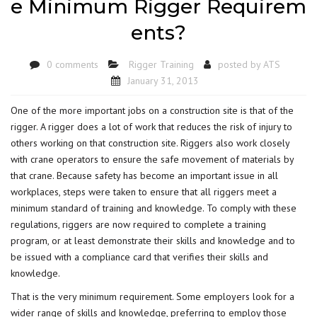
e Minimum Rigger Requirem
ents?
0 comments
Rigger Training
posted by
ATS
January 31, 2013
One of the more important jobs on a construction site is that of the
rigger. A rigger does a lot of work that reduces the risk of injury to
others working on that construction site. Riggers also work closely
with crane operators to ensure the safe movement of materials by
that crane. Because safety has become an important issue in all
workplaces, steps were taken to ensure that all riggers meet a
minimum standard of training and knowledge. To comply with these
regulations, riggers are now required to complete a training
program, or at least demonstrate their skills and knowledge and to
be issued with a compliance card that verifies their skills and
knowledge.
That is the very minimum requirement. Some employers look for a
wider range of skills and knowledge, preferring to employ those