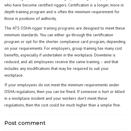
who have become certified riggers. Certification is a longer, more in
depth training program and is often the minimum requirement for
those in positions of authority.
The ATS
OSHA rigger training programs
are designed to meet these
minimum standards. You can either go through the certification
program or opt for the shorter compliance card program, depending
on your requirements. For employers, group training has many cost
benefits, especially if undertaken in the workplace. Downtime is
reduced, and all employees receive the same training – and that
includes any modifications that may be required to suit your
workplace.
If your employees do not meet the minimum requirements under
OSHA regulations, then you can be fined. If someone is hurt or killed
in a workplace incident and your workers don’t meet these
regulations, then the cost could be much higher than a simple fine.
Post comment