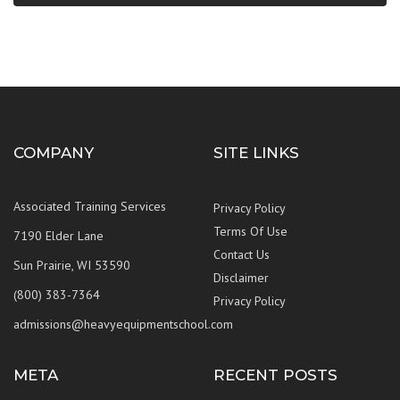
COMPANY
SITE LINKS
Associated Training Services
Privacy Policy
Terms Of Use
7190 Elder Lane
Contact Us
Sun Prairie, WI 53590
Disclaimer
(800) 383-7364
Privacy Policy
admissions@heavyequipmentschool.com
META
RECENT POSTS