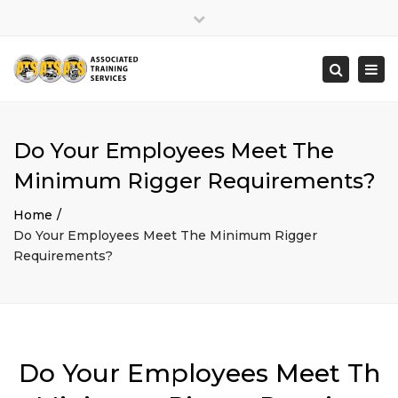
×
Close
top
Togg
Search
bar
navi
Do Your Employees Meet The
Minimum Rigger Requirements?
Home
Do Your Employees Meet The Minimum Rigger
Requirements?
Do Your Employees Meet Th