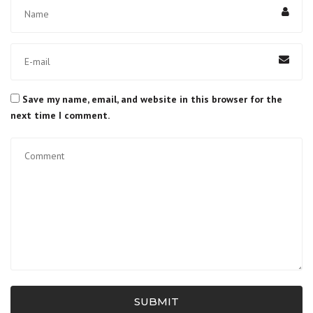
Save my name, email, and website in this browser for the
next time I comment.
SUBMIT