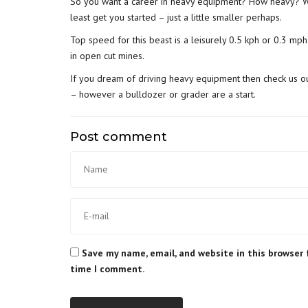
So you want a career in heavy equipment? How heavy? Whi
least get you started – just a little smaller perhaps.
Top speed for this beast is a leisurely 0.5 kph or 0.3 mph.
in open cut mines.
If you dream of driving heavy equipment then check us o
– however a bulldozer or grader are a start.
Post comment
Save my name, email, and website in this browser 
time I comment.