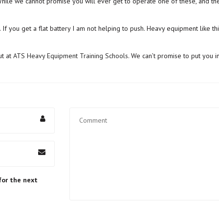
le we cannot promise you will ever get to operate one of these, and they
 If you get a flat battery I am not helping to push. Heavy equipment like this
ut at
ATS Heavy Equipment Training Schools
. We can’t promise to put you i
for the next