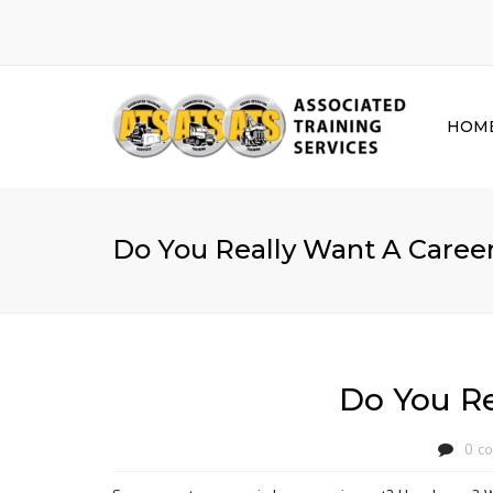
HOM
Do You Really Want A Caree
Do You Re
0 c