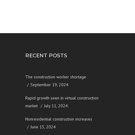
RECENT POSTS
The construction worker shortage
September 19, 2024
Rapid growth seen in virtual construction
market
July 11, 2024
Nonresidential construction increases
June 13, 2024