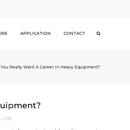
×
URE
APPLICATION
CONTACT
Search
 You Really Want A Career In Heavy Equipment?
Equipment?
0, 2008