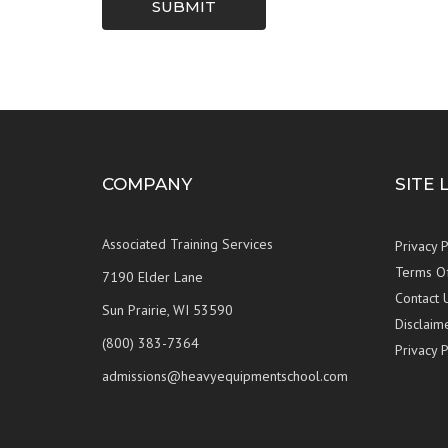
SUBMIT
COMPANY
SITE 
Associated Training Services
Privacy P
Terms O
7190 Elder Lane
Contact 
Sun Prairie, WI 53590
Disclaim
(800) 383-7364
Privacy P
admissions@heavyequipmentschool.com