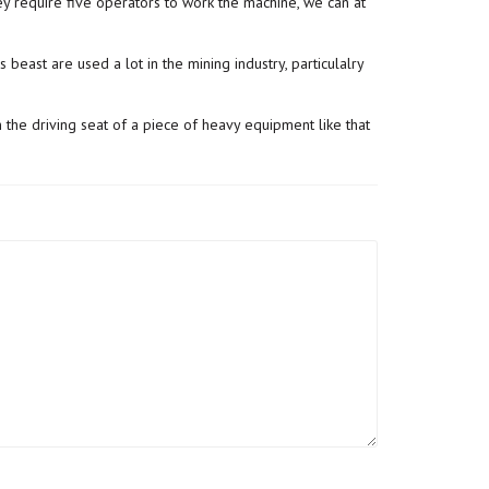
 require five operators to work the machine, we can at
 beast are used a lot in the mining industry, particulalry
n the driving seat of a piece of heavy equipment like that