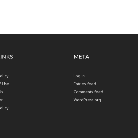
LINKS
META
olicy
Log in
f Use
Entries feed
Us
Comments feed
er
WordPress.org
olicy