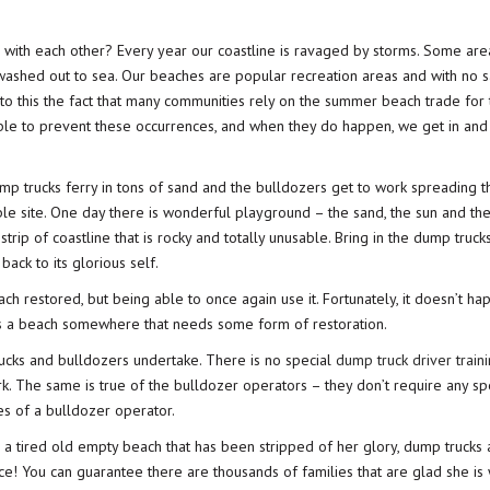
with each other? Every year our coastline is ravaged by storms. Some area
 washed out to sea. Our beaches are popular recreation areas and with no s
d to this the fact that many communities rely on the summer beach trade for 
ble to prevent these occurrences, and when they do happen, we get in and 
p trucks ferry in tons of sand and the bulldozers get to work spreading t
ble site. One day there is wonderful playground – the sand, the sun and the
trip of coastline that is rocky and totally unusable. Bring in the dump truck
ack to its glorious self.
each restored, but being able to once again use it. Fortunately, it doesn’t ha
is a beach somewhere that needs some form of restoration.
rucks and bulldozers undertake. There is no special
dump truck driver train
rk. The same is true of the bulldozer operators – they don’t require any sp
ies of a bulldozer operator.
o a tired old empty beach that has been stripped of her glory, dump trucks
ce! You can guarantee there are thousands of families that are glad she is