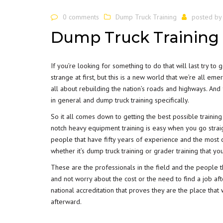
0 comments
Dump Truck Training
posted b
Dump Truck Training 
If you’re looking for something to do that will last try to 
strange at first, but this is a new world that we’re all e
all about rebuilding the nation’s roads and highways. And 
in general and dump truck training specifically.
So it all comes down to getting the best possible training
notch heavy equipment training is easy when you go straigh
people that have fifty years of experience and the most 
whether it’s dump truck training or grader training that you
These are the professionals in the field and the people t
and not worry about the cost or the need to find a job aft
national accreditation that proves they are the place that
afterward.