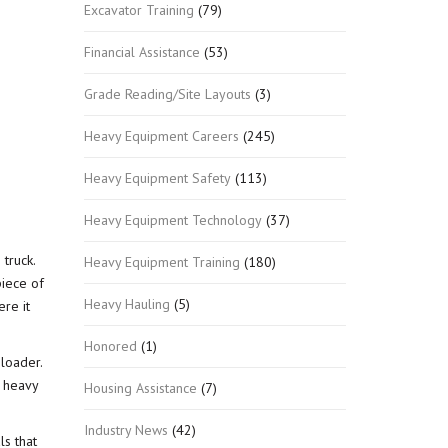
Excavator Training
(79)
Financial Assistance
(53)
Grade Reading/Site Layouts
(3)
Heavy Equipment Careers
(245)
Heavy Equipment Safety
(113)
Heavy Equipment Technology
(37)
truck.
Heavy Equipment Training
(180)
piece of
Heavy Hauling
(5)
ere it
Honored
(1)
 loader.
n heavy
Housing Assistance
(7)
Industry News
(42)
ls that