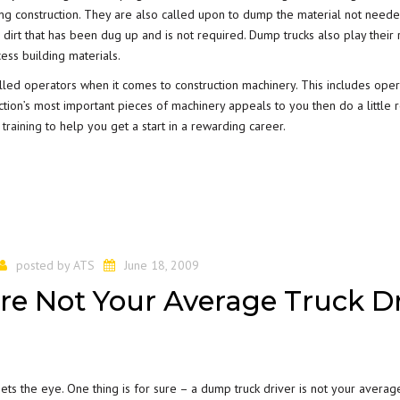
ring construction. They are also called upon to dump the material not need
 dirt that has been dug up and is not required. Dump trucks also play their 
ess building materials.
illed operators when it comes to construction machinery. This includes oper
ction’s most important pieces of machinery appeals to you then do a little 
 training
to help you get a start in a rewarding career.
posted by
ATS
June 18, 2009
re Not Your Average Truck Dr
ets the eye. One thing is for sure – a dump truck driver is not your averag