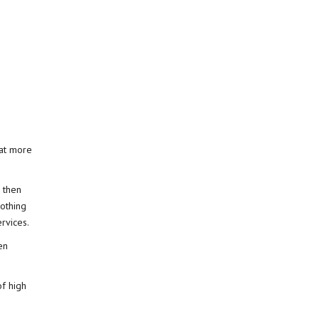
hat more
, then
nothing
ervices.
en
of high