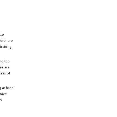
tle
forth are
training
ing top
ese are
less of
g at hand
have
ob