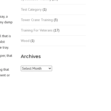
Test Category
(1)
say, a
Tower Crane Training
(3)
many dump
Training For Veterans
(17)
 that is
Wood
(1)
ilst
e tray.
per, that
Archives
Archives
ng that
ment or