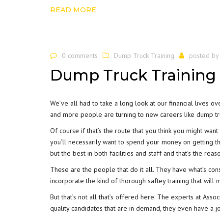
READ MORE
0 comments
Dump Truck Training
posted b
Dump Truck Training 
We’ve all had to take a long look at our financial lives o
and more people are turning to new careers like
dump tru
Of course if that’s the route that you think you might wan
you’ll necessarily want to spend your money on getting the
but the best in both facilities and staff and that’s the rea
These are the people that do it all. They have what’s co
incorporate the kind of thorough saftey training that wil
But that’s not all that’s offered here. The experts at Assoc
quality candidates that are in demand, they even have a
j