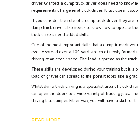
driver. Granted, a dump truck driver does need to know h
requirements of a general truck driver. It just doesn’t stop
If you consider the role of a dump truck driver, they are r
dump truck driver also needs to know how to operate the 
truck drivers need added skills.
One of the most important skills that a dump truck driver r
evenly spread over a 100 yard stretch of newly formed ro
driving at an even speed. The load is spread as the truck 
These skills are developed during your training but it is 
load of gravel can spread to the point it looks like a grad
Whilst dump truck driving is a specialist area of truck dri
can open the doors to a wide variety of trucking jobs. T
driving that dumper. Either way, you will have a skill for 
READ MORE