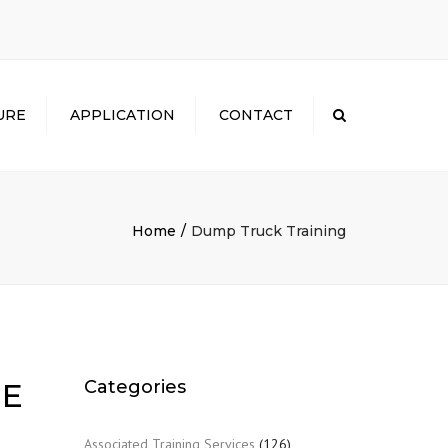
×
URE
APPLICATION
CONTACT
Search
Home
Dump Truck Training
Categories
 E
Associated Training Services
(126)