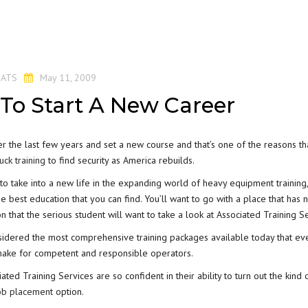
y
ATS
May 11, 2009
To Start A New Career
ver the last few years and set a new course and that’s one of the reasons t
ck training
to find security as America rebuilds.
t to take into a new life in the expanding world of heavy equipment training
 best education that you can find. You’ll want to go with a place that has 
son that the serious student will want to take a look at Associated Training S
nsidered the most comprehensive training packages available today that ev
l make for competent and responsible operators.
iated Training Services are so confident in their ability to turn out the kind 
ob placement
option.