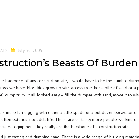
y
ATS
July 30, 2009
truction’s Beasts Of Burden
the backbone of any construction site, it would have to be the humble dump 
ion toys we have. Most kids grow up with access to either a pile of sand or a 
ittle) dump truck. It all looked easy – fill the dumper with sand, move it to wh
 is more fun digging with either a little spade or a bulldozer, excavator or
 often extends into adult life. There are certainly more people working o
eciated equipment, they really are the backbone of a construction site.
nd just carting and dumping sand. There is a wide range of building materia