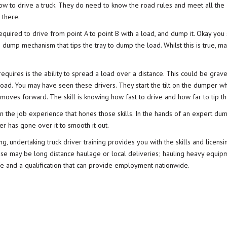
ow to drive a truck. They do need to know the road rules and meet all the
 there.
equired to drive from point A to point B with a load, and dump it. Okay you 
dump mechanism that tips the tray to dump the load. Whilst this is true, 
equires is the ability to spread a load over a distance. This could be gravel
ad. You may have seen these drivers. They start the tilt on the dumper wh
moves forward. The skill is knowing how fast to drive and how far to tip th
on the job experience that hones those skills. In the hands of an expert dum
er has gone over it to smooth it out.
ving, undertaking
truck driver training
provides you with the skills and licensi
hese may be long distance haulage or local deliveries; hauling heavy equip
life and a qualification that can provide employment nationwide.