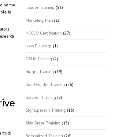
ed on the
Loader Training
(51)
role in
Marketing Plan
(1)
ators
NCCCO Certification
(27)
research
New Buildings
(1)
OSHA Training
(2)
Rigger Training
(39)
Road Grader Training
(76)
Scraper Training
(5)
ive
Signalperson Training
(15)
Skid Steer Training
(13)
e truck
Specialized Training
(26)