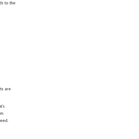
ds to the
ts are
t’s
em
need.