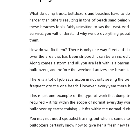
What do dump trucks, bulldozers and beaches have to do 
harder than others resulting in tons of beach sand being
these beaches looks fairly uninviting to say the least. Ad
survival, you will understand why we do everything possi
them.
How do we fix them? There is only one way. Fleets of dum
over the area that has been stripped. It can be an incredi
Along comes a storm and all you are left with is a barren s
bulldozers, and before the weekend arrives, the beach is b
There is a lot of job satisfaction in not only seeing the b
frequently to the one beach. However, every year there 
This is just one example of the type of work that dump t
required – it fits within the scope of normal everyday wo
bulldozer operator training
– it fits within the normal dut
You may not need specialist training, but when it comes t
bulldozers certainly know how to give her a fresh new fa