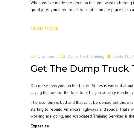
When you’ve made the decision that you want to belong th
good jobs, you need to set your sites on the place that ca
READ MORE
1 comment
Dump Truck Training
posted by
Get The Dump Truck T
Of course everyone in the United States is worried about 
saying that one of the best bets for job security is in he
The economy is bad and that can’t be denied but there is a
starting to rebuild America’s highways and roads. That’s
working are going, and Associated Training Services is th
Expertise