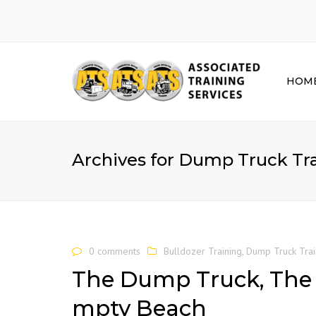
HOM
Archives for Dump Truck Tr
0 comments
Bulldozer Training
,
Dump Truck Trai
The Dump Truck, The 
mpty Beach