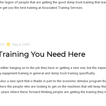
e legion of people that are getting the good dump truck training that lea
n get you the best training at Associated Training Services.
ATS
May 4, 2009
raining You Need Here
either hanging on to the job they have or getting a new one, but the exper
avy equipment training in general and
dump truck training
specifically.
lso a new spirit that is thanks in part to the economic stimulus program tha
 where the people who are looking to get on the machines that will keep th
e place where these forward thinking people are getting the training they 