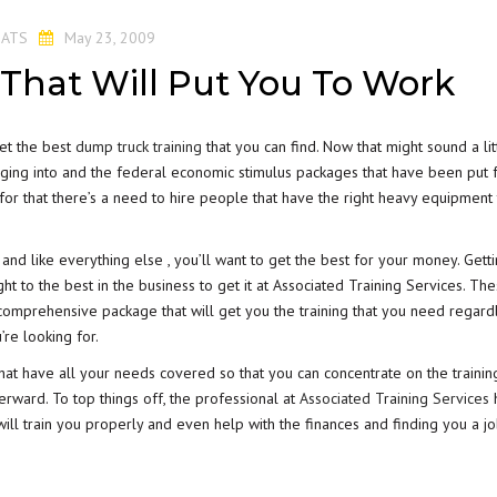
y
ATS
May 23, 2009
That Will Put You To Work
get the best
dump truck training
that you can find. Now that might sound a lit
merging into and the federal economic stimulus packages that have been put 
for that there’s a need to hire people that have the right heavy equipment 
 and like everything else , you’ll want to get the best for your money. Gett
t to the best in the business to get it at Associated Training Services. Th
comprehensive package that will get you the training that you need regard
’re looking for.
hat have all your needs covered so that you can concentrate on the trainin
erward. To top things off, the professional at
Associated Training Services
 will train you properly and even help with the finances and finding you a j