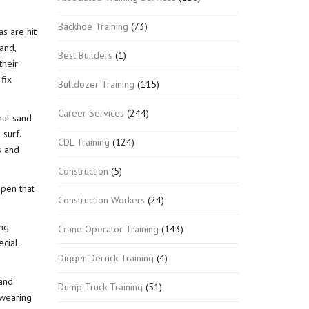
Backhoe Training
(73)
s are hit
and,
Best Builders
(1)
their
fix
Bulldozer Training
(115)
Career Services
(244)
hat sand
 surf.
CDL Training
(124)
s and
Construction
(5)
ppen that
Construction Workers
(24)
ing
Crane Operator Training
(143)
ecial
Digger Derrick Training
(4)
 and
Dump Truck Training
(51)
 wearing