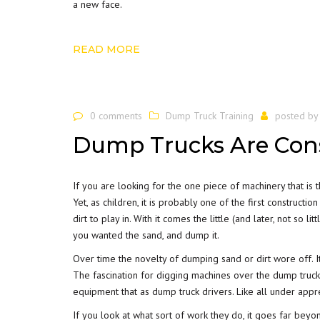
a new face.
READ MORE
0 comments
Dump Truck Training
posted b
Dump Trucks Are Cons
If you are looking for the one piece of machinery that is 
Yet, as children, it is probably one of the first construct
dirt to play in. With it comes the little (and later, not so l
you wanted the sand, and dump it.
Over time the novelty of dumping sand or dirt wore off. It
The fascination for digging machines over the dump truck
equipment that as dump truck drivers. Like all under appr
If you look at what sort of work they do, it goes far beyo