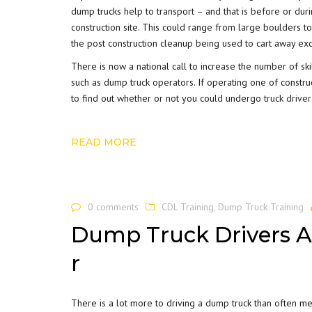
dump trucks help to transport – and that is before or du
construction site. This could range from large boulders to
the post construction cleanup being used to cart away exc
There is now a national call to increase the number of sk
such as dump truck operators. If operating one of constru
to find out whether or not you could undergo
truck driver
READ MORE
0 comments
CDL Training
,
Dump Truck Training
Dump Truck Drivers A
r
There is a lot more to driving a dump truck than often me