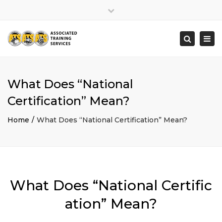
×
Close
top
Togg
Search
bar
navi
What Does “National
Certification” Mean?
Home
What Does “National Certification” Mean?
What Does “National Certific
ation” Mean?