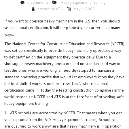
0 comments
Heavy Equipment Training
posted by
ATS
May 1, 2008
If you want to operate heavy machinery in the U.S. then you should
seek
national certification
. It will help boost your career in so many
ways.
The National Center for Construction Education and Research (NCCER)
was set up specifically to provide heavy machinery operators a way
to get certified on the equipment they operate daily. Due to a
shortage in heavy machinery operators and no standardized way to
test the ones who are working, a need developed to maintain a
standard operating practice that would let employers know they have
the best skilled workers on their crew. That’s where national
certification came in. Today, the leading construction companies in the
world recognize NCCER and ATS is at the forefront of providing safe
heavy equipment training.
All ATS schools are accredited by NCCER. That means when you get
your diploma from the ATS Heavy Equipment Training School, you
are qualified to work anywhere that heavy machinery is in operation.