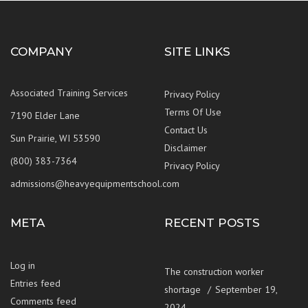
COMPANY
SITE LINKS
Associated Training Services
Privacy Policy
Terms Of Use
7190 Elder Lane
Contact Us
Sun Prairie, WI 53590
Disclaimer
(800) 383-7364
Privacy Policy
admissions@heavyequipmentschool.com
META
RECENT POSTS
Log in
The construction worker
Entries feed
shortage
September 19,
Comments feed
2024