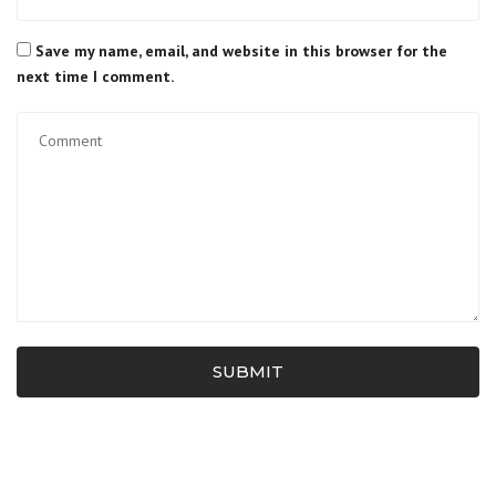
Save my name, email, and website in this browser for the
next time I comment.
SUBMIT