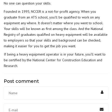
No one can question your skills.
Founded in 1995, NCCER is a not-for-profit agency. When you
graduate from an ATS school, you’ll be qualified to work on any
equipment any where. It doesn’t matter where you went to school.
Your skills will be known as first among the class. And the National
Registry of graduates qualified on heavy equipment will be available
to employers so that your skills and background can be checked,
making it easier for you to get the job you want.
If being a heavy equipment operator is in your future, you’ll want to
be certified by the
National Center for Construction Education and
Research
.
Post comment