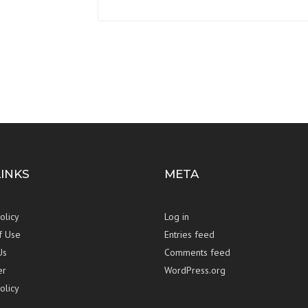
LINKS
META
olicy
Log in
f Use
Entries feed
Us
Comments feed
er
WordPress.org
olicy