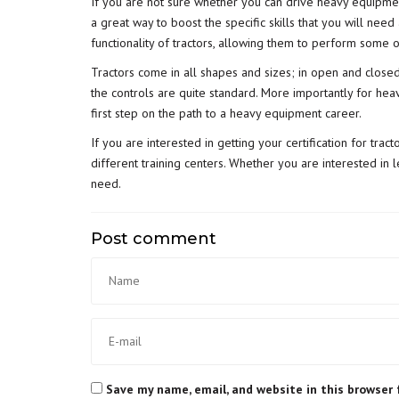
If you are not sure whether you can drive heavy equipmen
a great way to boost the specific skills that you will ne
functionality of tractors, allowing them to perform some 
Tractors come in all shapes and sizes; in open and closed 
the controls are quite standard. More importantly for heav
first step on the path to a heavy equipment career.
If you are interested in getting your certification for trac
different training centers. Whether you are interested in l
need.
Post comment
Save my name, email, and website in this browser 