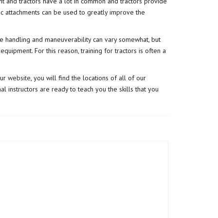
t and tractors have a lot in common and tractors provide
lic attachments can be used to greatly improve the
t the handling and maneuverability can vary somewhat, but
uipment. For this reason, training for tractors is often a
our
website
, you will find the locations of all of our
l instructors are ready to teach you the skills that you