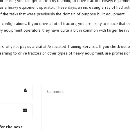
t or not; you can get started by learning to drive
tractors
. Heavy equipmen
ed as a heavy equipment operator. These days, an increasing array of hydrau
of the tasks that were previously the domain of purpose built equipment.
configurations. If you drive a lot of tractors, you are likely to notice tha
y equipment operators, they have quite a bit in common with larger heavy eq
tors, why not pay us a visit at Associated Training Services. If you check out 
earning to drive tractors or other types of heavy equipment, are professiona
for the next