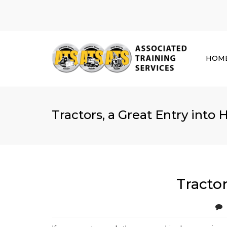
HOM
Tractors, a Great Entry int
Tracto