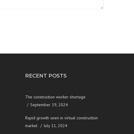
RECENT POSTS
The construction worker shortage
September 19, 2024
Rapid growth seen in virtual construction
market
July 11, 2024