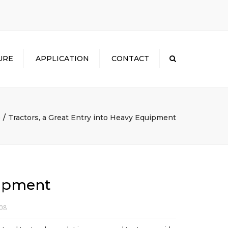
×
URE
APPLICATION
CONTACT
Search
e
Tractors, a Great Entry into Heavy Equipment
uipment
008