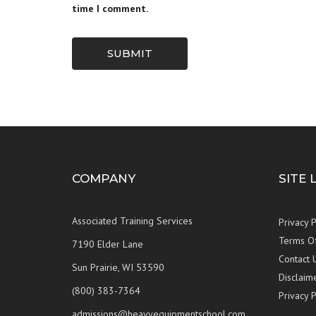
time I comment.
SUBMIT
COMPANY
SITE 
Associated Training Services
Privacy P
Terms O
7190 Elder Lane
Contact 
Sun Prairie, WI 53590
Disclaim
(800) 383-7364
Privacy P
admissions@heavyequipmentschool.com