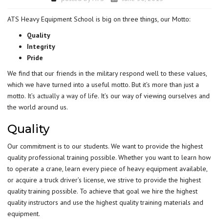
ATS Heavy Equipment School is big on three things, our Motto:
Quality
Integrity
Pride
We find that our friends in the military respond well to these values,
which we have turned into a useful motto. But it’s more than just a
motto.
It’s actually a way of life
. It’s our way of viewing ourselves and
the world around us.
Quality
Our commitment is to our students. We want to provide the highest
quality professional training possible. Whether you want to learn how
to operate a crane, learn every piece of heavy equipment available,
or acquire a truck driver’s license, we strive to provide the highest
quality training possible. To achieve that goal we hire the highest
quality instructors and use the highest quality training materials and
equipment.