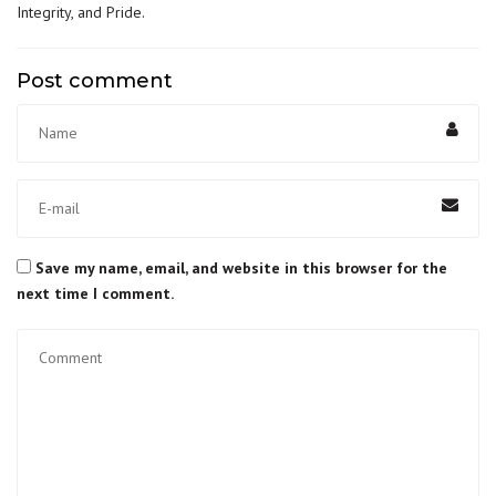
Integrity, and Pride
.
Post comment
Save my name, email, and website in this browser for the
next time I comment.