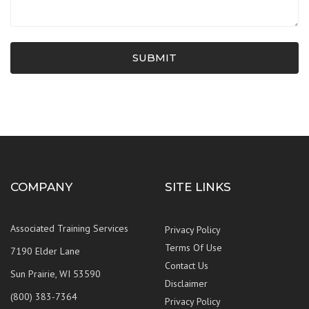
SUBMIT
COMPANY
SITE LINKS
Associated Training Services
Privacy Policy
Terms Of Use
7190 Elder Lane
Contact Us
Sun Prairie, WI 53590
Disclaimer
(800) 383-7364
Privacy Policy