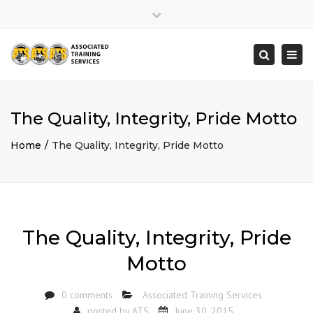
×
Close
top
Togg
Search
bar
navi
The Quality, Integrity, Pride Motto
Home
The Quality, Integrity, Pride Motto
The Quality, Integrity, Pride
Motto
0 comments
Associated Training Services
posted by
ATS
June 30, 2015