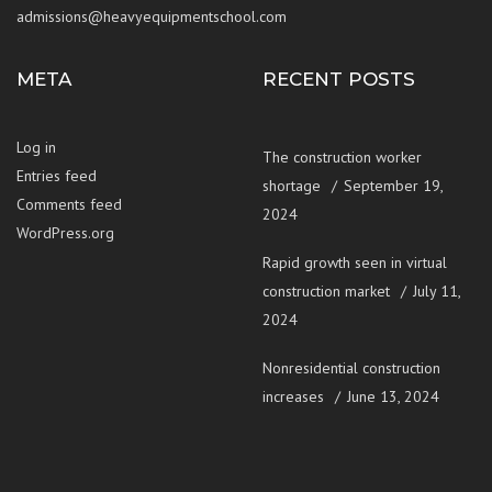
admissions@heavyequipmentschool.com
META
RECENT POSTS
Log in
The construction worker
Entries feed
shortage
September 19,
Comments feed
2024
WordPress.org
Rapid growth seen in virtual
construction market
July 11,
2024
Nonresidential construction
increases
June 13, 2024