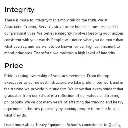
Integrity
There is more to integrity than simply telling the truth. We at
Associated Training Services strive to be honest in business and in
our personal lives. We believe integrity involves keeping your actions
consistent with your words. People will notice what you do more than
what you say, and we want to be known for our high commitment to
moral principles. Therefore, we maintain a high level of integrity.
Pride
Pride is taking ownership of your achievements. From the top
executives to our newest instructors, we take pride in our work and in
the training we provide our students. We know that every student that
graduates from our school is a reflection of our values and training
philosophy. We’ve got many years of affecting the trucking and heavy
equipment industries positively by training people to be the best at
what they do.
Learn more about Heavy Equipment School’s
commitment to Quality,