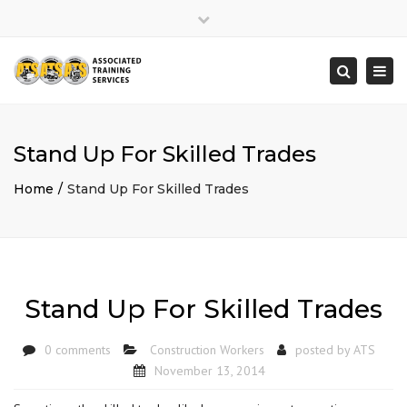
×
Close
top
Togg
Search
bar
navi
Stand Up For Skilled Trades
Home
Stand Up For Skilled Trades
Stand Up For Skilled Trades
0 comments
Construction Workers
posted by
ATS
November 13, 2014