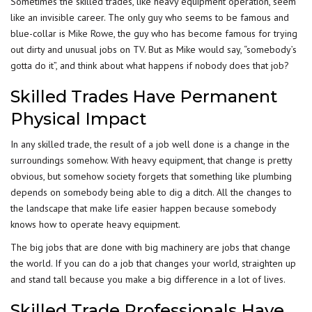
Sometimes the skilled trades, like heavy equipment operation, seem
like an invisible career. The only guy who seems to be famous and
blue-collar is
Mike Rowe
, the guy who has become famous for trying
out dirty and unusual jobs on TV. But as Mike would say, “somebody’s
gotta do it”, and think about what happens if nobody does that job?
Skilled Trades Have Permanent
Physical Impact
In any skilled trade, the result of a job well done is a change in the
surroundings somehow. With heavy equipment, that change is pretty
obvious, but somehow society forgets that something like plumbing
depends on somebody being able to dig a ditch. All the changes to
the landscape that make life easier happen because somebody
knows how to operate heavy equipment.
The big jobs that are done with big machinery are jobs that change
the world. If you can do a job that changes your world, straighten up
and stand tall because you make a big difference in a lot of lives.
Skilled Trade Professionals Have