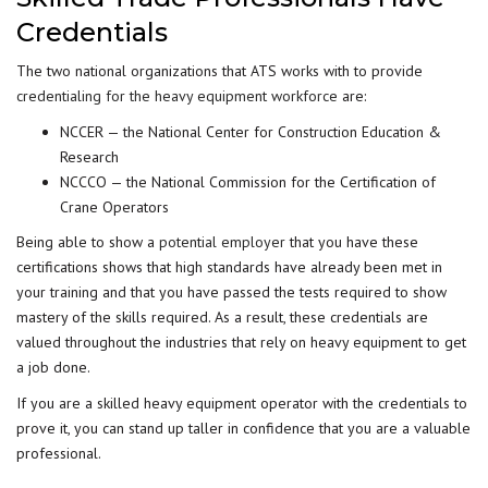
Credentials
The two national organizations that ATS works with to provide
credentialing for the heavy equipment workforce
are:
NCCER — the National Center for Construction Education &
Research
NCCCO — the National Commission for the Certification of
Crane Operators
Being able to show a
potential employer
that you have these
certifications shows that high standards have already been met in
your training and that you have passed the tests required to show
mastery of the skills required. As a result, these credentials are
valued throughout the industries that rely on heavy equipment to get
a job done.
If you are a skilled heavy equipment operator with the credentials to
prove it, you can stand up taller in confidence that you are a valuable
professional.