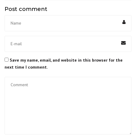
Post comment
Save my name, email, and website in this browser for the
next time I comment.