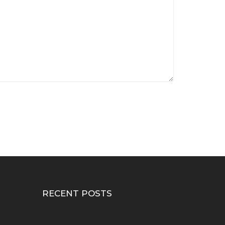
RECENT POSTS