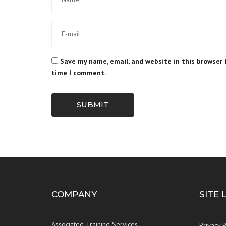
Save my name, email, and website in this browser 
time I comment.
SUBMIT
COMPANY
SITE 
Associated Training Services
Privacy P