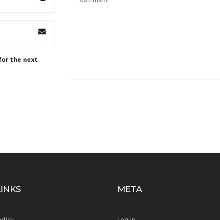
for the next
LINKS
META
olicy
Log in