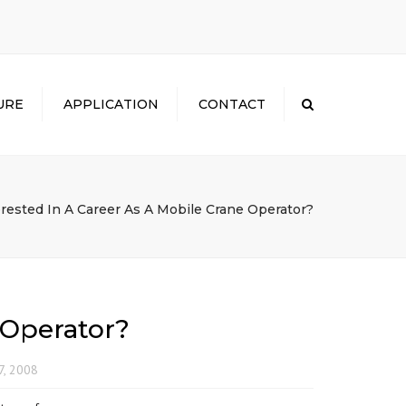
×
URE
APPLICATION
CONTACT
Search
erested In A Career As A Mobile Crane Operator?
 Operator?
7, 2008