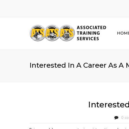
HOM
Interested In A Career As A
Intereste
0 c