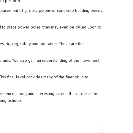
 to perform.
 placement of girders, pylons or complete building pieces,
sed to place power poles, they may even be called upon to
nes, rigging, safety and operation. These are the
er aids. You also gain an understanding of the movement
s final level provides many of the finer skills to
mmence a long and interesting career. If a career in this
ing Schools.