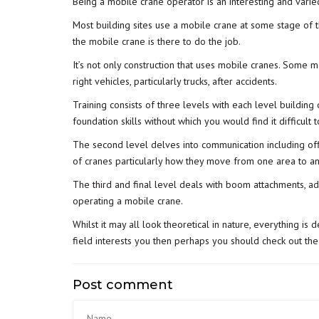
Being a mobile crane operator is an interesting and varie
Most building sites use a mobile crane at some stage of t
the mobile crane is there to do the job.
It’s not only construction that uses mobile cranes. Some 
right vehicles, particularly trucks, after accidents.
Training consists of three levels with each level building 
foundation skills without which you would find it difficult
The second level delves into communication including off
of cranes particularly how they move from one area to an
The third and final level deals with boom attachments, ad
operating a mobile crane.
Whilst it may all look theoretical in nature, everything is
field interests you then perhaps you should check out the
Post comment