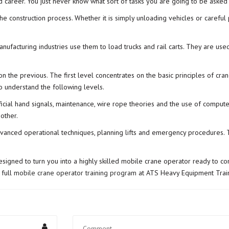
d career. You just never know what sort of tasks you are going to be asked
he construction process. Whether it is simply unloading vehicles or careful
manufacturing industries use them to load trucks and rail carts. They are u
on the previous. The first level concentrates on the basic principles of cra
 to understand the following levels.
icial hand signals, maintenance, wire rope theories and the use of comput
other.
vanced operational techniques, planning lifts and emergency procedures. Thi
 designed to turn you into a highly skilled mobile crane operator ready to co
 full
mobile crane operator training program
at ATS Heavy Equipment Train