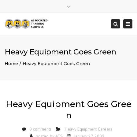
×
Close
top
Togg
Search
bar
navi
Heavy Equipment Goes Green
Home
Heavy Equipment Goes Green
Heavy Equipment Goes Gree
n
0 comments
Heavy Equipment Careers
posted by
ATS
January 27, 2009