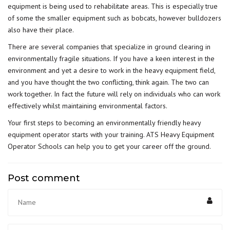
equipment is being used to rehabilitate areas. This is especially true
of some the smaller equipment such as bobcats, however bulldozers
also have their place.
There are several companies that specialize in ground clearing in
environmentally fragile situations. If you have a keen interest in the
environment and yet a desire to work in the heavy equipment field,
and you have thought the two conflicting, think again. The two can
work together. In fact the future will rely on individuals who can work
effectively whilst maintaining environmental factors.
Your first steps to becoming an environmentally friendly heavy
equipment operator starts with your training. ATS Heavy Equipment
Operator Schools can help you to get your career off the ground.
Post comment