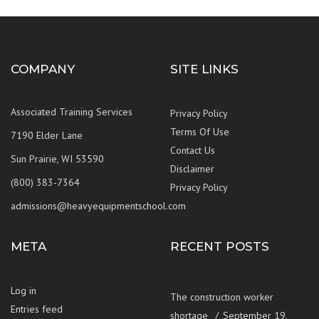
COMPANY
SITE LINKS
Associated Training Services
Privacy Policy
Terms Of Use
7190 Elder Lane
Contact Us
Sun Prairie, WI 53590
Disclaimer
(800) 383-7364
Privacy Policy
admissions@heavyequipmentschool.com
META
RECENT POSTS
Log in
The construction worker
Entries feed
shortage
September 19,