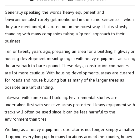
Generally speaking, the words ‘heavy equipment’ and
‘environmentalist’ rarely get mentioned in the same sentence – when
they are mentioned, it is often not in the nicest way. That is slowly
changing with many companies taking a ‘green’ approach to their
business.
Ten or twenty years ago, preparing an area for a building, highway or
housing development meant going in with heavy equipment an razing
the area back to bare ground. These days, construction companies
are lot more cautious. With housing developments, areas are cleared
for roads and house building but as many of the larger trees as
possible are left standing.
Likewise with some road building. Environmental studies are
undertaken first with sensitive areas protected. Heavy equipment with
tracks will often be used since it can be less harmful to the
environment than tires.
Working as a heavy equipment operator is not longer simply a matter
if ripping everything up. In many locations around the country, heavy