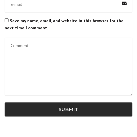
Save my name, email, and website in this browser for the
next time I comment.
SUBMIT