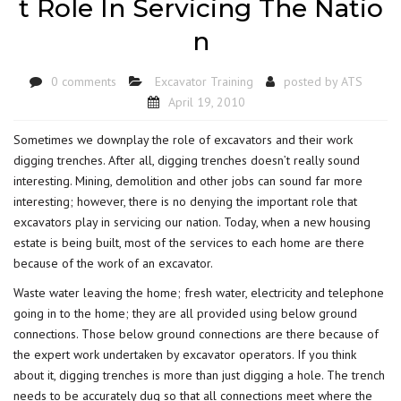
t Role In Servicing The Natio
n
0 comments
Excavator Training
posted by
ATS
April 19, 2010
Sometimes we downplay the role of excavators and their work
digging trenches. After all, digging trenches doesn’t really sound
interesting. Mining, demolition and other jobs can sound far more
interesting; however, there is no denying the important role that
excavators play in servicing our nation. Today, when a new housing
estate is being built, most of the services to each home are there
because of the work of an excavator.
Waste water leaving the home; fresh water, electricity and telephone
going in to the home; they are all provided using below ground
connections. Those below ground connections are there because of
the expert work undertaken by excavator operators. If you think
about it, digging trenches is more than just digging a hole. The trench
needs to be accurately dug so that all connections meet where the