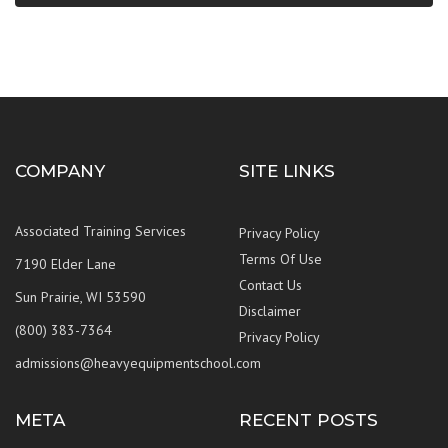
COMPANY
SITE LINKS
Associated Training Services
Privacy Policy
Terms Of Use
7190 Elder Lane
Contact Us
Sun Prairie, WI 53590
Disclaimer
(800) 383-7364
Privacy Policy
admissions@heavyequipmentschool.com
META
RECENT POSTS