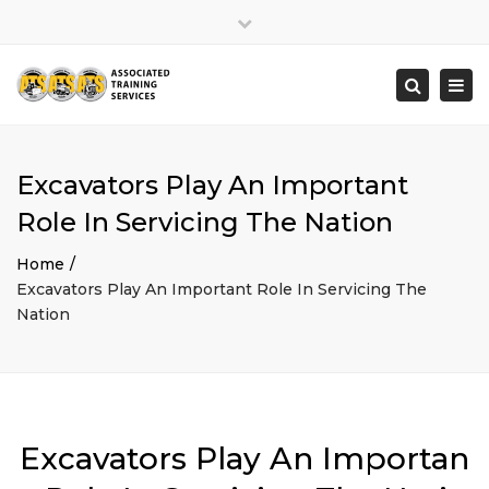
×
Close
top
Togg
Search
bar
navi
Excavators Play An Important
Role In Servicing The Nation
Home
Excavators Play An Important Role In Servicing The
Nation
Excavators Play An Importan