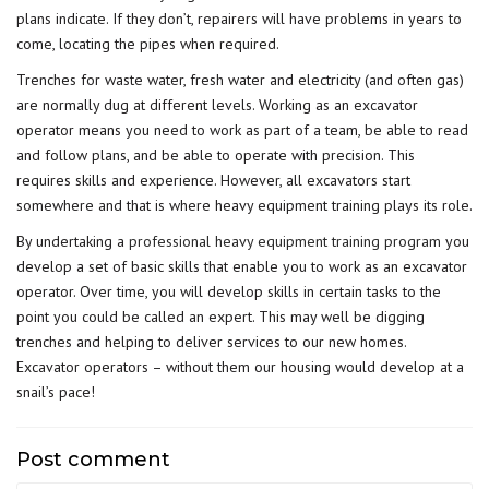
plans indicate. If they don’t, repairers will have problems in years to
come, locating the pipes when required.
Trenches for waste water, fresh water and electricity (and often gas)
are normally dug at different levels. Working as an excavator
operator means you need to work as part of a team, be able to read
and follow plans, and be able to operate with precision. This
requires skills and experience. However, all excavators start
somewhere and that is where heavy equipment training plays its role.
By undertaking a
professional heavy equipment training program
you
develop a set of basic skills that enable you to work as an excavator
operator. Over time, you will develop skills in certain tasks to the
point you could be called an expert. This may well be digging
trenches and helping to deliver services to our new homes.
Excavator operators – without them our housing would develop at a
snail’s pace!
Post comment