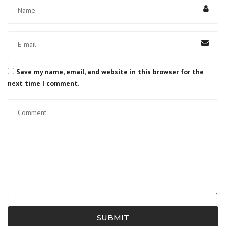
Save my name, email, and website in this browser for the
next time I comment.
SUBMIT