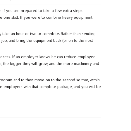
 if you are prepared to take a few extra steps.
 one skill. If you were to
combine heavy equipment
y take an hour or two to complete. Rather than sending
 job, and bring the equipment back (or on to the next
 process. If an employer knows he can reduce employee
e, the bigger they will grow, and the more machinery and
program and to then move on to the second so that, within
ide employers with that complete package, and you will be