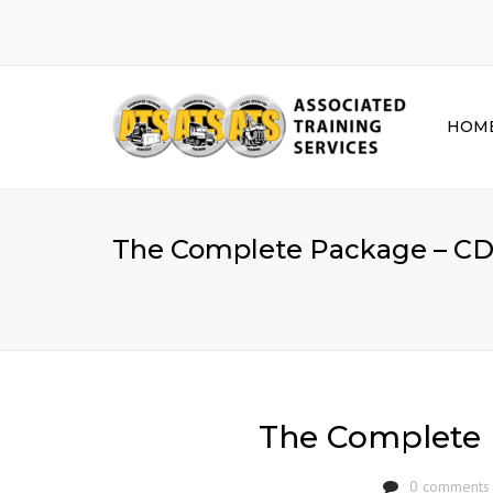
HOM
The Complete Package – CD
The Complete 
0 comments