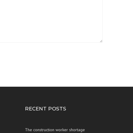
RECENT POSTS
The construction worker shortage