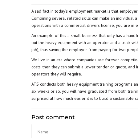
A sad fact in today’s employment market is that employers
Combining several related skills can make an individual 
operations with a commercial drivers license
, you are in
An example of this a small business that only has a hand
out the heavy equipment with an operator and a truck with
job), thus saving the employer from paying for two peopl
We live in an era where companies are forever competing
costs, then they can submit a lower tender or quote, and 
operators they will require.
ATS conducts both
heavy equipment training
programs a
six weeks or so, you will have graduated from both train
surprised at how much easier it is to build a sustainable c
Post comment