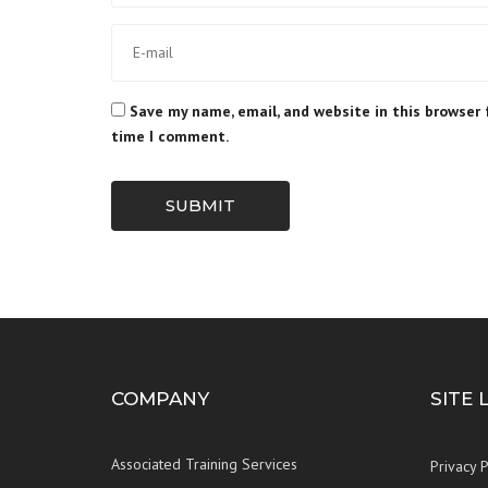
Save my name, email, and website in this browser 
time I comment.
SUBMIT
COMPANY
SITE 
Associated Training Services
Privacy P