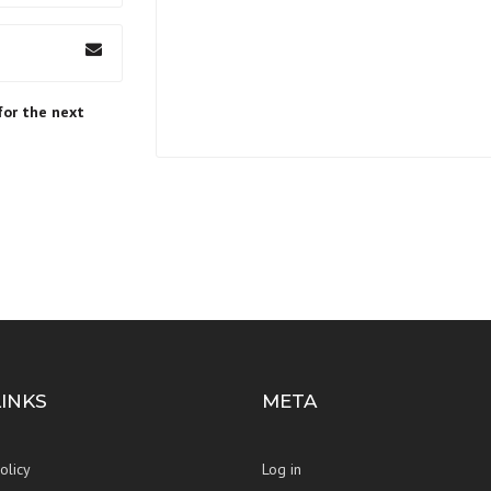
for the next
LINKS
META
olicy
Log in