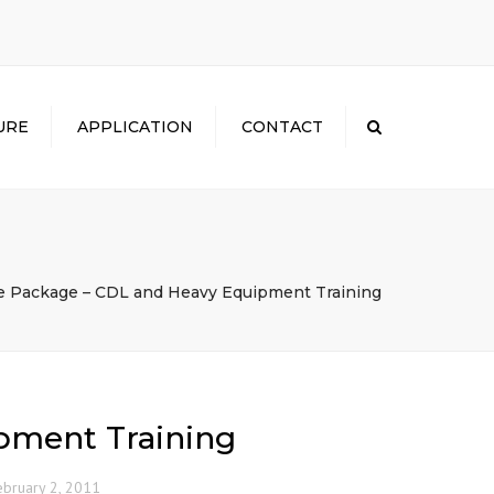
×
URE
APPLICATION
CONTACT
Search
 Package – CDL and Heavy Equipment Training
pment Training
ebruary 2, 2011