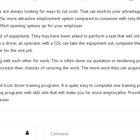
 are always looking for ways to cut costs. That can work to your advantage
a far more attractive employment option compared to someone with only the
 effect opening options up for your employer.
ful of equipment. They may have been asked to perform a task that will onl
 a driver, an operator with a CDL can take the equipment out, complete the
e for the one job.
 with each other for work. This is often done via quotation or tendering
increase their chances of securing the work. The more work they can acquir
nd
truck driver training
programs. It is quite easy to complete one training 
ing programs with skill sets that will make you far more employable. Prov
areer.