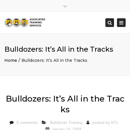
×
Close
top
Togg
Search
bar
navi
Bulldozers: It’s All in the Tracks
Home
Bulldozers: It’s All in the Tracks
Bulldozers: It’s All in the Trac
ks
0 comments
Bulldozer Training
posted by
ATS
January 16, 2008