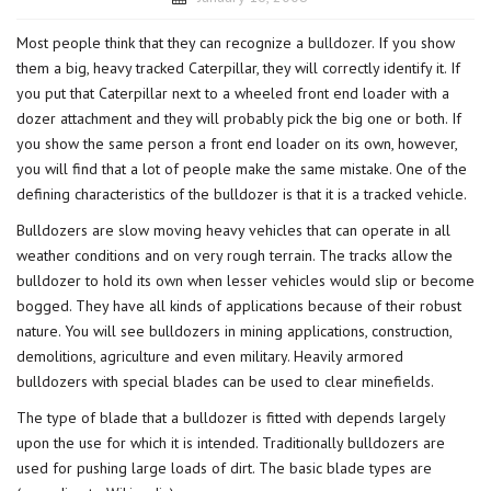
Most people think that they can recognize a
bulldozer
. If you show
them a big, heavy tracked Caterpillar, they will correctly identify it. If
you put that Caterpillar next to a wheeled front end loader with a
dozer attachment and they will probably pick the big one or both. If
you show the same person a front end loader on its own, however,
you will find that a lot of people make the same mistake. One of the
defining characteristics of the bulldozer is that it is a tracked vehicle.
Bulldozers are slow moving heavy vehicles that can operate in all
weather conditions and on very rough terrain. The tracks allow the
bulldozer to hold its own when lesser vehicles would slip or become
bogged. They have all kinds of applications because of their robust
nature. You will see bulldozers in mining applications, construction,
demolitions, agriculture and even military. Heavily armored
bulldozers with special blades can be used to clear minefields.
The type of blade that a bulldozer is fitted with depends largely
upon the use for which it is intended. Traditionally bulldozers are
used for pushing large loads of dirt. The basic blade types are