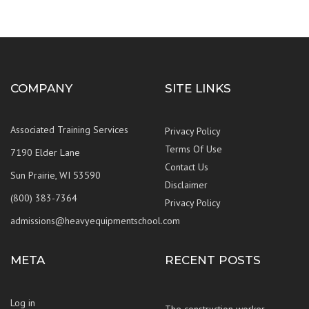
COMPANY
SITE LINKS
Associated Training Services
Privacy Policy
Terms Of Use
7190 Elder Lane
Contact Us
Sun Prairie, WI 53590
Disclaimer
(800) 383-7364
Privacy Policy
admissions@heavyequipmentschool.com
META
RECENT POSTS
Log in
The construction worker