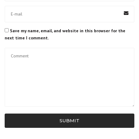
Save my name, email, and website in this browser for the
next time I comment.
SUBMIT