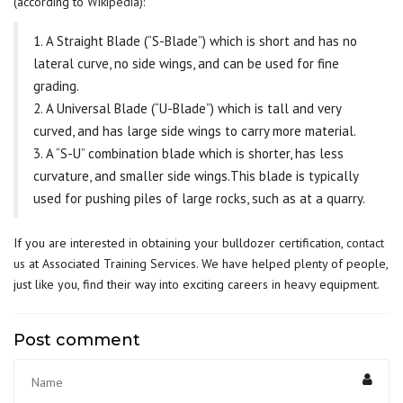
(according to
Wikipedia
):
1. A Straight Blade (“S-Blade”) which is short and has no
lateral curve, no side wings, and can be used for fine
grading.
2. A Universal Blade (“U-Blade”) which is tall and very
curved, and has large side wings to carry more material.
3. A “S-U” combination blade which is shorter, has less
curvature, and smaller side wings.This blade is typically
used for pushing piles of large rocks, such as at a quarry.
If you are interested in obtaining your bulldozer certification,
contact
us
at Associated Training Services. We have helped plenty of people,
just like you, find their way into exciting careers in heavy equipment.
Post comment