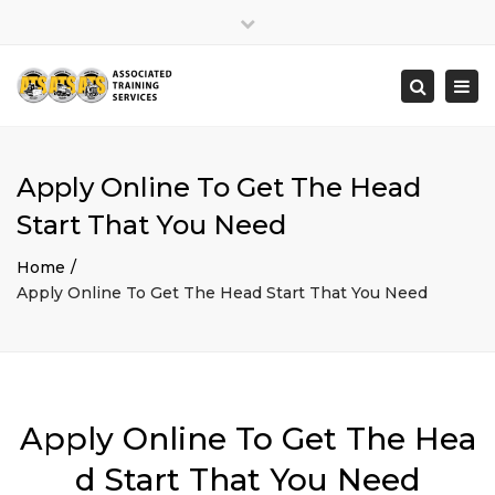
×
Close
top
Togg
Search
bar
navi
Apply Online To Get The Head
Start That You Need
Home
Apply Online To Get The Head Start That You Need
Apply Online To Get The Hea
d Start That You Need