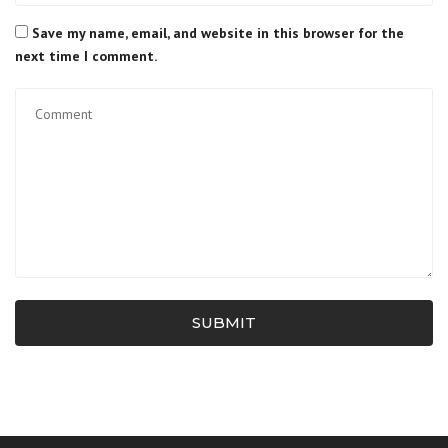
Save my name, email, and website in this browser for the
next time I comment.
SUBMIT