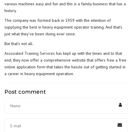
various machines easy and fun and this is a family business that has a
history.
The company was formed back in 1959 with the intention of
supplying the best in heavy equipment operator training. And that’s
just what they’ve been doing ever since.
But that’s not all.
Associated Training Services
has kept up with the times and to that
end, they now offer a comprehensive website that offers free a free
online application form that takes the hassle out of getting started in
a career in heavy equipment operation.
Post comment