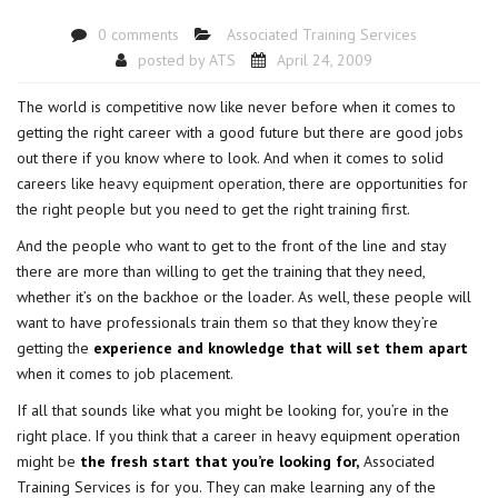
0 comments
Associated Training Services
posted by
ATS
April 24, 2009
The world is competitive now like never before when it comes to
getting the right career with a good future but there are good jobs
out there if you know where to look. And when it comes to solid
careers like
heavy equipment operation
, there are opportunities for
the right people but you need to get the right training first.
And the people who want to get to the front of the line and stay
there are more than willing to get the training that they need,
whether it’s on the backhoe or the loader. As well, these people will
want to have professionals train them so that they know they’re
getting the
experience and knowledge that will set them apart
when it comes to job placement.
If all that sounds like what you might be looking for, you’re in the
right place. If you think that a career in heavy equipment operation
might be
the fresh start that you’re looking for,
Associated
Training Services is for you. They can make learning any of the