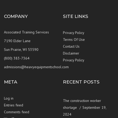
COMPANY
SITE LINKS
Associated Training Services
Privacy Policy
Terms Of Use
7190 Elder Lane
Contact Us
Sun Prairie, WI 53590
Disclaimer
(800) 383-7364
Privacy Policy
admissions@heavyequipmentschool.com
META
RECENT POSTS
Log in
The construction worker
Entries feed
shortage
September 19,
Comments feed
2024