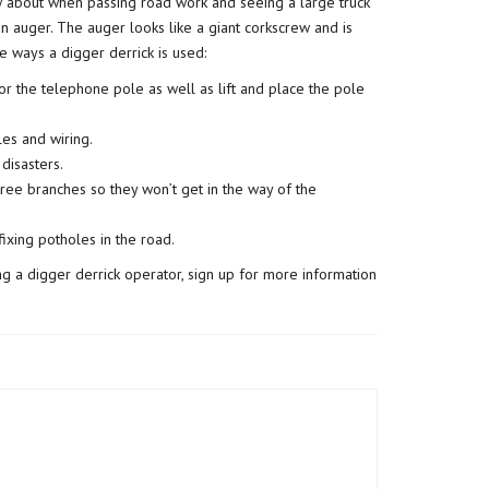
w about when passing road work and seeing a large truck
 an auger. The auger looks like a giant corkscrew and is
ve ways a digger derrick is used:
or the telephone pole as well as lift and place the pole
les and wiring.
disasters.
tree branches so they won’t get in the way of the
ixing potholes in the road.
ing a digger derrick operator, sign up for more information