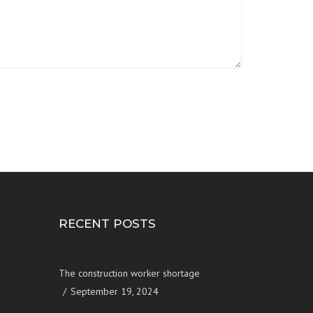
RECENT POSTS
The construction worker shortage
September 19, 2024