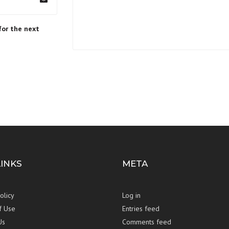
for the next
LINKS
META
olicy
Log in
f Use
Entries feed
Us
Comments feed