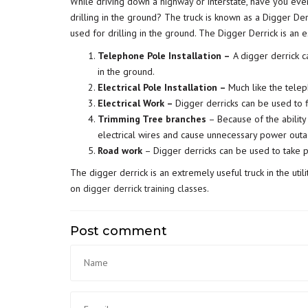
While driving down a
highway
or interstate, have you ev
drilling in the ground? The truck is known as a Digger Derr
used for drilling in the ground. The Digger Derrick is an es
Telephone Pole Installation –
A digger derrick c
in the ground.
Electrical Pole Installation –
Much like the teleph
Electrical Work –
Digger derricks can be used to f
Trimming Tree branches
– Because of the ability
electrical wires and cause unnecessary power out
Road work
– Digger derricks can be used to take p
The digger derrick is an extremely useful truck in the uti
on
digger derrick training classes
.
Post comment