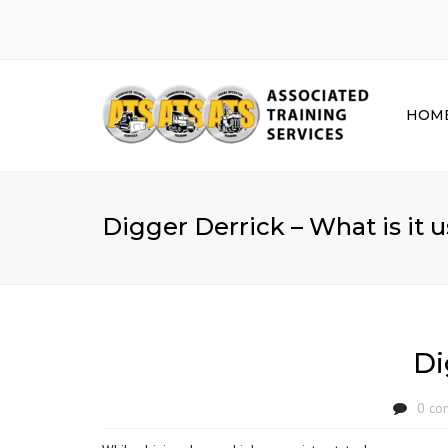
HOM
Digger Derrick – What is it u
Di
0 co