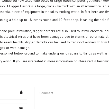
er wondered how telephone poles or large electrical poles get there? Ho
ick. A Digger Derrick is a large, crane-like truck with an attachment called
sential piece of equipment in the utility trucking world. In fact, here are fi
an dig a hole up to 18 inches round and 10 feet deep. It can dig the hole f
one pole installation, digger derricks are also used to install electrical po
ix electrical wires that have been damaged due to storms or other natural 
 to reach heights, digger derricks can be used to transport workers to trim 
ages or wire damage.
ersonnel below ground to make underground repairs to things as well as f
lity world. If you are interested in more information or interested in becom