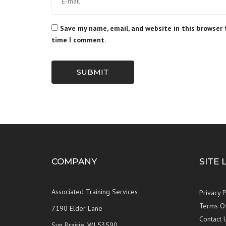
Save my name, email, and website in this browser 
time I comment.
SUBMIT
COMPANY
SITE 
Associated Training Services
Privacy P
Terms O
7190 Elder Lane
Contact 
Sun Prairie, WI 53590