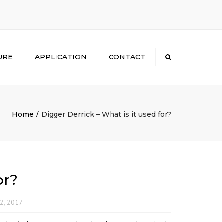
×
URE
APPLICATION
CONTACT
Search
Home
Digger Derrick – What is it used for?
or?
2, 2017