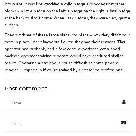
into place. It was like watching a child nudge a block against other
blocks – a little nudge on the left, a nudge on the right, a final nudge
at the back to slot it home. When I say nudges, they were very gentle
nudges.
They put three of these large slabs into place – why they didn’t pour
them in place I don’t know but I guess they had their reasons. That
operator had probably had a few years experience yet a good
backhoe operator training
program would have produced similar
results. Operating a backhoe is not as difficult as some people
imagine – especially if you’re trained by a seasoned professional.
Post comment