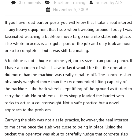
0 comments
Backhoe Training
posted by
ATS
November 5, 2009
If you have read earlier posts you will know that I take a real interest
in any heavy equipment that I see when traveling around. Today I was
fascinated watching a backhoe move large concrete slabs into place.
The whole process is a regular part of the job and only took an hour
or so to complete – but it was still fascinating.
A backhoe is not a huge machine yet, for its size it can pack a punch. If
I have a criticism of what I saw today it would be that the operator
did more than the machine was really capable off. The concrete slab
obviously weighed more than the recommended lifting capacity of
the backhoe – the back wheels kept lifting of the ground as it tried to
carry the slab. No problems – they simply loaded the bucket with
rocks to act as a counterweight. Not a safe practice but a novel
approach to the problem.
Carrying the slab was not a safe practice, however, the real interest
to me came once the slab was close to being in place. Using the
bucket, the operator was able to carefully nudge that concrete slab