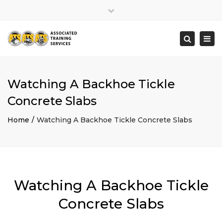
×
Close
top
Togg
Search
bar
navi
Watching A Backhoe Tickle
Concrete Slabs
Home
Watching A Backhoe Tickle Concrete Slabs
Watching A Backhoe Tickle
Concrete Slabs