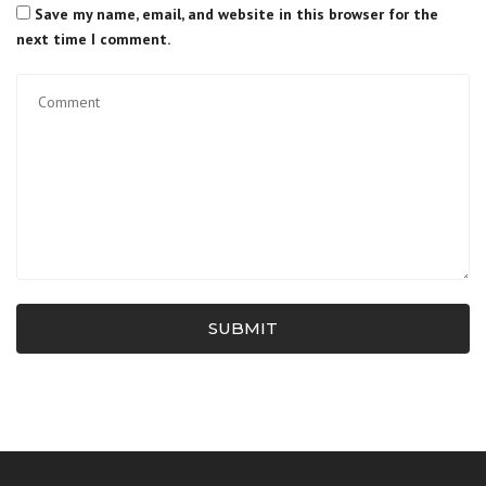
Save my name, email, and website in this browser for the
next time I comment.
SUBMIT