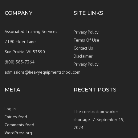
COMPANY
SITE LINKS
Associated Training Services
Privacy Policy
Terms Of Use
7190 Elder Lane
Contact Us
Sun Prairie, WI 53590
Disclaimer
(800) 383-7364
Privacy Policy
admissions@heavyequipmentschool.com
META
RECENT POSTS
Log in
The construction worker
Entries feed
shortage
September 19,
Comments feed
2024
WordPress.org