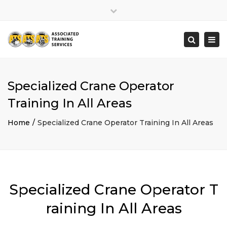
×
Close
top
Togg
Search
bar
navi
Specialized Crane Operator
Training In All Areas
Home
Specialized Crane Operator Training In All Areas
Specialized Crane Operator T
raining In All Areas