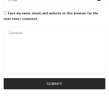
Save my name, email, and website in this browser for the
next time I comment.
SUBMIT