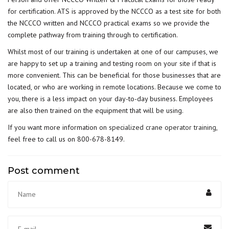
for certification. ATS is approved by the NCCCO as a test site for both
the NCCCO written and NCCCO practical exams so we provide the
complete pathway from training through to certification.
Whilst most of our training is undertaken at one of our campuses, we
are happy to set up a training and testing room on your site if that is
more convenient. This can be beneficial for those businesses that are
located, or who are working in remote locations. Because we come to
you, there is a less impact on your day-to-day business. Employees
are also then trained on the equipment that will be using.
If you want more information on
specialized crane operator training
,
feel free to call us on 800-678-8149.
Post comment