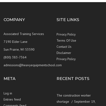
COMPANY
SITE LINKS
Associated Training Services
Privacy Policy
Terms Of Use
7190 Elder Lane
Contact Us
Sun Prairie, WI 53590
Disclaimer
(800) 383-7364
Privacy Policy
admissions@heavyequipmentschool.com
META
RECENT POSTS
Log in
The construction worker
Entries feed
shortage
September 19,
Comments feed