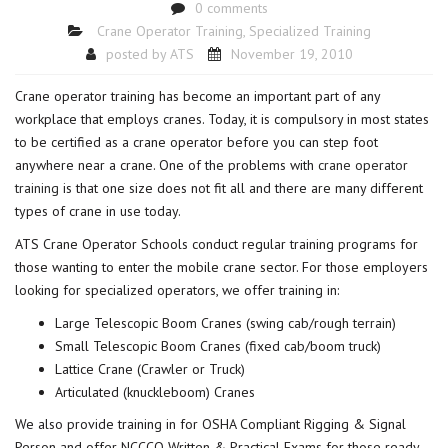
0 comments
Crane Operator Training
,
Specialized Training
posted by
ATS
November 19, 2010
Crane operator training has become an important part of any
workplace that employs cranes. Today, it is compulsory in most states
to be certified as a crane operator before you can step foot
anywhere near a crane. One of the problems with
crane operator
training
is that one size does not fit all and there are many different
types of crane in use today.
ATS Crane Operator Schools conduct regular training programs for
those wanting to enter the mobile crane sector. For those employers
looking for specialized operators, we offer training in:
Large Telescopic Boom Cranes (swing cab/rough terrain)
Small Telescopic Boom Cranes (fixed cab/boom truck)
Lattice Crane (Crawler or Truck)
Articulated (knuckleboom) Cranes
We also provide training in for OSHA Compliant Rigging & Signal
Person and offer NCCCO Written & Practical Exams for those ready