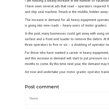
I am noticing a steady increase in the number of vacancie
I have seen several ads that read – operators required for
and chip seal machine. Smack in the middle, hidden away
The increase in demand for all heavy equipment operator
is going into new roads – heavy users of motor graders.
In the past, many businesses could get away with using o
surface and a front end loader to remove the debris. At
three operators to five or six – a doubling of operator n
For those who have wanted a career in heavy equipment, p
and this increase in demand will start to put pressure on 
months to come. By this time next year, the demand may be
Act now and undertake your
motor grader operator traini
Post comment