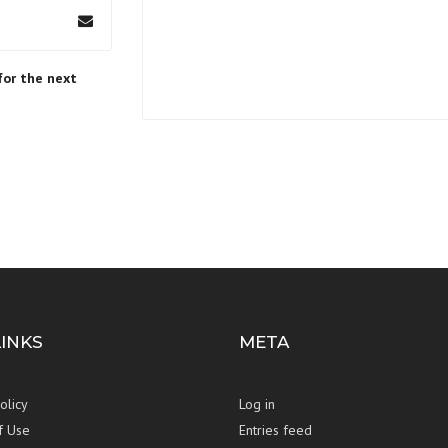
for the next
LINKS
META
olicy
Log in
f Use
Entries feed