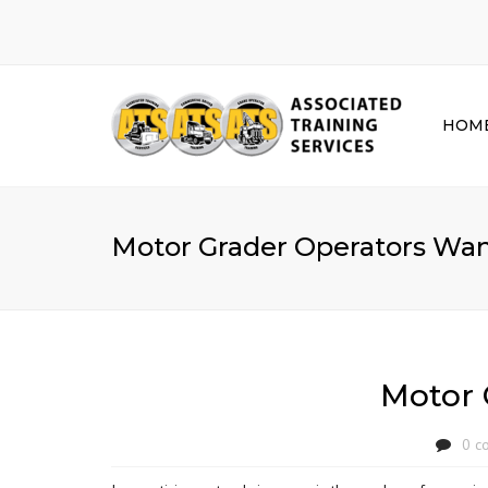
HOM
Motor Grader Operators Want
Motor 
0 c