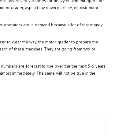
ase in advertised vacancies for heavy equipment operators.
motor grader, asphalt lay down machine, oil distributor
der operators are in demand because a lot of that money
zer to clear the way, the motor grader to prepare the
 each of these machines. They are going from two or
 numbers are forecast to rise over the the next 5-6 years
g almost immediately. The same will not be true in the