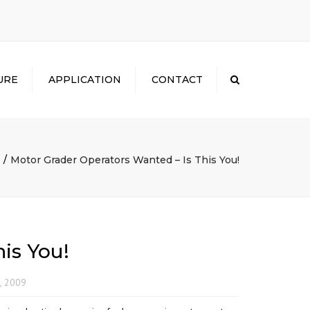
×
URE
APPLICATION
CONTACT
Search
Motor Grader Operators Wanted – Is This You!
is You!
, 2009