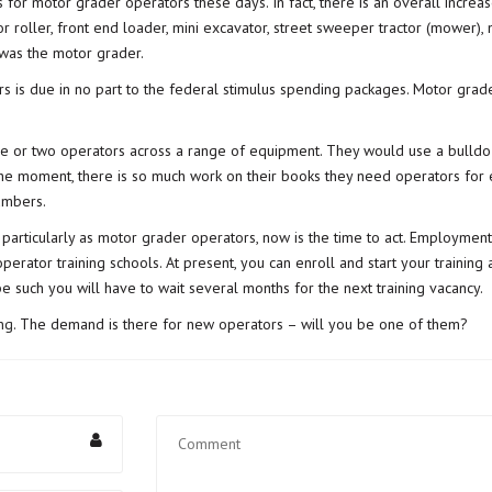
s for motor grader operators these days. In fact, there is an overall incre
 roller, front end loader, mini excavator, street sweeper tractor (mower), 
 was the motor grader.
s is due in no part to the federal stimulus spending packages. Motor gra
ne or two operators across a range of equipment. They would use a bulldo
 the moment, there is so much work on their books they need operators for
umbers.
articularly as motor grader operators, now is the time to act. Employment
operator training schools. At present, you can enroll and start your trainin
 such you will have to wait several months for the next training vacancy.
ng
. The demand is there for new operators – will you be one of them?