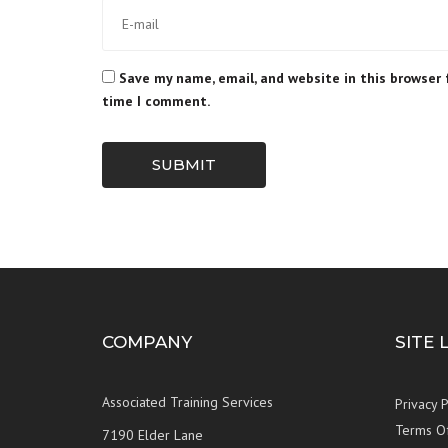
Save my name, email, and website in this browser 
time I comment.
SUBMIT
COMPANY
SITE 
Associated Training Services
Privacy P
Terms O
7190 Elder Lane