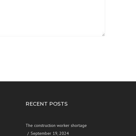
RECENT POSTS
The construction worker shortage
September 19, 2024