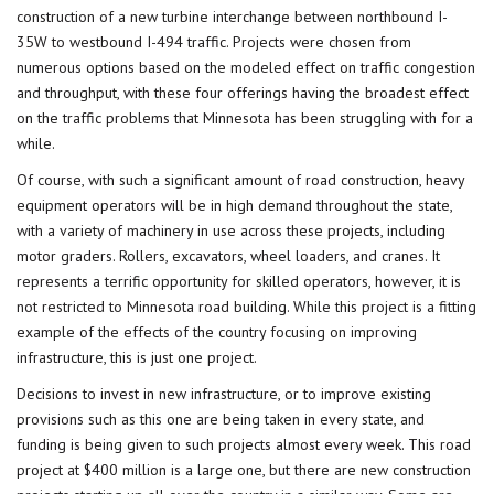
construction of a new turbine interchange between northbound I-
35W to westbound I-494 traffic. Projects were chosen from
numerous options based on the modeled effect on traffic congestion
and throughput, with these four offerings having the broadest effect
on the traffic problems that Minnesota has been struggling with for a
while.
Of course, with such a significant amount of road construction, heavy
equipment operators will be in high demand throughout the state,
with a variety of machinery in use across these projects, including
motor graders. Rollers, excavators, wheel loaders, and cranes. It
represents a terrific opportunity for skilled operators, however, it is
not restricted to Minnesota road building. While this project is a fitting
example of the effects of the country focusing on improving
infrastructure, this is just one project.
Decisions to invest in new infrastructure, or to improve existing
provisions such as this one are being taken in every state, and
funding is being given to such projects almost every week. This road
project at $400 million is a large one, but there are new construction