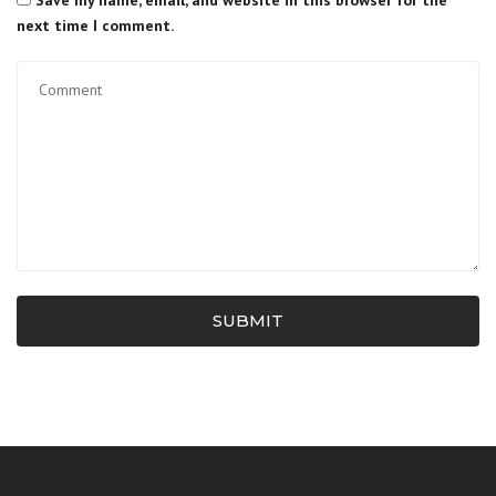
Save my name, email, and website in this browser for the
next time I comment.
SUBMIT