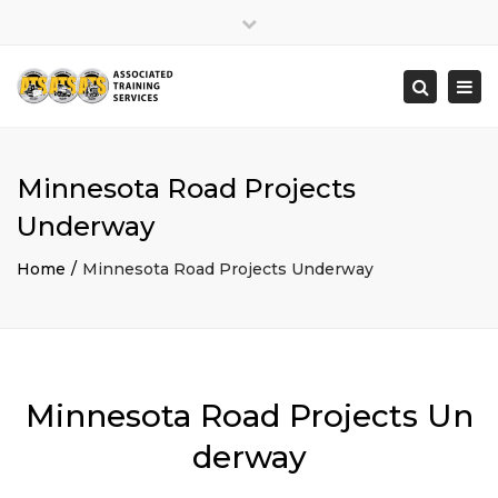
×
Close
top
Togg
Search
bar
navi
Minnesota Road Projects
Underway
Home
Minnesota Road Projects Underway
Minnesota Road Projects Un
derway