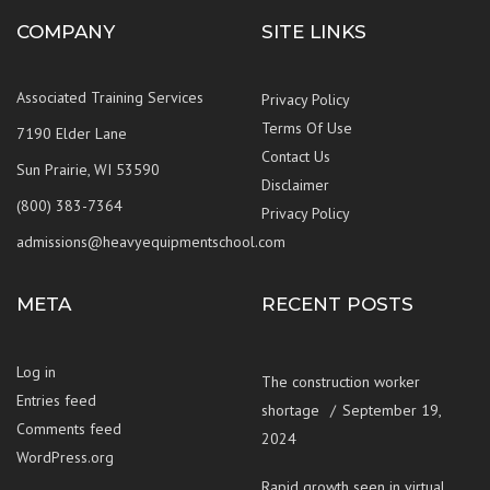
COMPANY
SITE LINKS
Associated Training Services
Privacy Policy
Terms Of Use
7190 Elder Lane
Contact Us
Sun Prairie, WI 53590
Disclaimer
(800) 383-7364
Privacy Policy
admissions@heavyequipmentschool.com
META
RECENT POSTS
Log in
The construction worker
Entries feed
shortage
September 19,
Comments feed
2024
WordPress.org
Rapid growth seen in virtual