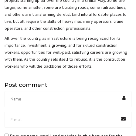
projects starting up all over the country in a similar way. Some are
larger, some smaller, some are building roads, some railroad lines,
and others are transforming derelict land into affordable places to
live, but all require the skills of heavy machinery operators, crane
operators, and other construction professionals.
All over the country, as infrastructure is being recognized for its
importance, investment is growing, and for
skilled construction
workers
, opportunities for well-paid, satisfying careers are growing
with them. As the country sets itself to rebuild, it is the construction
workers who will the backbone of those efforts.
Post comment