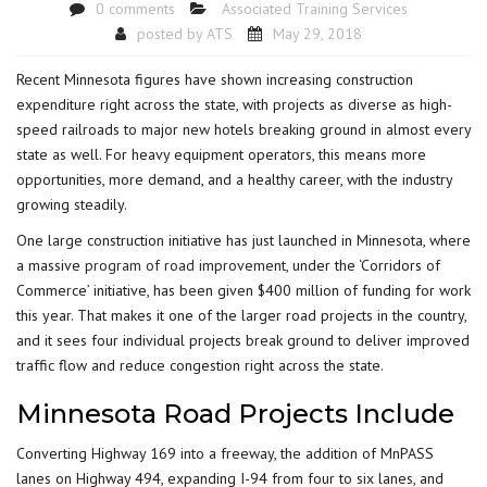
0 comments
Associated Training Services
posted by
ATS
May 29, 2018
Recent Minnesota figures have shown increasing construction
expenditure right across the state, with projects as diverse as high-
speed railroads to major new hotels breaking ground in almost every
state as well. For heavy equipment operators, this means more
opportunities, more demand, and a healthy career, with the industry
growing steadily.
One large construction initiative has just launched in Minnesota, where
a massive
program of road improvement
, under the ‘Corridors of
Commerce’ initiative, has been given $400 million of funding for work
this year. That makes it one of the larger road projects in the country,
and it sees four individual projects break ground to deliver improved
traffic flow and reduce congestion right across the state.
Minnesota Road Projects Include
Converting Highway 169 into a freeway, the addition of MnPASS
lanes on Highway 494, expanding I-94 from four to six lanes, and