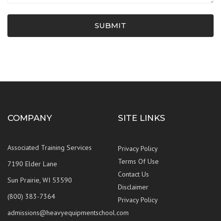
SUBMIT
COMPANY
SITE LINKS
Associated Training Services
Privacy Policy
Terms Of Use
7190 Elder Lane
Contact Us
Sun Prairie, WI 53590
Disclaimer
(800) 383-7364
Privacy Policy
admissions@heavyequipmentschool.com