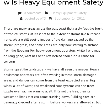
w Is Heavy Equipment Safety
0 comments
Heavy Equipment Safety
posted by
ATS
September 14, 2011
There are many areas across the east coast that rarely feel the brunt
of tropical storms, at least not to the extent of storms like hurricane
Irene. We are still seeing images of the damage caused by the
storm’s progress, and some areas are only now starting to surface
from the flooding. For heavy equipment operators, while Irene may
be long gone, what has been left behind should be a cause for
concern.
Storms upset the landscape – we have all seen the images. Heavy
equipment operators are often working in these storm-damaged
areas, and danger can come from the least expected areas. High
winds, a lot of water, and weakened root systems can see trees
topple over with no warning at all. If it’s not the tree, then it’s
weakened limbs that can come crashing down. Building sites are
generally checked after a storm before workers are allowed in, but