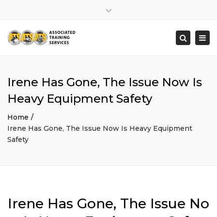
×
Close
top
Togg
Search
bar
navi
Irene Has Gone, The Issue Now Is
Heavy Equipment Safety
Home
Irene Has Gone, The Issue Now Is Heavy Equipment
Safety
Irene Has Gone, The Issue No