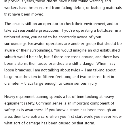
in previous years, those checks have been found wanting, and
workers have been injured from falling debris, or building materials
that have been moved.
The onus is still on an operator to check their environment, and to
take all reasonable precautions. If you’re operating a bulldozer in a
timbered area, you need to be constantly aware of your
surroundings. Excavator operators are another group that should be
aware of their surroundings. You would imagine an old established
suburb would be safe, but if there are trees around, and there has
been a storm, then loose branches are still a danger. When I say
loose branches, I am not talking about twigs – I am talking about
large branches ten to fifteen feet long and two or three feet in
diameter – that’s large enough to cause serious injury.
Heavy equipment training
spends a lot of time looking at heavy
equipment safety. Common sense is an important component of
safety, as is awareness. If you know a storm has been through an
area, then take extra care when you first start work, you never know
what sort of damage has been caused by that storm.