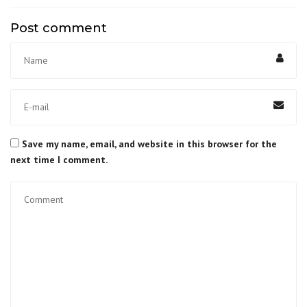
Post comment
Save my name, email, and website in this browser for the
next time I comment.