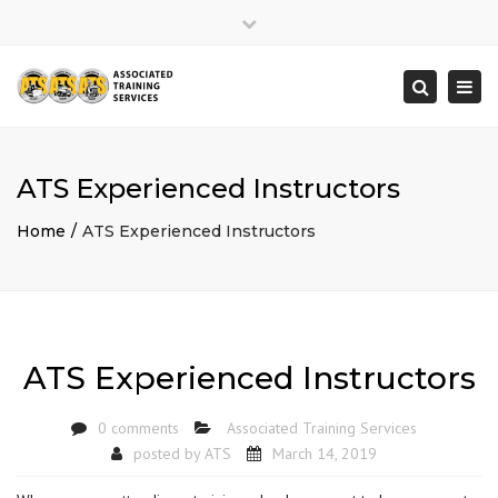
×
Close
top
Togg
Search
bar
navi
ATS Experienced Instructors
Home
ATS Experienced Instructors
ATS Experienced Instructors
0 comments
Associated Training Services
posted by
ATS
March 14, 2019