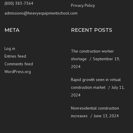
(800) 383-7364
Privacy Policy
admissions@heavyequipmentschool.com
META
RECENT POSTS
Log in
The construction worker
Entries feed
shortage
September 19,
Comments feed
2024
WordPress.org
Rapid growth seen in virtual
construction market
July 11,
2024
Nonresidential construction
increases
June 13, 2024