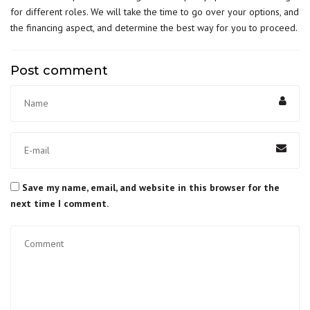
for different roles. We will take the time to go over your options, and
the financing aspect, and determine the best way for you to proceed.
Post comment
Save my name, email, and website in this browser for the
next time I comment.