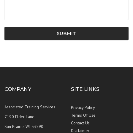
SUBMIT
COMPANY
SITE LINKS
Associated Training Services
Privacy Policy
Terms Of Use
7190 Elder Lane
Contact Us
Sun Prairie, WI 53590
Disclaimer