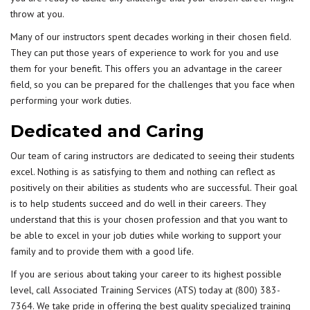
throw at you.
Many of our instructors spent decades working in their chosen field.
They can put those years of experience to work for you and use
them for your benefit. This offers you an advantage in the career
field, so you can be prepared for the challenges that you face when
performing your work duties.
Dedicated and Caring
Our team of caring instructors are dedicated to seeing their students
excel. Nothing is as satisfying to them and nothing can reflect as
positively on their abilities as students who are successful. Their goal
is to help students succeed and do well in their careers. They
understand that this is your chosen profession and that you want to
be able to excel in your job duties while working to support your
family and to provide them with a good life.
If you are serious about taking your career to its highest possible
level, call Associated Training Services (ATS) today at
(800) 383-
7364
. We take pride in offering the best quality specialized training