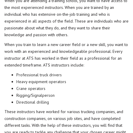
When you are attending a training school, you want to have access to
the most
experienced
instructors. When you are trained by an
individual who has extensive on-the-job training and who is
experienced in all aspects of the field. These are individuals who are
passionate about what they do, and they want to share their
knowledge and passion with others.
When you train to learn a new career field or a new skill, you want to
work with an experienced and knowledgeable professional. Every
instructor at ATS has worked in their field as a professional for an
extended timeframe. ATS instructors include:
Professional truck drivers
Heavy equipment operators
Crane operators
Rigging/Signalperson
Directional drilling
These instructors have worked for various trucking companies, and
construction companies, on various job sites, and have completed
different tasks. With the help of these instructors, you will find that
you are ready to tackle any challenge that your chosen career might