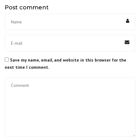
Post comment
Save my name, email, and website in this browser for the
next time I comment.