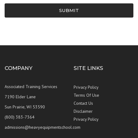
SUBMIT
COMPANY
SITE LINKS
Associated Training Services
Privacy Policy
Terms Of Use
7190 Elder Lane
Contact Us
Sun Prairie, WI 53590
Disclaimer
(800) 383-7364
Privacy Policy
admissions@heavyequipmentschool.com