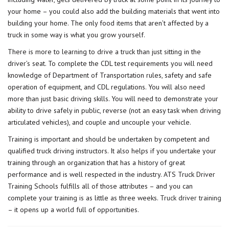
your home – you could also add the building materials that went into
building your home. The only food items that aren’t affected by a
truck in some way is what you grow yourself.
There is more to learning to drive a truck than just sitting in the
driver’s seat. To complete the CDL test requirements you will need
knowledge of Department of Transportation rules, safety and safe
operation of equipment, and CDL regulations. You will also need
more than just basic driving skills. You will need to demonstrate your
ability to drive safely in public, reverse (not an easy task when driving
articulated vehicles), and couple and uncouple your vehicle.
Training is important and should be undertaken by competent and
qualified truck driving instructors. It also helps if you undertake your
training through an organization that has a history of great
performance and is well respected in the industry. ATS Truck Driver
Training Schools fulfills all of those attributes – and you can
complete your training is as little as three weeks.
Truck driver training
– it opens up a world full of opportunities.