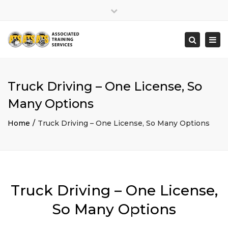
×
Close
top
Togg
Search
bar
navi
Truck Driving – One License, So
Many Options
Home
Truck Driving – One License, So Many Options
Truck Driving – One License,
So Many Options