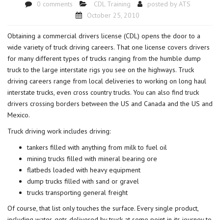
0 comments
CDL Training
posted by
ATS
October 25, 2010
Obtaining a commercial drivers license (CDL) opens the door to a
wide variety of truck driving careers. That one license covers drivers
for many different types of trucks ranging from the humble dump
truck to the large interstate rigs you see on the highways. Truck
driving careers range from local deliveries to working on long haul
interstate trucks, even cross country trucks. You can also find truck
drivers crossing borders between the US and Canada and the US and
Mexico.
Truck driving work includes driving:
tankers filled with anything from milk to fuel oil
mining trucks filled with mineral bearing ore
flatbeds loaded with heavy equipment
dump trucks filled with sand or gravel
trucks transporting general freight
Of course, that list only touches the surface. Every single product,
including water, gets delivered by truck at some point in its journey to