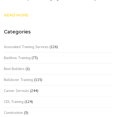
READ MORE
Categories
Associated Training Services
(126)
Backhoe Training
(73)
Best Builders
(1)
Bulldozer Training
(115)
Career Services
(244)
CDL Training
(124)
Construction
(5)