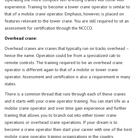
experience. Training to become a tower crane operator is similar to
that of a mobile crane operator. Emphasis, however, is placed on
features relevant to the tower crane. You are still required to sit an
assessment for certification through the NCCCO.
Overhead crane:
Overhead cranes are cranes that typically run on tracks overhead –
hence the name. Operation could be from a specialized cab to
remote controls. The training required to be an overhead crane
operator is different again to that of a mobile or tower crane
operator. Assessment and certification is also a requirement in many
states.
There is a common thread that runs through each of these cranes
and it starts with your crane operator training. You can start life as a
mobile crane operator and over time gain experience and further
training that allows you to branch out into either tower crane
operations or overhead crane operations. If your dream is to
become a crane operator then start your career with one of the
best
mobile crane operator training
organizations in the country.