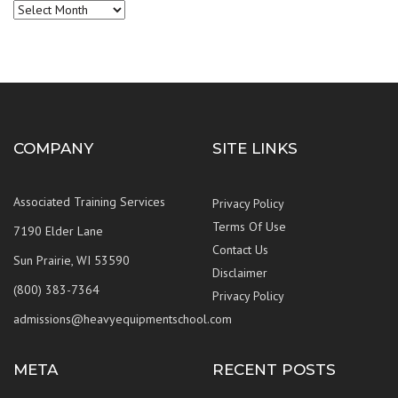
Archives
COMPANY
SITE LINKS
Associated Training Services
Privacy Policy
Terms Of Use
7190 Elder Lane
Contact Us
Sun Prairie, WI 53590
Disclaimer
(800) 383-7364
Privacy Policy
admissions@heavyequipmentschool.com
META
RECENT POSTS