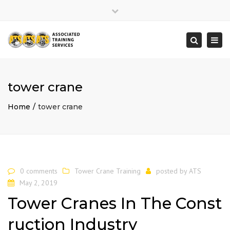
×
Close
top
Togg
Search
bar
navi
tower crane
Home
tower crane
0 comments
Tower Crane Training
posted by
ATS
May 2, 2019
Tower Cranes In The Const
ruction Industry