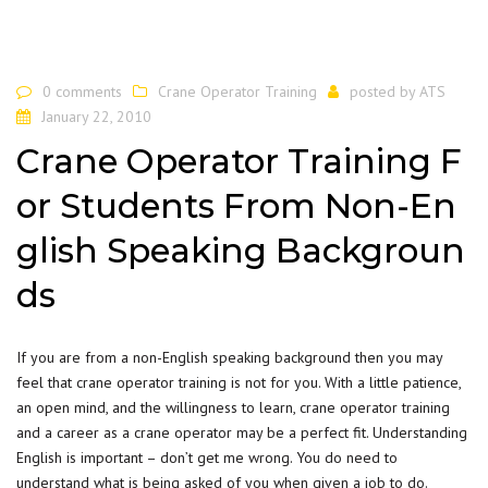
0 comments
Crane Operator Training
posted by
ATS
January 22, 2010
Crane Operator Training F
or Students From Non-En
glish Speaking Backgroun
ds
If you are from a non-English speaking background then you may
feel that crane operator training is not for you. With a little patience,
an open mind, and the willingness to learn, crane operator training
and a career as a crane operator may be a perfect fit. Understanding
English is important – don’t get me wrong. You do need to
understand what is being asked of you when given a job to do.