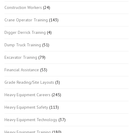
Construction Workers
(24)
Crane Operator Training
(143)
Digger Derrick Training
(4)
Dump Truck Training
(51)
Excavator Training
(79)
Financial Assistance
(53)
Grade Reading/Site Layouts
(3)
Heavy Equipment Careers
(245)
Heavy Equipment Safety
(113)
Heavy Equipment Technology
(37)
Heavy Equipment Training
(180)