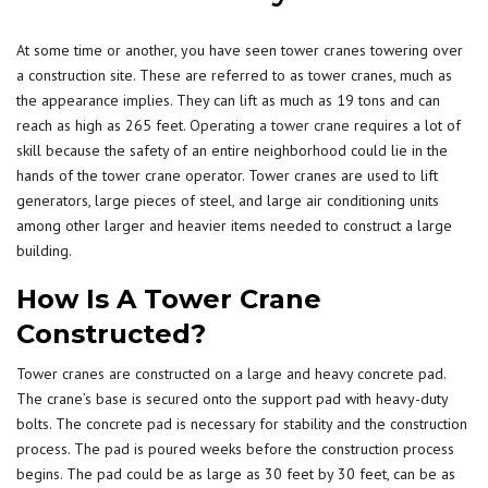
At some time or another, you have seen tower cranes towering over
a construction site. These are referred to as tower cranes, much as
the appearance implies. They can lift as much as 19 tons and can
reach as high as 265 feet.
Operating a tower crane
requires a lot of
skill because the safety of an entire neighborhood could lie in the
hands of the tower crane operator. Tower cranes are used to lift
generators, large pieces of steel, and large air conditioning units
among other larger and heavier items needed to construct a large
building.
How Is A Tower Crane
Constructed?
Tower cranes are constructed on a
large
and heavy concrete pad.
The crane’s base is secured onto the support pad with heavy-duty
bolts. The concrete pad is necessary for stability and the construction
process. The pad is poured weeks before the construction process
begins. The pad could be as large as 30 feet by 30 feet, can be as