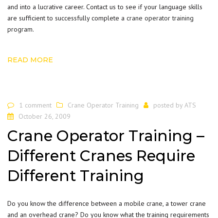
and into a lucrative career. Contact us to see if your language skills
are sufficient to successfully complete a
crane operator training
program
.
READ MORE
1 comment
Crane Operator Training
posted by
ATS
October 26, 2009
Crane Operator Training –
Different Cranes Require
Different Training
Do you know the difference between a mobile crane, a tower crane
and an overhead crane? Do you know what the training requirements