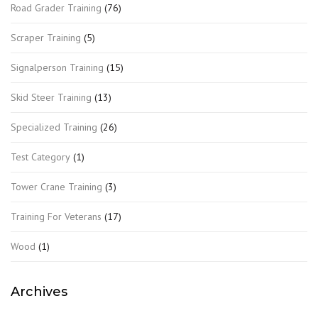
Road Grader Training
(76)
Scraper Training
(5)
Signalperson Training
(15)
Skid Steer Training
(13)
Specialized Training
(26)
Test Category
(1)
Tower Crane Training
(3)
Training For Veterans
(17)
Wood
(1)
Archives