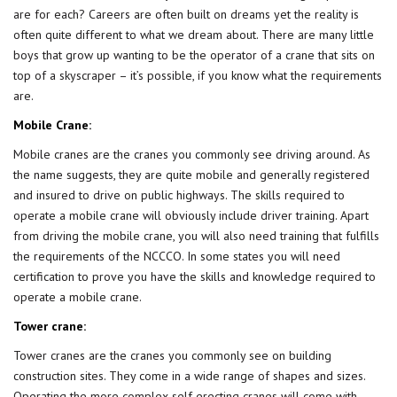
are for each? Careers are often built on dreams yet the reality is
often quite different to what we dream about. There are many little
boys that grow up wanting to be the operator of a crane that sits on
top of a skyscraper – it’s possible, if you know what the requirements
are.
Mobile Crane:
Mobile cranes are the cranes you commonly see driving around. As
the name suggests, they are quite mobile and generally registered
and insured to drive on public highways. The skills required to
operate a mobile crane will obviously include driver training. Apart
from driving the mobile crane, you will also need training that fulfills
the requirements of the NCCCO. In some states you will need
certification to prove you have the skills and knowledge required to
operate a mobile crane.
Tower crane:
Tower cranes are the cranes you commonly see on building
construction sites. They come in a wide range of shapes and sizes.
Operating the more complex self erecting cranes will come with