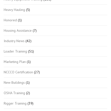
Heavy Hauling
(5)
Honored
(1)
Housing Assistance
(7)
Industry News
(42)
Loader Training
(51)
Marketing Plan
(1)
NCCCO Certification
(27)
New Buildings
(1)
OSHA Training
(2)
Rigger Training
(39)