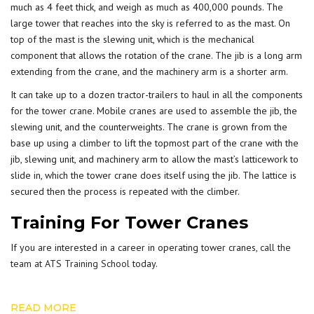
much as 4 feet thick, and weigh as much as 400,000 pounds. The
large tower that reaches into the sky is referred to as the mast. On
top of the mast is the slewing unit, which is the mechanical
component that allows the rotation of the crane. The jib is a long arm
extending from the crane, and the machinery arm is a shorter arm.
It can take up to a dozen tractor-trailers to haul in all the components
for the tower crane. Mobile cranes are used to assemble the jib, the
slewing unit, and the counterweights. The crane is grown from the
base up using a climber to lift the topmost part of the crane with the
jib, slewing unit, and machinery arm to allow the mast’s latticework to
slide in, which the tower crane does itself using the jib. The lattice is
secured then the process is repeated with the climber.
Training For Tower Cranes
If you are interested in a career in operating tower cranes,
call the
team at ATS Training School
today.
READ MORE