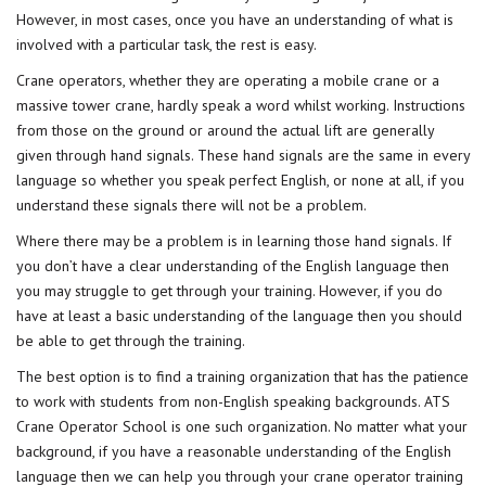
However, in most cases, once you have an understanding of what is
involved with a particular task, the rest is easy.
Crane operators, whether they are operating a mobile crane or a
massive tower crane, hardly speak a word whilst working. Instructions
from those on the ground or around the actual lift are generally
given through hand signals. These hand signals are the same in every
language so whether you speak perfect English, or none at all, if you
understand these signals there will not be a problem.
Where there may be a problem is in learning those hand signals. If
you don’t have a clear understanding of the English language then
you may struggle to get through your training. However, if you do
have at least a basic understanding of the language then you should
be able to get through the training.
The best option is to find a training organization that has the patience
to work with students from non-English speaking backgrounds. ATS
Crane Operator School is one such organization. No matter what your
background, if you have a reasonable understanding of the English
language then we can help you through your crane operator training