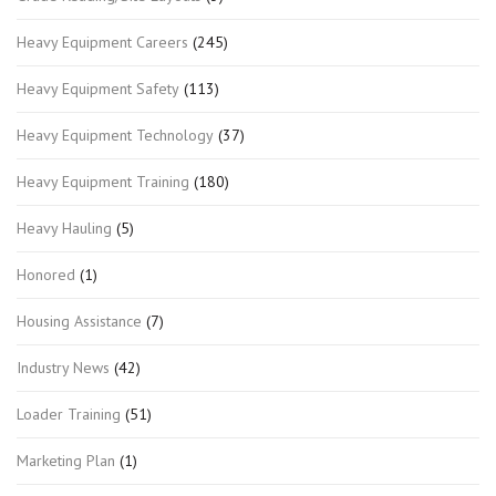
Heavy Equipment Careers
(245)
Heavy Equipment Safety
(113)
Heavy Equipment Technology
(37)
Heavy Equipment Training
(180)
Heavy Hauling
(5)
Honored
(1)
Housing Assistance
(7)
Industry News
(42)
Loader Training
(51)
Marketing Plan
(1)