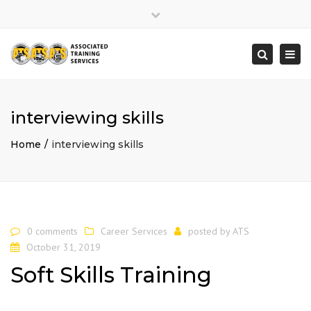
×
Close
top
Togg
Search
bar
navi
interviewing skills
Home
interviewing skills
0 comments
Career Services
posted by
ATS
October 31, 2019
Soft Skills Training