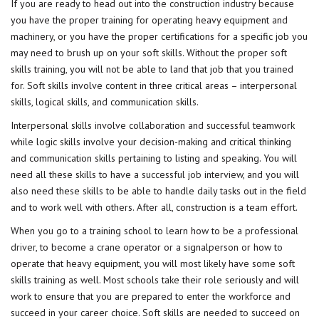
If you are ready to head out into the
construction industry
because
you have the proper training for operating heavy equipment and
machinery, or you have the proper certifications for a specific job you
may need to brush up on your soft skills. Without the proper soft
skills training, you will not be able to land that job that you trained
for. Soft skills involve content in three critical areas – interpersonal
skills, logical skills, and communication skills.
Interpersonal skills involve collaboration and successful teamwork
while logic skills involve your decision-making and critical thinking
and communication skills pertaining to listing and speaking. You will
need all these skills to have a
successful job
interview, and you will
also need these skills to be able to handle daily tasks out in the field
and to work well with others. After all, construction is a team effort.
When you go to a training school to learn how to be a
professional
driver
, to become a crane operator or a signalperson or how to
operate that heavy equipment, you will most likely have some soft
skills training as well. Most schools take their role seriously and will
work to ensure that you are prepared to enter the workforce and
succeed in your career choice. Soft skills are needed to succeed on