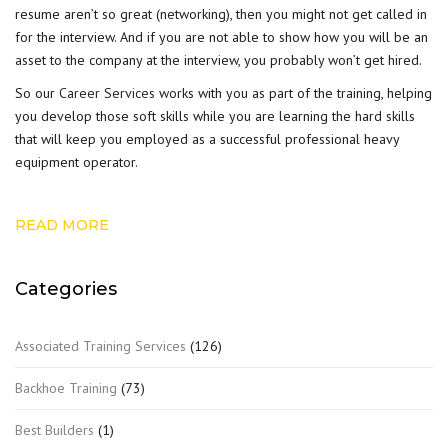
resume aren’t so great (networking), then you might not get called in
for the interview. And if you are not able to show how you will be an
asset to the company at the interview, you probably won’t get hired.
So our
Career Services
works with you as part of the training, helping
you develop those soft skills while you are learning the hard skills
that will keep you employed as a successful professional heavy
equipment operator.
READ MORE
Categories
Associated Training Services
(126)
Backhoe Training
(73)
Best Builders
(1)