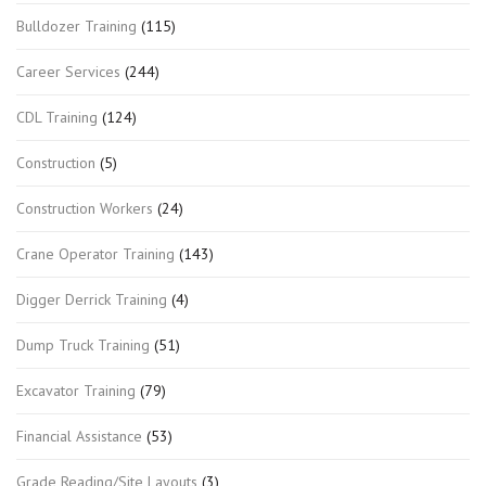
Bulldozer Training
(115)
Career Services
(244)
CDL Training
(124)
Construction
(5)
Construction Workers
(24)
Crane Operator Training
(143)
Digger Derrick Training
(4)
Dump Truck Training
(51)
Excavator Training
(79)
Financial Assistance
(53)
Grade Reading/Site Layouts
(3)