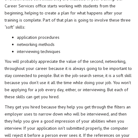
Career Services
office starts working with students from the
beginning, helping to create a plan for what happens after your
training is complete. Part of that plan is going to involve these three
“soft” skills:
application procedures
networking methods
interviewing techniques
You will probably appreciate the value of the second, networking,
throughout your career because it is always going to be important to
stay connected to people. But in the job-search sense, it is a soft skill
because you don’t use it all the time while doing your job. You won’t
be applying for a job every day, either, or interviewing. But each of
these skills can get you hired.
They get you hired because they help you get through the filters an
employer uses to narrow down who will be interviewed, and then
they help you give a good impression of your abilities when you
interview. If your application isn’t submitted properly, the computer
will reject it before a person ever sees it. If the references on your