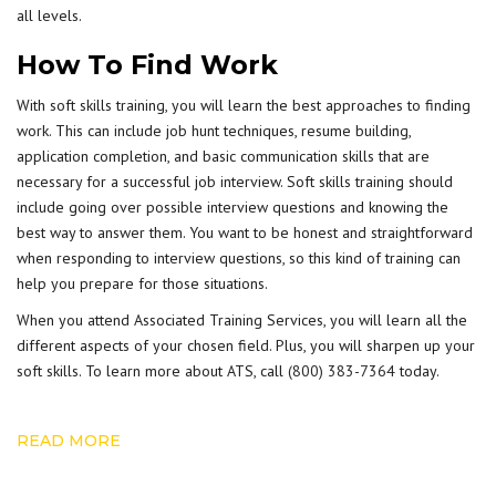
all levels.
How To Find Work
With soft skills training, you will learn the best approaches to finding
work. This can include job hunt techniques, resume building,
application completion, and basic communication skills that are
necessary for a successful job interview. Soft skills training should
include going over possible interview questions and knowing the
best way to answer them. You want to be honest and straightforward
when responding to interview questions, so this kind of training can
help you prepare for those situations.
When you attend Associated Training Services, you will learn all the
different aspects of your chosen field. Plus, you will sharpen up your
soft skills. To learn more about ATS, call
(800) 383-7364
today.
READ MORE