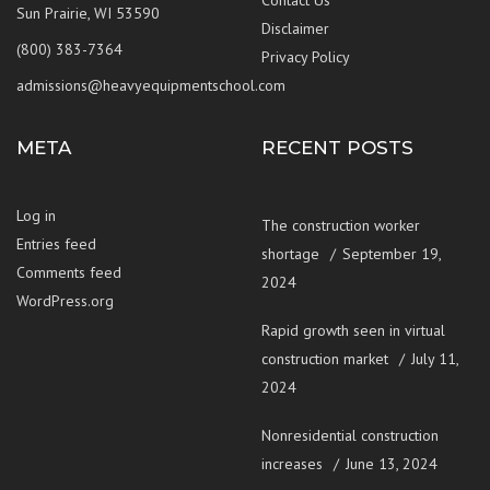
Sun Prairie, WI 53590
Disclaimer
(800) 383-7364
Privacy Policy
admissions@heavyequipmentschool.com
META
RECENT POSTS
Log in
The construction worker
Entries feed
shortage
September 19,
Comments feed
2024
WordPress.org
Rapid growth seen in virtual
construction market
July 11,
2024
Nonresidential construction
increases
June 13, 2024