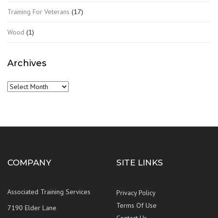
Training For Veterans
(17)
Wood
(1)
Archives
Archives
COMPANY
SITE LINKS
Associated Training Services
Privacy Policy
Terms Of Use
7190 Elder Lane
Contact Us