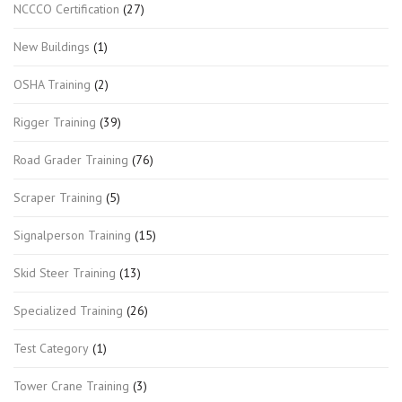
NCCCO Certification
(27)
New Buildings
(1)
OSHA Training
(2)
Rigger Training
(39)
Road Grader Training
(76)
Scraper Training
(5)
Signalperson Training
(15)
Skid Steer Training
(13)
Specialized Training
(26)
Test Category
(1)
Tower Crane Training
(3)