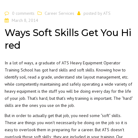
0 comments
Career Services
posted by
ATS
March 8, 2014
Ways Soft Skills Get You Hi
red
In a lot of ways, a
graduate of ATS
Heavy Equipment Operator
Training School has got hard skills and soft skills. Knowing how to
identify soil, read a grade, understand site layout management, etc.
while competently maintaining and safely operating a wide variety of
heavy equipment is the stuff you will be doing every day for the life
of your job. That’s hard, but that’s why training is important. The “hard”
skills are the ones you use on the job.
But in order to actually get that job, you need some “soft” skills.
These are things you won’t necessarily be doing on the job so it is
easy to overlook them in preparing for a career. But ATS doesn’t
overlook those soft skills; they are included in your training. Our