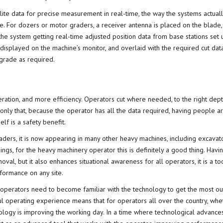
lite data for precise measurement in real-time, the way the systems actuall
site. For dozers or motor graders, a receiver antenna is placed on the blade
h the system getting real-time adjusted position data from base stations set
displayed on the machine’s monitor, and overlaid with the required cut data,
grade as required.
eration, and more efficiency. Operators cut where needed, to the right dep
 only that, because the operator has all the data required, having people a
lf is a safety benefit.
raders, it is now appearing in many other heavy machines, including excavat
ngs, for the heavy machinery operator this is definitely a good thing. Havi
oval, but it also enhances situational awareness for all operators, it is a too
rformance on any site.
erators need to become familiar with the technology to get the most out 
ful operating experience means that for operators all over the country, whe
nology is improving the working day. In a time where technological advance