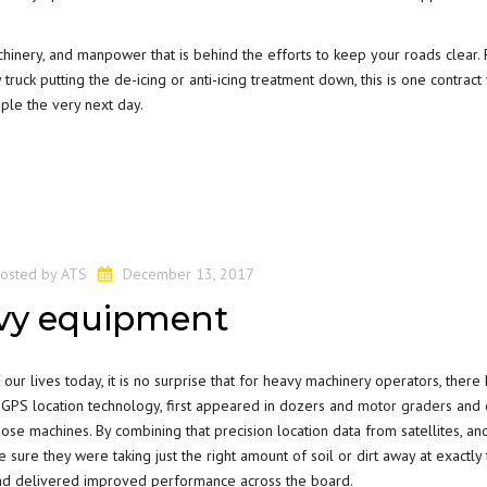
achinery, and manpower that is behind the efforts to keep your roads clear. 
truck putting the de-icing or anti-icing treatment down, this is one contrac
ple the very next day.
osted by
ATS
December 13, 2017
avy equipment
ur lives today, it is no surprise that for heavy machinery operators, there
 GPS location technology, first appeared in dozers and
motor graders
and q
ose machines. By combining that precision location data from satellites, an
 sure they were taking just the right amount of soil or dirt away at exactly 
 and delivered improved performance across the board.