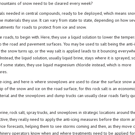
e mountains of snow need to be cleared every week?
ials needed in central compounds, ready to be deployed, which means sn
the materials they use. It can vary from state to state, depending on how se
reatments for roads to protect from ice and snow.
 the roads, to begin with. Here, they use a liquid solution to lower the temper
to the road and pavement surfaces. You may be used to salt being the anti-
 the snow turns up, or the way salt is applied leads to it bouncing everywh
nstead, the liquid solution, usually liquid brine, stays where it is sprayed, s
of some states, they use liquid magnesium chloride instead, which is more
res.
e-icing, and here is where snowplows are used to clear the surface snow a
ip of the snow and ice on the road surface, for this rock salt is an economi
aterial and the
snowplows and dump trucks
can usually clear roads fairly qu
rine, rock salt, spray trucks, and snowplows in strategic locations around t
ive, they really need to apply the anti-icing measures before the storm ar
rvice forecasts, helping them to see storms coming and then, as they move c
 machinery operators know when and where treatments need to be applied for