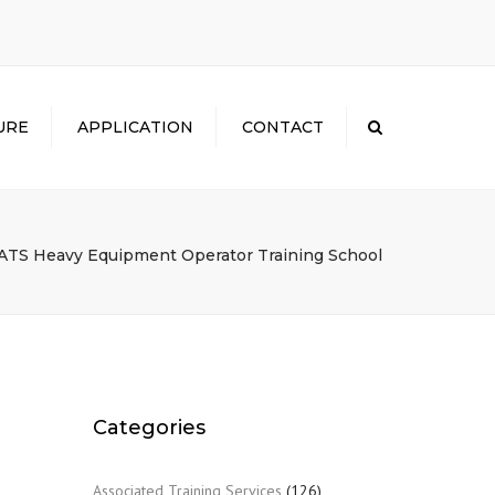
×
URE
APPLICATION
CONTACT
Search
ATS Heavy Equipment Operator Training School
Categories
Associated Training Services
(126)