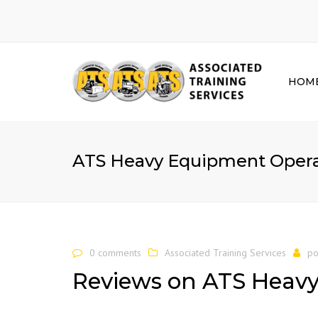
HOM
ATS Heavy Equipment Operat
0 comments
Associated Training Services
po
Reviews on ATS Heav