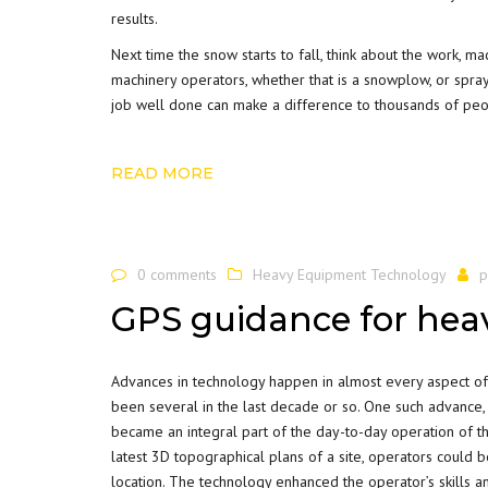
results.
Next time the snow starts to fall, think about the work, m
machinery operators, whether that is a snowplow, or spray 
job well done can make a difference to thousands of peo
READ MORE
0 comments
Heavy Equipment Technology
p
GPS guidance for he
Advances in technology happen in almost every aspect of o
been several in the last decade or so. One such advance,
became an integral part of the day-to-day operation of th
latest 3D topographical plans of a site, operators could be
location. The technology enhanced the operator’s skills