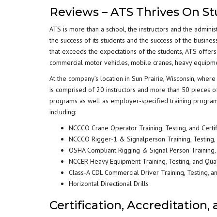
Reviews – ATS Thrives On S
ATS is more than a school, the instructors and the adminis
the success of its students and the success of the busines
that exceeds the expectations of the students, ATS offers 
commercial motor vehicles, mobile cranes, heavy equipment,
At the company’s location in Sun Prairie, Wisconsin, whe
is comprised of 20 instructors and more than 50 pieces o
programs as well as employer-specified training programs 
including:
NCCCO Crane Operator Training, Testing, and Certif
NCCCO Rigger-1 & Signalperson Training, Testing, a
OSHA Compliant Rigging & Signal Person Training, T
NCCER Heavy Equipment Training, Testing, and Qual
Class-A CDL Commercial Driver Training, Testing, a
Horizontal Directional Drills
Certification, Accreditation,