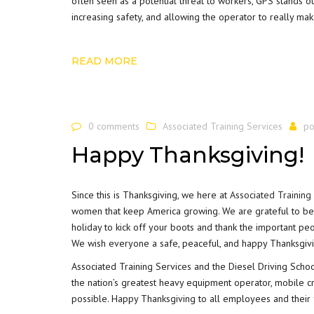
often seen as a potential threat to workers, GPS stands 
increasing safety, and allowing the operator to really mak
READ MORE
0 comments
Associated Training Services
po
Happy Thanksgiving!
Since this is Thanksgiving, we here at
Associated Training
women that keep America growing. We are grateful to be tr
holiday to kick off your boots and thank the important pe
We wish everyone a safe, peaceful, and happy Thanksgiv
Associated Training Services and the Diesel Driving Scho
the nation’s greatest heavy equipment operator, mobile c
possible. Happy Thanksgiving to all employees and their