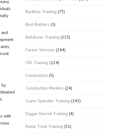
heavy
iduals
Backhoe Training
(73)
nally
Best Builders
(1)
s and
Bulldozer Training
(115)
quipment
ranes,
Career Services
(244)
rcial
CDL Training
(124)
Construction
(5)
g by
Construction Workers
(24)
 detailed
s.
Crane Operator Training
(143)
Digger Derrick Training
(4)
s with
rious
Dump Truck Training
(51)