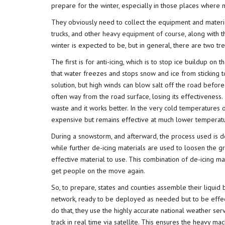
prepare for the winter, especially in those places wher
They obviously need to collect the equipment and mater
trucks, and other
heavy equipment of course
, along with 
winter is expected to be, but in general, there are two t
The first is for anti-icing, which is to stop ice buildup on
that water freezes and stops snow and ice from sticking 
solution, but high winds can blow salt off the road before
often way from the road surface, losing its effectiveness. I
waste and it works better. In the very cold temperatures 
expensive but remains effective at much lower temperatu
During a snowstorm, and afterward, the process used is d
while further de-icing materials are used to loosen the gr
effective material to use. This combination of de-icing m
get people on the move again.
So, to prepare, states and counties assemble their liquid b
network, ready to be deployed as needed but to be effect
do that, they use the highly accurate national weather se
track in real time via satellite. This ensures the heavy