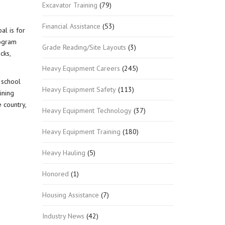
Excavator Training
(79)
Financial Assistance
(53)
al is for
rogram
Grade Reading/Site Layouts
(3)
cks,
Heavy Equipment Careers
(245)
 school
Heavy Equipment Safety
(113)
ining
 country,
Heavy Equipment Technology
(37)
Heavy Equipment Training
(180)
Heavy Hauling
(5)
Honored
(1)
Housing Assistance
(7)
Industry News
(42)