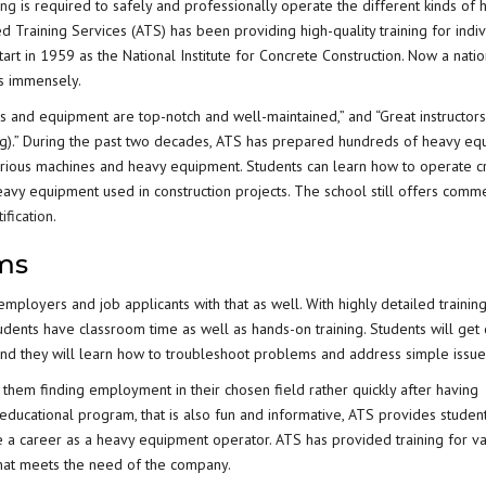
ing
is required to safely and professionally operate the different kinds of 
 Training Services (ATS) has been providing high-quality training for indiv
art in 1959 as the National Institute for Concrete Construction. Now a natio
s immensely.
es and equipment are top-notch and well-maintained,” and “Great instructor
ning).” During the past two decades, ATS has prepared hundreds of heavy e
arious machines and heavy equipment. Students can learn how to operate c
 heavy equipment used in construction projects. The school still offers comme
ification
.
ams
mployers and job applicants with that as well. With highly detailed trainin
tudents have classroom time as well as hands-on training. Students will get
and they will learn how to troubleshoot problems and address simple issue
 them finding employment in their chosen field rather quickly after having
educational program, that is also fun and informative, ATS provides student
 a career as a heavy equipment operator. ATS has provided training for va
g that meets the need of the company.