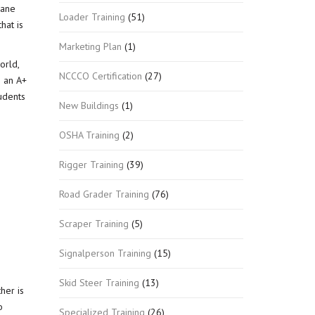
rane
Loader Training
(51)
hat is
Marketing Plan
(1)
orld,
NCCCO Certification
(27)
h an A+
tudents
New Buildings
(1)
OSHA Training
(2)
Rigger Training
(39)
Road Grader Training
(76)
Scraper Training
(5)
Signalperson Training
(15)
Skid Steer Training
(13)
her is
o
Specialized Training
(26)