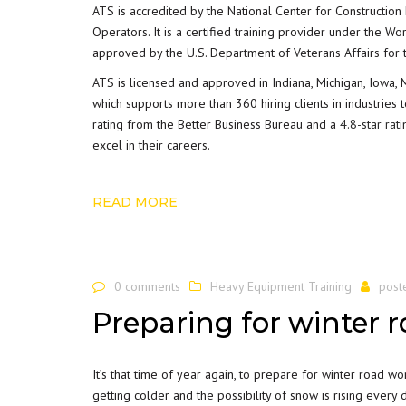
ATS is accredited by the National Center for Construction
Operators. It is a certified training provider under the 
approved by the U.S. Department of Veterans Affairs for t
ATS is licensed and approved in Indiana, Michigan, Iowa, 
which supports more than 360 hiring clients in industries
rating from the Better Business Bureau and a
4.8-star rat
excel in their careers.
READ MORE
0 comments
Heavy Equipment Training
post
Preparing for winter 
It’s that time of year again, to prepare for winter road wo
getting colder and the possibility of snow is rising every