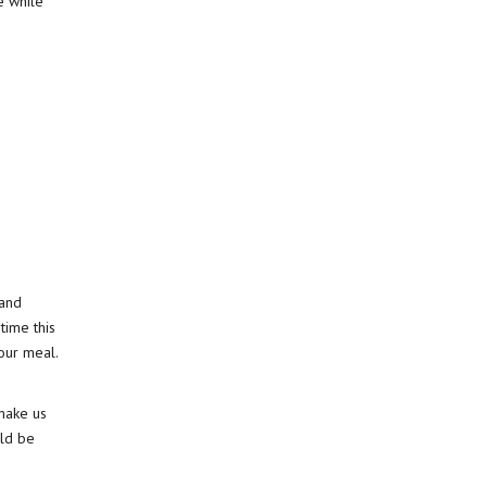
e while
 and
time this
our meal.
make us
uld be