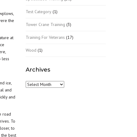
Test Category
(1)
owplows,
vere the
Tower Crane Training
(3)
Training For Veterans
(17)
ature at
ice
Wood
(1)
ere,
o less
Archives
nd ice,
Archives
cal and
ickly and
he road
rives. To
loser, to
 the best