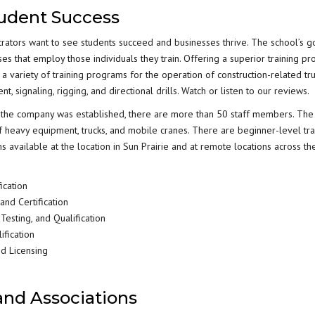
tudent Success
trators want to see students succeed and businesses thrive. The school’s go
ses that employ those individuals they train. Offering a superior training p
a variety of training programs for the operation of construction-related tru
 signaling, rigging, and directional drills. Watch or listen to our reviews.
re the company was established, there are more than 50 staff members. The
f heavy equipment, trucks, and mobile cranes. There are beginner-level tra
available at the location in Sun Prairie and at remote locations across the
ication
nd Certification
esting, and Qualification
ification
nd Licensing
 and Associations