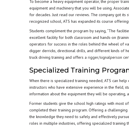
To become a heavy equipment operator, the
proper train
equipment and machinery that you will be using. Associated
for decades. Just read our reviews. The company got its st
recognized school, ATS has expanded its course offering
Students compliment the program by saying, “The faciliti
excellent facility for both classroom and hands-on (trai
operators for success in the roles behind the wheel of v
digger derricks, directional drills, and different kinds of
truck driving training and offers a
rigger/signalperson cert
Specialized Training Progr
When there is specialized training needed, ATS can help e
instructors who have extensive experience in the field, s
information about the equipment they will be operating, 
Former students give the school high ratings with most of
completed their training program. Offering a challenging 
the knowledge they need to safely and effectively pursue
roles in multiple industries, offering specialized trainin