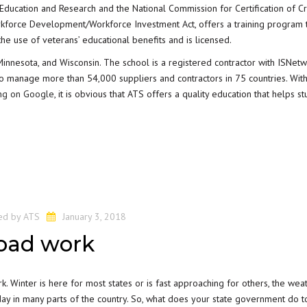
 Education and Research and the National Commission for Certification of C
Workforce Development/Workforce Investment Act, offers a training program t
he use of veterans’ educational benefits and is licensed.
Minnesota, and Wisconsin. The school is a registered contractor with ISNetw
 to manage more than 54,000 suppliers and contractors in 75 countries. Wit
ing on Google
, it is obvious that ATS offers a quality education that helps s
ed by
ATS
January 3, 2018
road work
rk. Winter is here for most states or is fast approaching for others, the weat
 day in many parts of the country. So, what does your state government do t