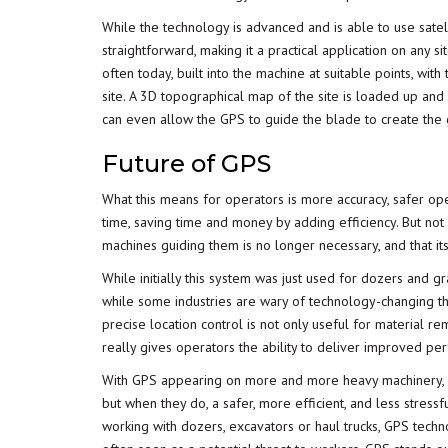
While the technology is advanced and is able to use satel
straightforward, making it a practical application on any 
often today, built into the machine at suitable points, wit
site. A 3D topographical map of the site is loaded up and 
can even allow the GPS to guide the blade to create the 
Future of GPS
What this means for operators is more accuracy, safer op
time, saving time and money by adding efficiency. But not
machines guiding them is no longer necessary, and that itse
While initially this system was just used for dozers and g
while some industries are wary of technology-changing thi
precise location control is not only useful for material rem
really gives operators the ability to deliver improved pe
With GPS appearing on more and more heavy machinery, op
but when they do, a safer, more efficient, and less stress
working with dozers, excavators or haul trucks, GPS tech