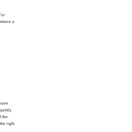
For
t where a
 have
uickly
d the
the right