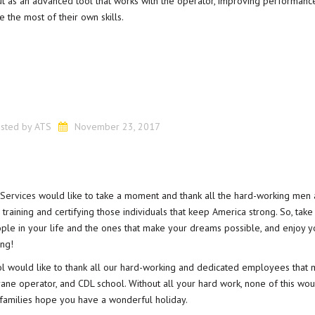
out as an advanced tool that works with the operator, improving performanc
e the most of their own skills.
sted by
ATS
November 23, 2017
 Services
would like to take a moment and thank all the hard-working men
aining and certifying those individuals that keep America strong. So, take 
ople in your life and the ones that make your dreams possible, and enjoy y
ing!
ol would like to thank all our hard-working and dedicated employees that 
rane operator, and CDL school. Without all your hard work, none of this wo
 families hope you have a wonderful holiday.