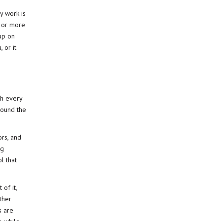
y work is
, or more
 up on
 or it
th every
round the
ors, and
ng
l that
of it,
ther
s are