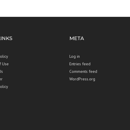
LINKS
META
olicy
Log in
f Use
Entries feed
Us
Comments feed
er
WordPress.org
olicy