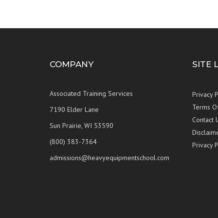
COMPANY
SITE 
Associated Training Services
Privacy P
Terms O
7190 Elder Lane
Contact 
Sun Prairie, WI 53590
Disclaim
(800) 383-7364
Privacy P
admissions@heavyequipmentschool.com