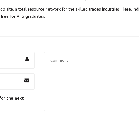
job site
, a total resource network for the skilled trades industries. Here, in
s free for ATS graduates.
for the next