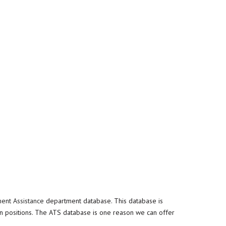
ent Assistance
department database. This database is
n positions. The ATS database is one reason we can offer