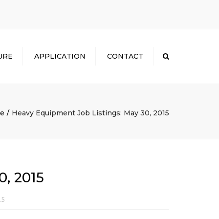
×
URE
APPLICATION
CONTACT
Search
e
Heavy Equipment Job Listings: May 30, 2015
, 2015
15