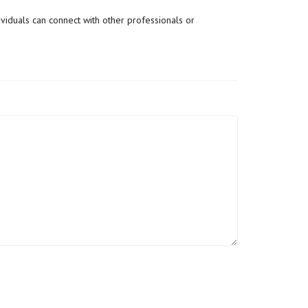
dividuals can connect with other professionals or