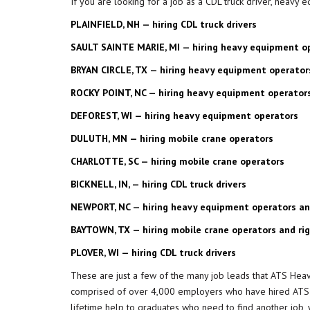
If you are looking for a job as a CDL truck driver, heavy
PLAINFIELD, NH — hiring CDL truck drivers
SAULT SAINTE MARIE, MI — hiring heavy equipment o
BRYAN CIRCLE, TX — hiring heavy equipment operator
ROCKY POINT, NC — hiring heavy equipment operator
DEFOREST, WI — hiring heavy equipment operators
DULUTH, MN — hiring mobile crane operators
CHARLOTTE, SC — hiring mobile crane operators
BICKNELL, IN, — hiring CDL truck drivers
NEWPORT, NC — hiring heavy equipment operators and
BAYTOWN, TX — hiring mobile crane operators and ri
PLOVER, WI — hiring CDL truck drivers
These are just a few of the many job leads that ATS Heav
comprised of over 4,000 employers who have hired ATS gr
lifetime help to graduates who need to find another job, 