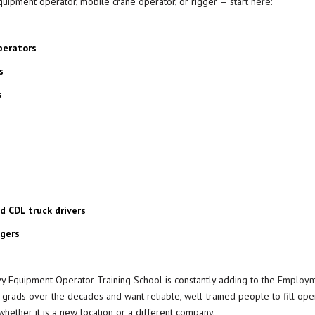
 equipment operator, mobile crane operator, or rigger —
start here
:
perators
s
s
 CDL truck drivers
ggers
y Equipment Operator Training School is constantly adding to the
Employm
ads over the decades and want reliable, well-trained people to fill ope
whether it is a new location or a different company.