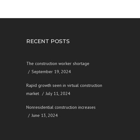
RECENT POSTS
The construction worker shortage
September 19, 2024
Rapid growth seen in virtual construction
market
July 11, 2024
Nonresidential construction increases
June 13, 2024