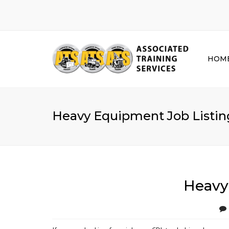
HOM
Heavy Equipment Job Listing
Heavy