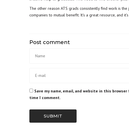
The other reason ATS grads consistently find work is
the 
companies to mutual benefit. It’s a great resource, and it’
Post comment
Save my name, email, and website in this browser 
time I comment.
SUBMIT