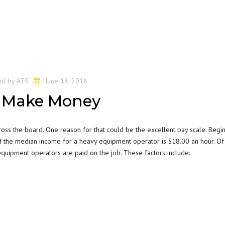
ed by
ATS
June 18, 2016
 Make Money
ross the board. One reason for that could be the
excellent pay scale
. Begi
the median income for a heavy equipment operator is $18.00 an hour. Of 
equipment operators are paid on the job. These factors include: