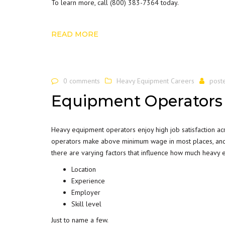
To learn more, call
(800) 383-7364
today.
READ MORE
0 comments
Heavy Equipment Careers
post
Equipment Operators
Heavy equipment operators enjoy high job satisfaction ac
operators make above minimum wage in most places, and 
there are varying factors that influence how much heavy 
Location
Experience
Employer
Skill level
Just to name a few.