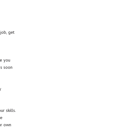
job, get
ce you
as soon
y
e
r skills.
re
ur own