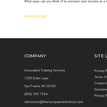
What ways can you think of to increase your income as a
READ MORE
COMPANY
SITE 
Associated Training Services
Privacy P
Terms O
7190 Elder Lane
Contact 
Sun Prairie, WI 53590
Disclaim
(800) 383-7364
Privacy P
admissions@heavyequipmentschool.com