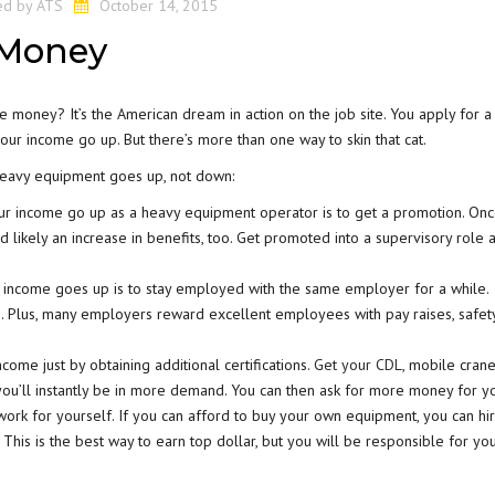
ed by
ATS
October 14, 2015
 Money
money? It’s the American dream in action on the job site. You apply for a 
your income go up. But there’s more than one way to skin that cat.
heavy equipment goes up, not down:
r income go up as a heavy equipment operator is to get a promotion. On
d likely an increase in benefits, too. Get promoted into a supervisory role 
 income goes up is to stay employed with the same employer for a while.
s. Plus, many employers reward excellent employees with pay raises, safet
come just by obtaining additional certifications.
Get your CDL
, mobile cran
d you’ll instantly be in more demand. You can then ask for more money for you
ork for yourself. If you can afford to buy your own equipment, you can hi
This is the best way to earn top dollar, but you will be responsible for yo