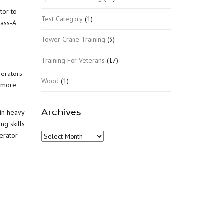
tor to
Test Category
(1)
lass-A
Tower Crane Training
(3)
Training For Veterans
(17)
perators
Wood
(1)
t more
Archives
l in heavy
ng skills
erator
Archives