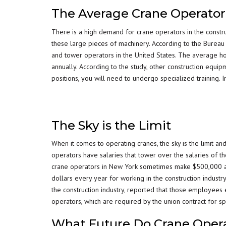
The Average Crane Operato
There is a high demand for crane operators in the constru
these large pieces of machinery. According to the Burea
and tower operators in the United States. The average h
annually. According to the study, other construction equi
positions, you will need to undergo specialized training.
The Sky is the Limit
When it comes to operating cranes, the sky is the limit an
operators have salaries that tower over the salaries of the
crane operators in New York sometimes make $500,000 annu
dollars every year for working in the construction indus
the construction industry, reported that those employees
operators, which are required by the union contract for spe
What Future Do Crane Oper