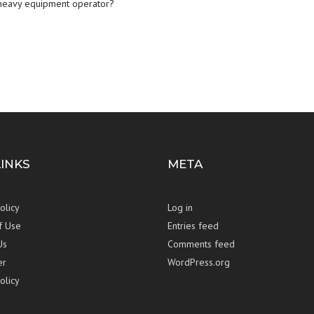
heavy equipment operator
?
LINKS
META
olicy
Log in
f Use
Entries feed
Us
Comments feed
er
WordPress.org
olicy