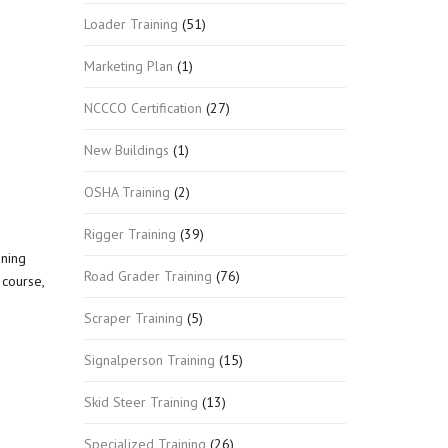
Loader Training
(51)
Marketing Plan
(1)
NCCCO Certification
(27)
New Buildings
(1)
OSHA Training
(2)
Rigger Training
(39)
nning
Road Grader Training
(76)
course,
Scraper Training
(5)
Signalperson Training
(15)
Skid Steer Training
(13)
Specialized Training
(26)