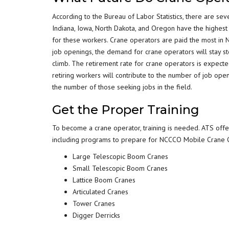
According to the Bureau of Labor Statistics, there are sev
Indiana, Iowa, North Dakota, and Oregon have the highest
for these workers. Crane operators are paid the most in 
job openings, the demand for crane operators will stay ste
climb. The retirement rate for crane operators is expect
retiring workers will contribute to the number of job ope
the number of those seeking jobs in the field.
Get the Proper Training
To become a crane operator, training is needed. ATS off
including programs to prepare for NCCCO Mobile Crane Ce
Large Telescopic Boom Cranes
Small Telescopic Boom Cranes
Lattice Boom Cranes
Articulated Cranes
Tower Cranes
Digger Derricks