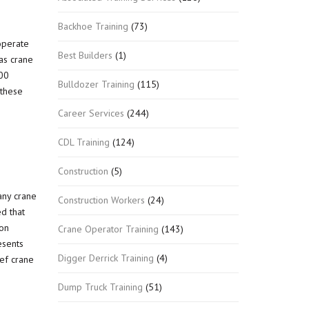
Backhoe Training
(73)
operate
Best Builders
(1)
as crane
500
Bulldozer Training
(115)
 these
Career Services
(244)
CDL Training
(124)
Construction
(5)
any crane
Construction Workers
(24)
ed that
ion
Crane Operator Training
(143)
esents
Digger Derrick Training
(4)
ief crane
Dump Truck Training
(51)