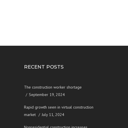
RECENT POSTS
The construction worker shortage
September 19, 2024
Rapid growth seen in virtual construction
market
July 11, 2024
Nonresidential construction increases