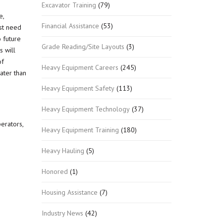
Excavator Training
(79)
e,
Financial Assistance
(53)
est need
 future
Grade Reading/Site Layouts
(3)
s will
of
Heavy Equipment Careers
(245)
ater than
Heavy Equipment Safety
(113)
Heavy Equipment Technology
(37)
erators,
Heavy Equipment Training
(180)
Heavy Hauling
(5)
Honored
(1)
Housing Assistance
(7)
Industry News
(42)