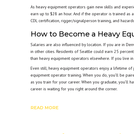
As heavy equipment operators gain new skills and experi
earn up to $28 an hour. And if the operator is trained as 
CDL certification, rigger/signalperson training, and hazar
How to Become a Heavy Eq
Salaries are also influenced by location. If you are in D
in other cities. Residents of Seattle could earn 25 per
than heavy equipment operators elsewhere. If you live in C
Even still, heavy equipment operators enjoy a lifetime of
equipment operator training. When you do, you’ll be pair
as you train for your career. When you graduate, you’ll 
career is waiting for you right around the corner.
READ MORE