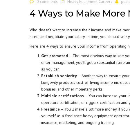
0 comments
Heavy Equipment Careers
post
4 Ways to Make More
Who doesn’t want to increase their income and make more 
hired, and negotiate your salary. In time, you should see 
Here are 4 ways to ensure your income from operating 
Get promoted
– The most obvious way to see you
enter management, you’ll get a substantial raise an
as you can.
Establish seniority
– Another way to ensure your
Longevity produces cost-of-living income increase
bonuses, and other monetary perks.
Multiple certifications
– You can increase your in
operators certification, or riggers certification an
Freelance
– You’ll make a lot more money if you w
yourself as a freelance heavy equipment operator. 
insurance, marketing, and ongoing training.