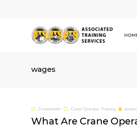
HOM
wages
0 comments
Crane Operator Training
poste
What Are Crane Oper