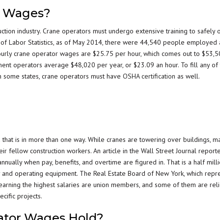
r Wages?
ction industry. Crane operators must undergo extensive training to safely 
u of Labor Statistics, as of May 2014, there were 44,540 people employed 
ourly crane operator wages are $25.75 per hour, which comes out to $53,
pment operators average $48,020 per year, or $23.09 an hour. To fill any of
 In some states, crane operators must have
OSHA certification
as well.
d that is in more than one way. While cranes are towering over buildings, m
ir fellow construction workers. An article in the Wall Street Journal report
ally when pay, benefits, and overtime are figured in. That is a half mill
try and operating equipment. The Real Estate Board of New York, which repr
 earning the highest salaries are union members, and some of them are rel
cific projects.
ator Wages Hold?