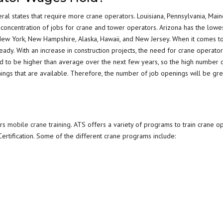
eral states that require more crane operators. Louisiana, Pennsylvania, Main
 concentration of jobs for crane and tower operators. Arizona has the low
New York, New Hampshire, Alaska, Hawaii, and New Jersey. When it comes to
ady. With an increase in construction projects, the need for crane operator
ed to be higher than average over the next few years, so the high number 
nings that are available. Therefore, the number of job openings will be gre
ers
mobile crane training
. ATS offers a variety of programs to train crane op
rtification. Some of the different crane programs include: