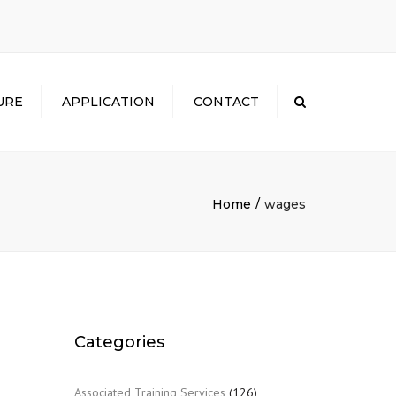
×
URE
APPLICATION
CONTACT
Search
Home
wages
Categories
Associated Training Services
(126)