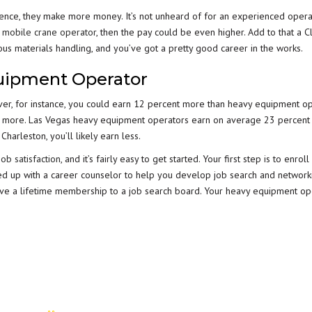
ence, they make more money. It’s not unheard of for an experienced opera
a
mobile crane operator
, then the pay could be even higher. Add to that a C
dous materials handling, and you’ve got a pretty good career in the works.
uipment Operator
enver, for instance, you could earn 12 percent more than heavy equipment o
cent more. Las Vegas heavy equipment operators earn on average 23 percen
harleston, you’ll likely earn less.
job satisfaction
, and it’s fairly easy to get started. Your first step is to enrol
ed up with a career counselor to help you develop job search and networki
have a lifetime membership to a job search board. Your heavy equipment op